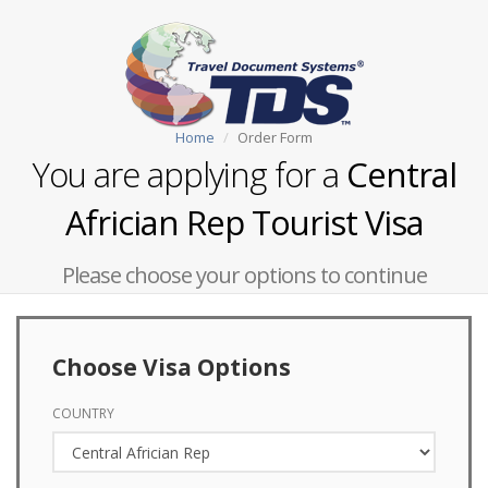
Home
Order Form
You are applying for a
Central
Africian Rep Tourist Visa
Please choose your options to continue
Choose Visa Options
COUNTRY