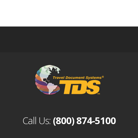
Call Us:
(800) 874-5100