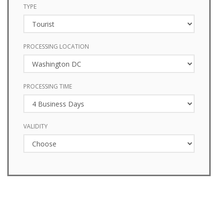
TYPE
PROCESSING LOCATION
PROCESSING TIME
VALIDITY