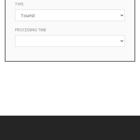
TYPE
PROCESSING TIME