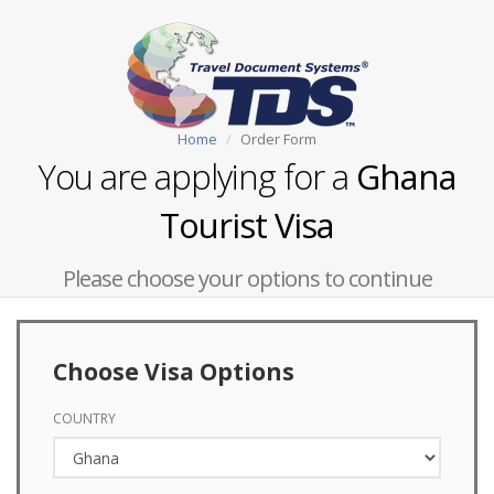
Home
Order Form
You are applying for a
Ghana
Tourist Visa
Please choose your options to continue
Choose Visa Options
COUNTRY