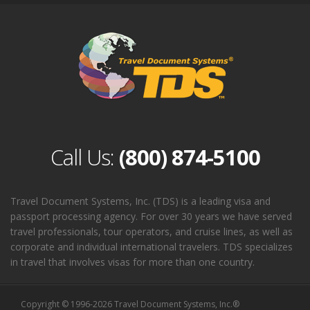
Call Us:
(800) 874-5100
Travel Document Systems, Inc. (TDS) is a leading visa and
passport processing agency. For over 30 years we have served
travel professionals, tour operators, and cruise lines, as well as
corporate and individual international travelers. TDS specializes
in travel that involves visas for more than one country.
Copyright © 1996-2026 Travel Document Systems, Inc.®