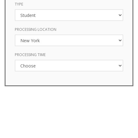
TYPE
PROCESSING LOCATION
PROCESSING TIME