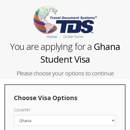
Home
Order Form
You are applying for a
Ghana
Student Visa
Please choose your options to continue
Choose Visa Options
COUNTRY