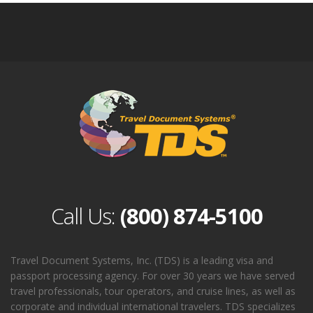
Call Us:
(800) 874-5100
Travel Document Systems, Inc. (TDS) is a leading visa and
passport processing agency. For over 30 years we have served
travel professionals, tour operators, and cruise lines, as well as
corporate and individual international travelers. TDS specializes