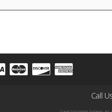
Call U
Travel Document Systems, Inc. (