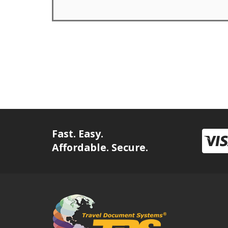
Fast. Easy.
Affordable. Secure.