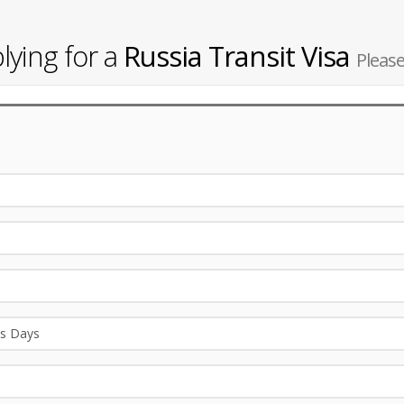
lying for a
Russia Transit Visa
Please