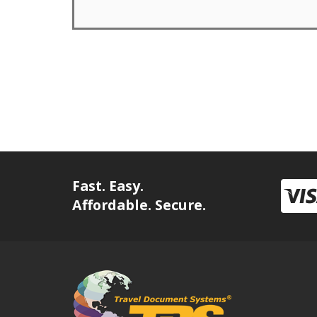
Fast. Easy.
Affordable. Secure.