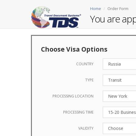
Home
Order Form
You are app
Choose Visa Options
COUNTRY
TYPE
PROCESSING LOCATION
PROCESSING TIME
VALIDITY