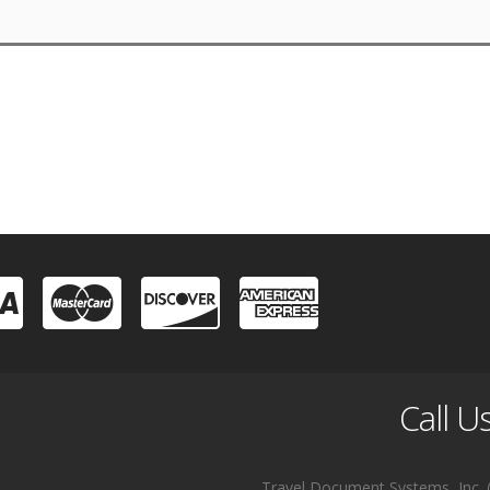
Call U
Travel Document Systems, Inc. (