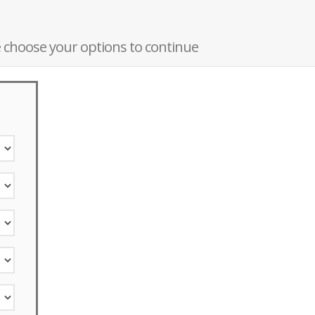
 choose your options to continue