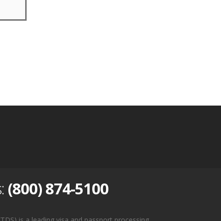
s:
(800) 874-5100
TDS) is a leading visa and passport processing