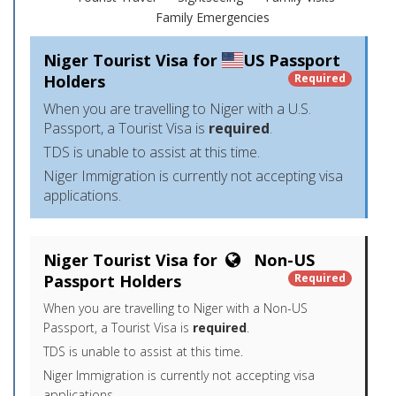
Family Emergencies
Niger Tourist Visa for
US Passport
Holders
Required
When you are travelling to Niger with a U.S.
Passport, a Tourist Visa is
required
.
TDS is unable to assist at this time.
Niger Immigration is currently not accepting visa
applications.
Niger Tourist Visa for
Non-US
Passport Holders
Required
When you are travelling to Niger with a Non-US
Passport, a Tourist Visa is
required
.
TDS is unable to assist at this time.
Niger Immigration is currently not accepting visa
applications.