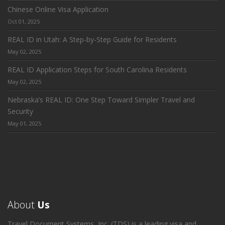
Chinese Online Visa Application
Oct 01, 2025
REAL ID in Utah: A Step-by-Step Guide for Residents
May 02, 2025
REAL ID Application Steps for South Carolina Residents
May 02, 2025
Nebraska’s REAL ID: One Step Toward Simpler Travel and
Security
May 01, 2025
About
Us
Travel Document Systems, Inc. (TDS) is a leading visa and