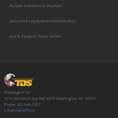
Russian Invitations & Vouchers
Document Legalization/Authentication
Visa & Passport Photo Service
Washington DC
1010 Wisconsin Ave NW #845
Washington
,
DC
20007
Phone:
202-640-0257
5 National Offices