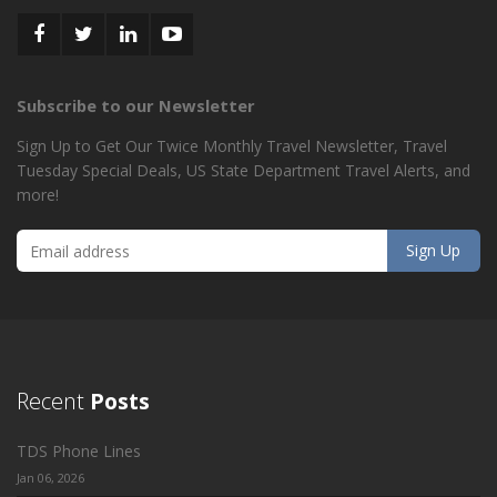
Subscribe to our Newsletter
Sign Up to Get Our Twice Monthly Travel Newsletter, Travel
Tuesday Special Deals, US State Department Travel Alerts, and
more!
Recent
Posts
TDS Phone Lines
Jan 06, 2026