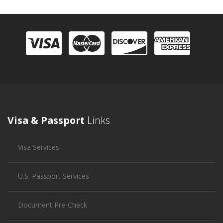
Visa & Passport
Links
Visa Services
U.S. Passport Services
Document Pre-Check