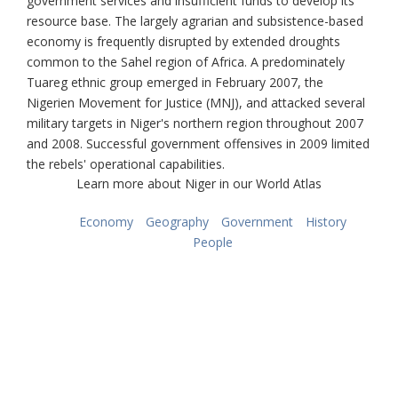
government services and insufficient funds to develop its
resource base. The largely agrarian and subsistence-based
economy is frequently disrupted by extended droughts
common to the Sahel region of Africa. A predominately
Tuareg ethnic group emerged in February 2007, the
Nigerien Movement for Justice (MNJ), and attacked several
military targets in Niger's northern region throughout 2007
and 2008. Successful government offensives in 2009 limited
the rebels' operational capabilities.
Learn more about Niger in our World Atlas
Economy
Geography
Government
History
People