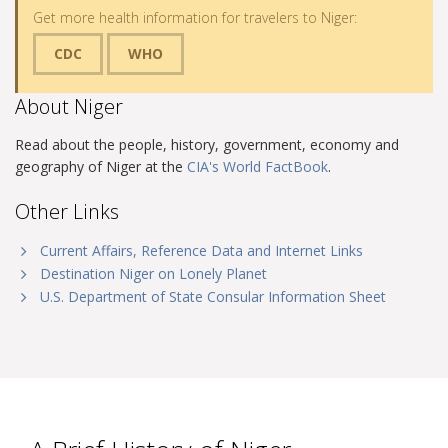
Get more health information for travelers to Niger:
CDC
WHO
About Niger
Read about the people, history, government, economy and
geography of Niger at the
CIA's World FactBook
.
Other Links
Current Affairs, Reference Data and Internet Links
Destination Niger on Lonely Planet
U.S. Department of State Consular Information Sheet