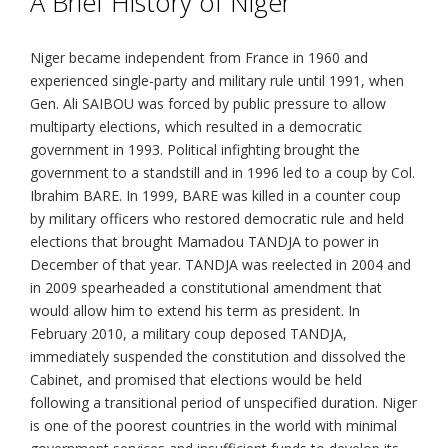
A Brief History of Niger
Niger became independent from France in 1960 and
experienced single-party and military rule until 1991, when
Gen. Ali SAIBOU was forced by public pressure to allow
multiparty elections, which resulted in a democratic
government in 1993. Political infighting brought the
government to a standstill and in 1996 led to a coup by Col.
Ibrahim BARE. In 1999, BARE was killed in a counter coup
by military officers who restored democratic rule and held
elections that brought Mamadou TANDJA to power in
December of that year. TANDJA was reelected in 2004 and
in 2009 spearheaded a constitutional amendment that
would allow him to extend his term as president. In
February 2010, a military coup deposed TANDJA,
immediately suspended the constitution and dissolved the
Cabinet, and promised that elections would be held
following a transitional period of unspecified duration. Niger
is one of the poorest countries in the world with minimal