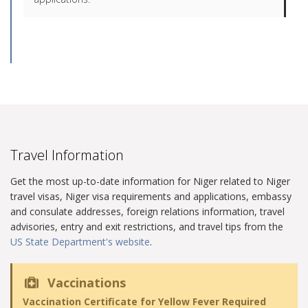
Travel Information
Get the most up-to-date information for Niger related to Niger
travel visas, Niger visa requirements and applications, embassy
and consulate addresses, foreign relations information, travel
advisories, entry and exit restrictions, and travel tips from the
US State Department's website
.
Vaccinations
Vaccination Certificate for Yellow Fever Required