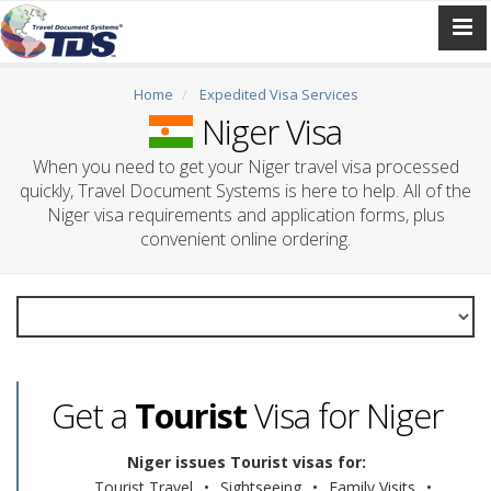
Home
Expedited Visa Services
Niger Visa
When you need to get your Niger travel visa processed
quickly, Travel Document Systems is here to help. All of the
Niger visa requirements and application forms, plus
convenient online ordering.
Get a
Tourist
Visa for Niger
Niger issues Tourist visas for:
Tourist Travel
•
Sightseeing
•
Family Visits
•