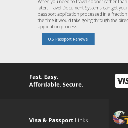
When you need to travel sooner rather than
later, Travel Document Systems can get your
passport application processed in a fraction
the time it would take going through the dire
application process.
U.S Passport Renewal
Fast. Easy.
Affordable. Secure.
Visa & Passport
Links