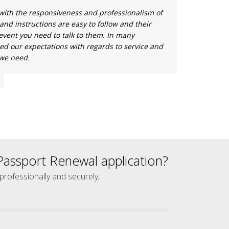
with the responsiveness and professionalism of
 and instructions are easy to follow and their
e event you need to talk to them. In many
ed our expectations with regards to service and
 we need.
assport Renewal application?
 professionally and securely,