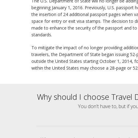
The U.S. Department of State will no longer be addin
beginning January 1, 2016. Previously, U.S. passport h
the insertion of 24 additional passport pages when v
space for entry or exit visa stamps. The decision to d
made to enhance the security of the passport and to 
standards.
To mitigate the impact of no longer providing additi
travelers, the Department of State began issuing 52-p
outside the United States starting October 1, 2014, fo
within the United States may choose a 28-page or 5
Why should I choose Travel 
You don't have to, but if yo