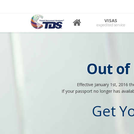
VISAS
expedited service
Out of
Effective January 1st, 2016 t
If your passport no longer has availa
Get Y