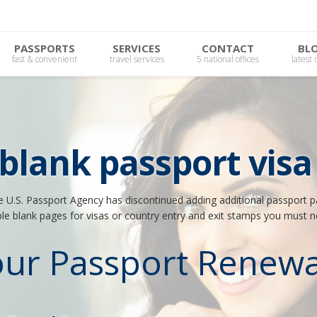
PASSPORTS
SERVICES
CONTACT
BL
fast & convenient
travel services
5 national offices
latest
 blank passport visa
he U.S. Passport Agency has discontinued adding additional passport pa
ble blank pages for visas or country entry and exit stamps you must 
our Passport Renewa