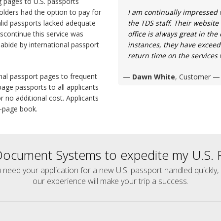
g pages to U.S. passports
olders had the option to pay for
I am continually impressed 
alid passports lacked adequate
the TDS staff. Their website
iscontinue this service was
office is always great in th
abide by international passport
instances, they have exceed
return time on the services
onal passport pages to frequent
Dawn White
, Customer
age passports to all applicants
r no additional cost. Applicants
2-page book.
Document Systems to expedite my U.S. P
u need your application for a new U.S. passport handled quickly,
our experience will make your trip a success.