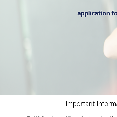
application fo
Important Inform