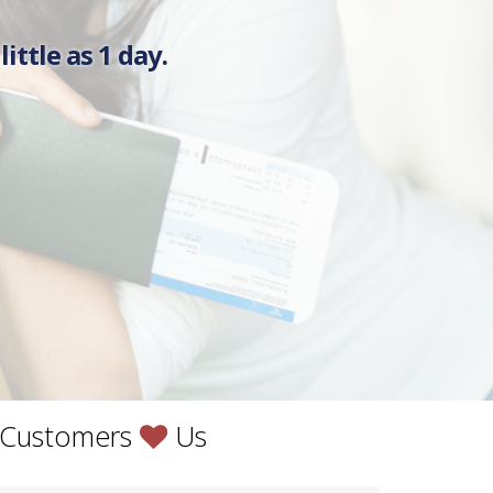
ittle as 1 day.
Love
 Customers
Us