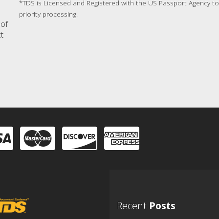
*TDS is Licensed and Registered with the US Passport Agency to 
priority processing.
 of
ct
Recent
Posts