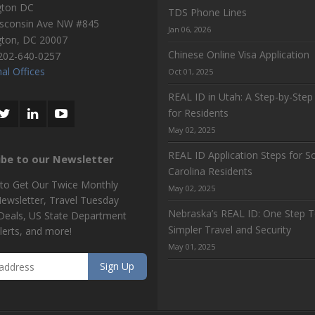
gton DC
TDS Phone Lines
sconsin Ave NW #845
Jan 06, 2026
gton
,
DC
20007
Chinese Online Visa Application
202-640-0257
al Offices
Oct 01, 2025
REAL ID in Utah: A Step-by-Step
for Residents
May 02, 2025
REAL ID Application Steps for S
ibe to our Newsletter
Carolina Residents
 to Get Our Twice Monthly
May 02, 2025
Newsletter, Travel Tuesday
Nebraska’s REAL ID: One Step 
 Deals, US State Department
Simpler Travel and Security
lerts, and more!
May 01, 2025