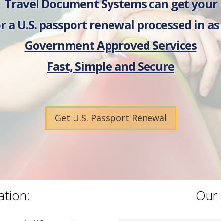
Travel Document Systems can get your
r a U.S. passport renewal processed in as l
Government Approved Services
Fast, Simple and Secure
Get U.S. Passport Renewal
ation:
Our