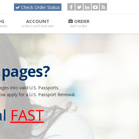
Check Order Status
OG
ACCOUNT
ORDER
 news
orders and statuses
start order
 pages?
ges into valid U.S. Passports.
now apply for a U.S. Passport Renewal.
l
FAST