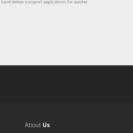
hand deliver passport applications for quicker
About
Us