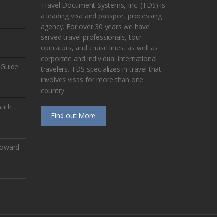
Travel Document Systems, Inc. (TDS) is
a leading visa and passport processing
agency. For over 30 years we have
served travel professionals, tour
operators, and cruise lines, as well as
corporate and individual international
 Guide
travelers. TDS specializes in travel that
involves visas for more than one
country.
outh
Find out More
Toward