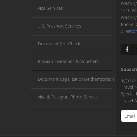
Washin
Visa Services
1010 Wi
Washin
Phone:
U.S. Passport Services
5 Nation
Document Pre-Check
Russian Invitations & Vouchers
Subscr
Document Legalization/Authentication
Sign Up
Travel 
Special
Visa & Passport Photo Service
Travel A