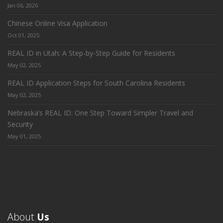
Jan 06, 2026
Chinese Online Visa Application
Oct 01, 2025
REAL ID in Utah: A Step-by-Step Guide for Residents
May 02, 2025
REAL ID Application Steps for South Carolina Residents
May 02, 2025
Nebraska’s REAL ID: One Step Toward Simpler Travel and
Security
May 01, 2025
About
Us