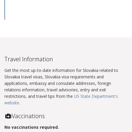
Travel Information
Get the most up-to-date information for Slovakia related to
Slovakia travel visas, Slovakia visa requirements and
applications, embassy and consulate addresses, foreign
relations information, travel advisories, entry and exit
restrictions, and travel tips from the
US State Department's
website
.
Vaccinations
No vaccinations required.