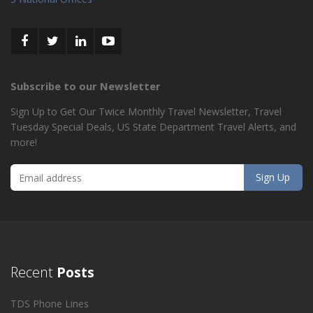
Subscribe to our Newsletter
Sign Up to Get Our Twice Monthly Travel Newsletter, Travel
Tuesday Special Deals, US State Department Travel Alerts, and
more!
Recent
Posts
TDS Phone Lines