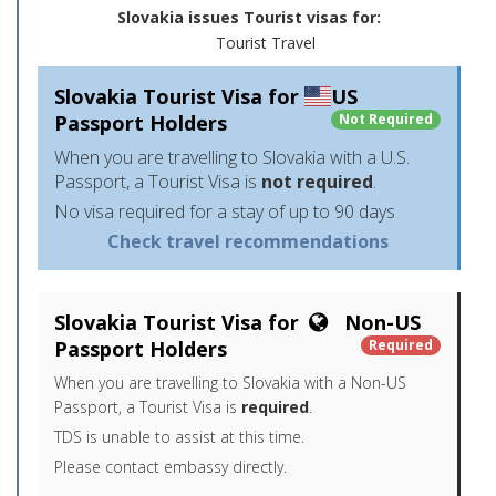
Slovakia issues Tourist visas for:
Tourist Travel
Slovakia Tourist Visa for
US
Passport Holders
Not Required
When you are travelling to Slovakia with a U.S.
Passport, a Tourist Visa is
not required
.
No visa required for a stay of up to 90 days
Check travel recommendations
Slovakia Tourist Visa for
Non-US
Passport Holders
Required
When you are travelling to Slovakia with a Non-US
Passport, a Tourist Visa is
required
.
TDS is unable to assist at this time.
Please contact embassy directly.