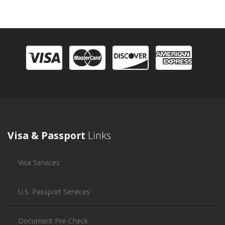
Visa & Passport
Links
Visa Services
U.S. Passport Services
Document Pre-Check