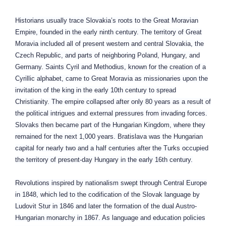
Historians usually trace Slovakia’s roots to the Great Moravian
Empire, founded in the early ninth century. The territory of Great
Moravia included all of present western and central Slovakia, the
Czech Republic, and parts of neighboring Poland, Hungary, and
Germany. Saints Cyril and Methodius, known for the creation of a
Cyrillic alphabet, came to Great Moravia as missionaries upon the
invitation of the king in the early 10th century to spread
Christianity. The empire collapsed after only 80 years as a result of
the political intrigues and external pressures from invading forces.
Slovaks then became part of the Hungarian Kingdom, where they
remained for the next 1,000 years. Bratislava was the Hungarian
capital for nearly two and a half centuries after the Turks occupied
the territory of present-day Hungary in the early 16th century.
Revolutions inspired by nationalism swept through Central Europe
in 1848, which led to the codification of the Slovak language by
Ludovit Stur in 1846 and later the formation of the dual Austro-
Hungarian monarchy in 1867. As language and education policies