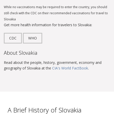
While no vaccinations may be required to enter the country, you should
still check with the CDC on their recommended vaccinations for travel to
Slovakia
Get more health information for travelers to Slovakia:
CDC
WHO
About Slovakia
Read about the people, history, government, economy and
geography of Slovakia at the
CIA's World FactBook
.
A Brief History of Slovakia