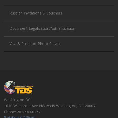
Russian Invitations & Vouchers
Document Legalization/Authentication
Visa & Passport Photo Service
Washington DC
1010 Wisconsin Ave NW #845
Washington
,
DC
20007
Phone:
202-640-0257
5 National Offices