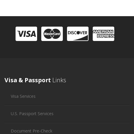
Visa & Passport
Links
Visa Services
U.S. Passport Services
Document Pre-Check