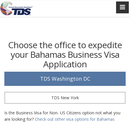
Choose the office to expedite
your Bahamas Business Visa
Application
TDS Washington DC
TDS New York
Is the Business Visa for Non- US Citizens option not what you
are looking for?
Check out other visa options for Bahamas