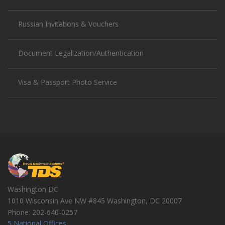
Russian Invitations & Vouchers
Document Legalization/Authentication
Visa & Passport Photo Service
Washington DC
1010 Wisconsin Ave NW #845
Washington
,
DC
20007
Phone:
202-640-0257
5 National Offices