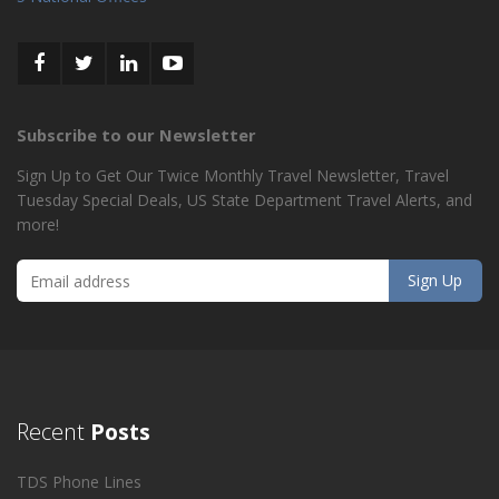
Subscribe to our Newsletter
Sign Up to Get Our Twice Monthly Travel Newsletter, Travel
Tuesday Special Deals, US State Department Travel Alerts, and
more!
Recent
Posts
TDS Phone Lines