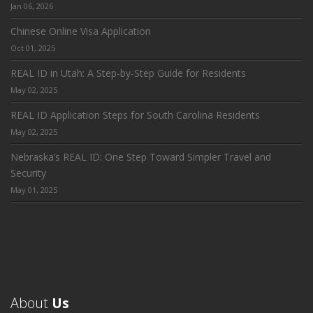
Jan 06, 2026
Chinese Online Visa Application
Oct 01, 2025
REAL ID in Utah: A Step-by-Step Guide for Residents
May 02, 2025
REAL ID Application Steps for South Carolina Residents
May 02, 2025
Nebraska’s REAL ID: One Step Toward Simpler Travel and
Security
May 01, 2025
About
Us