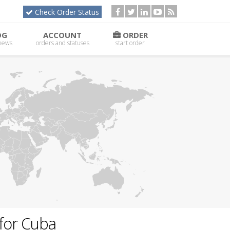
Check Order Status
OG
ACCOUNT
ORDER
 news
orders and statuses
start order
for Cuba