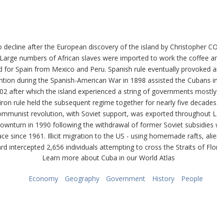
 decline after the European discovery of the island by Christopher
s. Large numbers of African slaves were imported to work the coffee
und for Spain from Mexico and Peru. Spanish rule eventually provok
ention during the Spanish-American War in 1898 assisted the Cubans in
 after which the island experienced a string of governments mostly d
is iron rule held the subsequent regime together for nearly five decad
ommunist revolution, with Soviet support, was exported throughout L
nturn in 1990 following the withdrawal of former Soviet subsidies wor
lace since 1961. Illicit migration to the US - using homemade rafts, ali
 intercepted 2,656 individuals attempting to cross the Straits of Flori
Learn more about Cuba in our World Atlas
Economy
Geography
Government
History
People