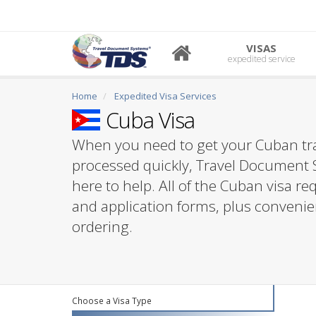
VISAS
expedited service
Home
Expedited Visa Services
Cuba Visa
When you need to get your Cuban tra
processed quickly, Travel Document 
here to help. All of the Cuban visa r
and application forms, plus convenie
ordering.
Choose a Visa Type