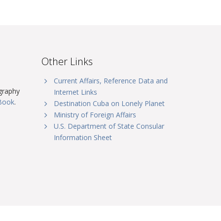
Other Links
Current Affairs, Reference Data and
graphy
Internet Links
tBook
.
Destination Cuba on Lonely Planet
Ministry of Foreign Affairs
U.S. Department of State Consular
Information Sheet