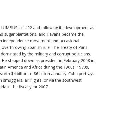
 COLUMBUS in 1492 and following its development as
 and sugar plantations, and Havana became the
ed an independence movement and occasional
 overthrowing Spanish rule. The Treaty of Paris
ominated by the military and corrupt politicians.
es. He stepped down as president in February 2008 in
atin America and Africa during the 1960s, 1970s,
th $4 billion to $6 billion annually. Cuba portrays
en smugglers, air flights, or via the southwest
da in the fiscal year 2007.