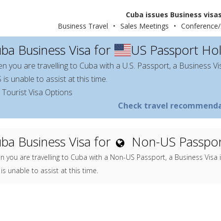
Cuba issues Business visas
Business Travel
•
Sales Meetings
•
Conference/
ba Business Visa for
US Passport Ho
n you are travelling to Cuba with a U.S. Passport, a Business Vi
is unable to assist at this time.
 Tourist Visa Options
Check travel recommenda
ba Business Visa for
Non-US Passpor
 you are travelling to Cuba with a Non-US Passport, a Business Visa 
is unable to assist at this time.