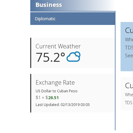
Business
Diplomatic
Cu
Whe
Current Weather
TDS 
75.2°
See
Exchange Rate
Cu
US Dollar to Cuban Peso
When
$1 = $
26.51
TDS 
Last Updated: 02/13/2019 03:03