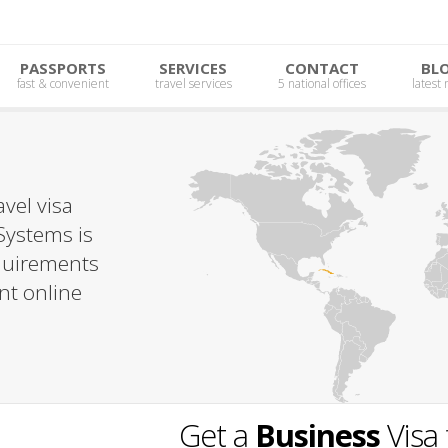
PASSPORTS
SERVICES
CONTACT
BL
fast & convenient
travel services
5 national offices
latest
vel visa
Systems is
equirements
nt online
Get a
Business
Visa 