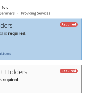
 for:
Seminars
•
Providing Services
lders
Required
sa is
required
.
tions
t Holders
Required
is
required
.