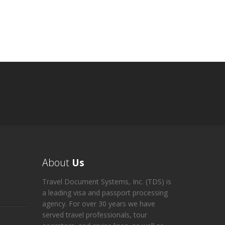
About
Us
Travel Document Systems, Inc. (TDS) is
a leading visa and passport processing
agency. For over 30 years we have
served travel professionals, tour