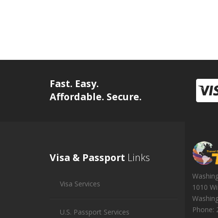
Fast. Easy.
Affordable. Secure.
Visa & Passport
Links
Washin
Visa Services
1010 Wi
Washin
Phone:
U.S. Passport Services