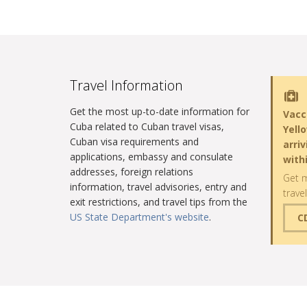
Travel Information
Get the most up-to-date information for
Vacc
Cuba related to Cuban travel visas,
Yell
Cuban visa requirements and
arri
applications, embassy and consulate
with
addresses, foreign relations
Get m
information, travel advisories, entry and
trave
exit restrictions, and travel tips from the
US State Department's website
.
C