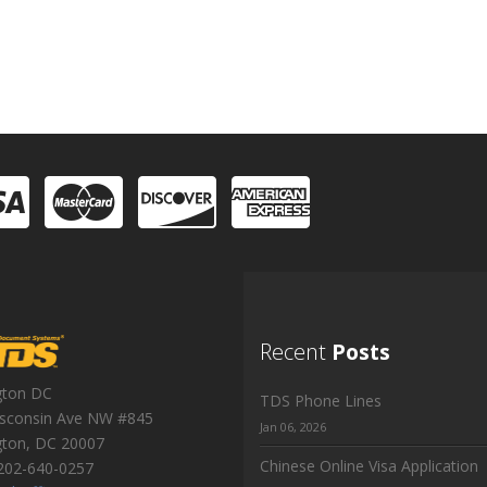
Recent
Posts
gton DC
TDS Phone Lines
sconsin Ave NW #845
Jan 06, 2026
gton
,
DC
20007
Chinese Online Visa Application
202-640-0257