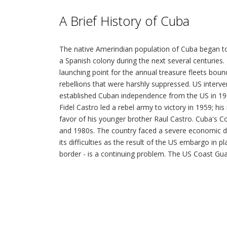
A Brief History of Cuba
The native Amerindian population of Cuba began to
a Spanish colony during the next several centurie
launching point for the annual treasure fleets bo
rebellions that were harshly suppressed. US interv
established Cuban independence from the US in 1902
Fidel Castro led a rebel army to victory in 1959; h
favor of his younger brother Raul Castro. Cuba's C
and 1980s. The country faced a severe economic dow
its difficulties as the result of the US embargo in p
border - is a continuing problem. The US Coast Guard