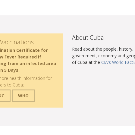
About Cuba
Vaccinations
Read about the people, history,
ination Certificate for
government, economy and geo
ow Fever Required if
of Cuba at the
CIA's World Fac
ving from an infected area
in 5 Days.
ore health information for
lers to Cuba:
DC
WHO