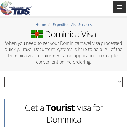
Home
Expedited Visa Services
Dominica Visa
When you need to get your Dominica travel visa processed
quickly, Travel Document Systems is here to help. All of the
Dominica visa requirements and application forms, plus
convenient online ordering.
Get a
Tourist
Visa for
Dominica