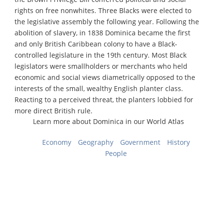
rights on free nonwhites. Three Blacks were elected to
the legislative assembly the following year. Following the
abolition of slavery, in 1838 Dominica became the first
and only British Caribbean colony to have a Black-
controlled legislature in the 19th century. Most Black
legislators were smallholders or merchants who held
economic and social views diametrically opposed to the
interests of the small, wealthy English planter class.
Reacting to a perceived threat, the planters lobbied for
more direct British rule.
Learn more about Dominica in our World Atlas
Economy
Geography
Government
History
People