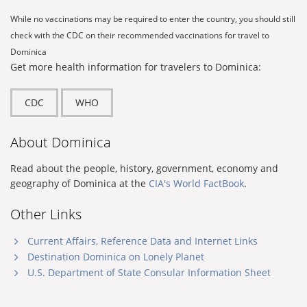
While no vaccinations may be required to enter the country, you should still
check with the CDC on their recommended vaccinations for travel to
Dominica
Get more health information for travelers to Dominica:
CDC
WHO
About Dominica
Read about the people, history, government, economy and
geography of Dominica at the
CIA's World FactBook
.
Other Links
Current Affairs, Reference Data and Internet Links
Destination Dominica on Lonely Planet
U.S. Department of State Consular Information Sheet