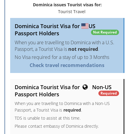
Dominica issues Tourist visas for:
Tourist Travel
Dominica Tourist Visa for
US
Passport Holders
Not Required
When you are travelling to Dominica with a U.S.
Passport, a Tourist Visa is
not required
.
No Visa required for a stay of up to 3 Months
Check travel recommendations
Dominica Tourist Visa for
Non-US
Passport Holders
Required
When you are travelling to Dominica with a Non-US
Passport, a Tourist Visa is
required
.
TDS is unable to assist at this time.
Please contact embassy of Dominica directly.