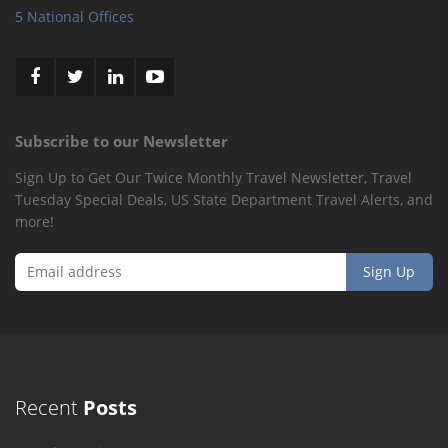
5 National Offices
Subscribe to our Newsletter
Sign Up to Get Our Twice Monthly Travel Newsletter, Travel
Tuesday Special Deals, US State Department Travel Alerts, and
more!
Recent
Posts