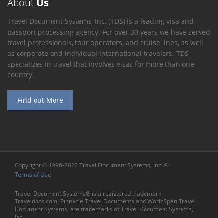
About
Us
Travel Document Systems, Inc. (TDS) is a leading visa and
passport processing agency. For over 30 years we have served
travel professionals, tour operators, and cruise lines, as well
as corporate and individual international travelers. TDS
specializes in travel that involves visas for more than one
country.
Find out More
Copyright © 1996-2022 Travel Document Systems, Inc. ®
Terms of Use
Travel Document Systems® is a registered trademark.
Traveldocs.com, Pinnacle Travel Documents and WorldSpan Travel
Document Systems, are trademarks of Travel Document Systems,
Inc.