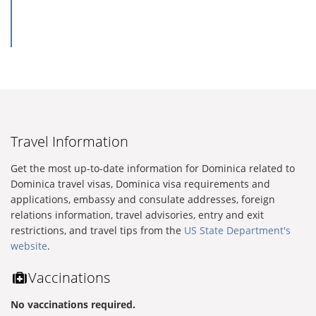
Travel Information
Get the most up-to-date information for Dominica related to
Dominica travel visas, Dominica visa requirements and
applications, embassy and consulate addresses, foreign
relations information, travel advisories, entry and exit
restrictions, and travel tips from the
US State Department's
website
.
Vaccinations
No vaccinations required.