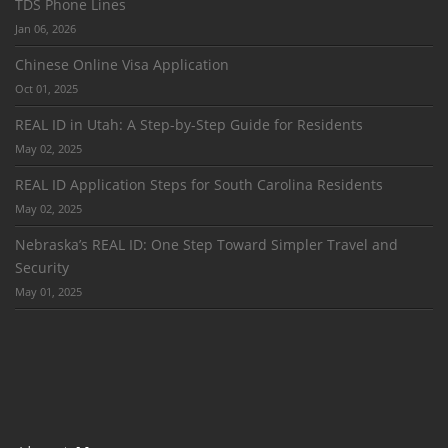
TDS Phone Lines
Jan 06, 2026
Chinese Online Visa Application
Oct 01, 2025
REAL ID in Utah: A Step-by-Step Guide for Residents
May 02, 2025
REAL ID Application Steps for South Carolina Residents
May 02, 2025
Nebraska’s REAL ID: One Step Toward Simpler Travel and
Security
May 01, 2025