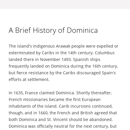
A Brief History of Dominica
The island's indigenous Arawak people were expelled or
exterminated by Caribs in the 14th century. Columbus
landed there in November 1493. Spanish ships
frequently landed on Dominica during the 16th century,
but fierce resistance by the Caribs discouraged Spain's
efforts at settlement.
In 1635, France claimed Dominica. Shortly thereafter,
French missionaries became the first European
inhabitants of the island. Carib incursions continued,
though, and in 1660, the French and British agreed that
both Dominica and St. Vincent should be abandoned.
Dominica was officially neutral for the next century, but