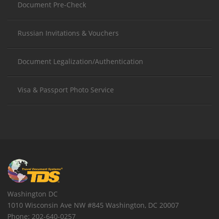
Document Pre-Check
Russian Invitations & Vouchers
Document Legalization/Authentication
Visa & Passport Photo Service
Washington DC
1010 Wisconsin Ave NW #845
Washington
,
DC
20007
Phone:
202-640-0257