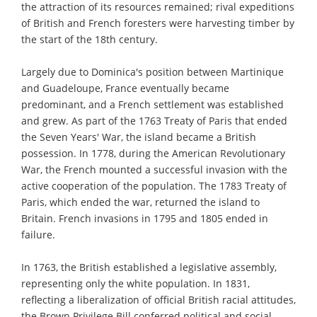
the attraction of its resources remained; rival expeditions
of British and French foresters were harvesting timber by
the start of the 18th century.
Largely due to Dominica's position between Martinique
and Guadeloupe, France eventually became
predominant, and a French settlement was established
and grew. As part of the 1763 Treaty of Paris that ended
the Seven Years' War, the island became a British
possession. In 1778, during the American Revolutionary
War, the French mounted a successful invasion with the
active cooperation of the population. The 1783 Treaty of
Paris, which ended the war, returned the island to
Britain. French invasions in 1795 and 1805 ended in
failure.
In 1763, the British established a legislative assembly,
representing only the white population. In 1831,
reflecting a liberalization of official British racial attitudes,
the Brown Privilege Bill conferred political and social