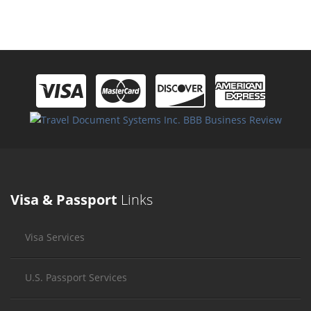
Visa & Passport
Links
Visa Services
U.S. Passport Services