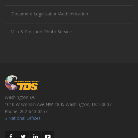
Document Legalization/Authentication
Visa & Passport Photo Service
Washington DC
1010 Wisconsin Ave NW #845
Washington
,
DC
20007
Phone:
202-640-0257
5 National Offices