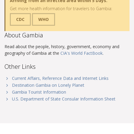
Arriving from an infected area within 5 Days.
Get more health information for travelers to Gambia:
CDC
WHO
About Gambia
Read about the people, history, government, economy and
geography of Gambia at the
CIA's World FactBook
.
Other Links
Current Affairs, Reference Data and Internet Links
Destination Gambia on Lonely Planet
Gambia Tourist Information
U.S. Department of State Consular Information Sheet