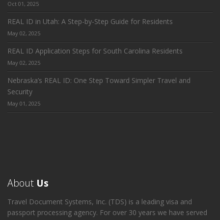
Oct 01, 2025
REAL ID in Utah: A Step-by-Step Guide for Residents
May 02, 2025
REAL ID Application Steps for South Carolina Residents
May 02, 2025
Nebraska’s REAL ID: One Step Toward Simpler Travel and
Security
May 01, 2025
About
Us
Travel Document Systems, Inc. (TDS) is a leading visa and
passport processing agency. For over 30 years we have served