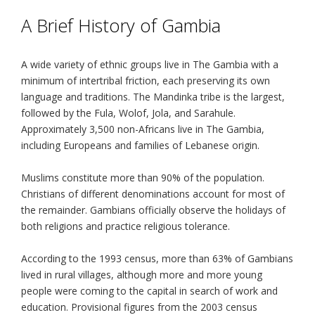
A Brief History of Gambia
A wide variety of ethnic groups live in The Gambia with a
minimum of intertribal friction, each preserving its own
language and traditions. The Mandinka tribe is the largest,
followed by the Fula, Wolof, Jola, and Sarahule.
Approximately 3,500 non-Africans live in The Gambia,
including Europeans and families of Lebanese origin.
Muslims constitute more than 90% of the population.
Christians of different denominations account for most of
the remainder. Gambians officially observe the holidays of
both religions and practice religious tolerance.
According to the 1993 census, more than 63% of Gambians
lived in rural villages, although more and more young
people were coming to the capital in search of work and
education. Provisional figures from the 2003 census