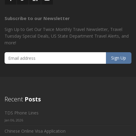
Subscribe to our Newsletter
Sign Up to Get Our Twice Monthly Travel Newsletter, Travel
Tuesday Special Deals, US State Department Travel Alerts, and
more!
Recent
Posts
TDS Phone Lines
Jan 06, 2026
Chinese Online Visa Application