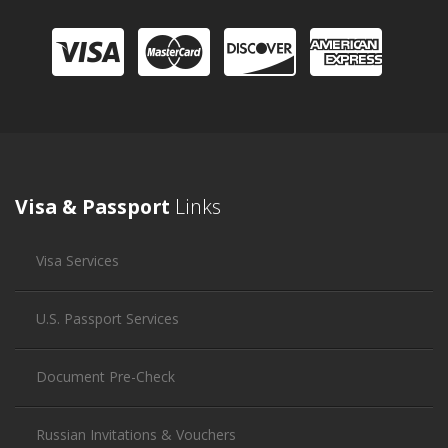
Visa & Passport
Links
Visa Services
U.S. Passport Services
Document Pre-Check
Russian Invitations & Vouchers