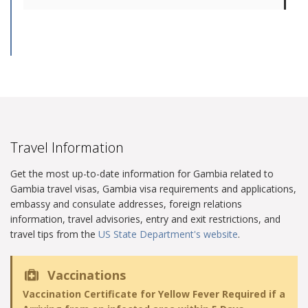
Travel Information
Get the most up-to-date information for Gambia related to
Gambia travel visas, Gambia visa requirements and applications,
embassy and consulate addresses, foreign relations
information, travel advisories, entry and exit restrictions, and
travel tips from the
US State Department's website
.
Vaccinations
Vaccination Certificate for Yellow Fever Required if a