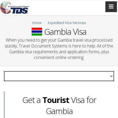
Home
Expedited Visa Services
Gambia Visa
When you need to get your Gambia travel visa processed
quickly, Travel Document Systems is here to help. All of the
Gambia visa requirements and application forms, plus
convenient online ordering.
Get a
Tourist
Visa for
Gambia