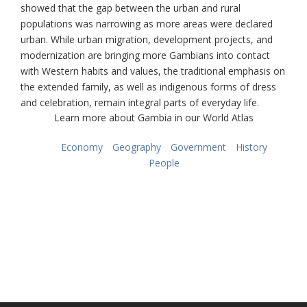
showed that the gap between the urban and rural
populations was narrowing as more areas were declared
urban. While urban migration, development projects, and
modernization are bringing more Gambians into contact
with Western habits and values, the traditional emphasis on
the extended family, as well as indigenous forms of dress
and celebration, remain integral parts of everyday life.
Learn more about Gambia in our World Atlas
Economy
Geography
Government
History
People