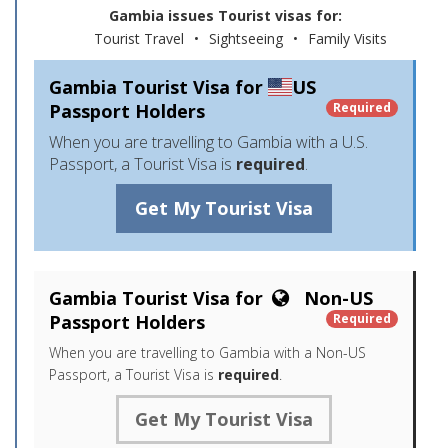
Gambia issues Tourist visas for:
Tourist Travel
•
Sightseeing
•
Family Visits
Gambia Tourist Visa for
US
Passport Holders
Required
When you are travelling to Gambia with a U.S.
Passport, a Tourist Visa is
required
.
Get My Tourist Visa
Gambia Tourist Visa for
Non-US
Passport Holders
Required
When you are travelling to Gambia with a Non-US
Passport, a Tourist Visa is
required
.
Get My Tourist Visa