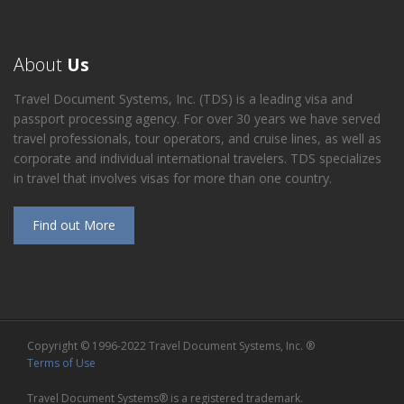
About
Us
Travel Document Systems, Inc. (TDS) is a leading visa and
passport processing agency. For over 30 years we have served
travel professionals, tour operators, and cruise lines, as well as
corporate and individual international travelers. TDS specializes
in travel that involves visas for more than one country.
Find out More
Copyright © 1996-2022 Travel Document Systems, Inc. ®
Terms of Use
Travel Document Systems® is a registered trademark.