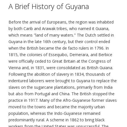
A Brief History of Guyana
Before the arrival of Europeans, the region was inhabited
by both Carib and Arawak tribes, who named it Guiana,
which means "land of many waters." The Dutch settled in
Guyana in the late 16th century, but their control ended
when the British became the de facto rulers in 1796. In
1815, the colonies of Essequibo, Demerara, and Berbice
were officially ceded to Great Britain at the Congress of
Vienna and, in 1831, were consolidated as British Guiana.
Following the abolition of slavery in 1834, thousands of
indentured laborers were brought to Guyana to replace the
slaves on the sugarcane plantations, primarily from India
but also from Portugal and China. The British stopped the
practice in 1917. Many of the Afro-Guyanese former slaves
moved to the towns and became the majority urban
population, whereas the Indo-Guyanese remained
predominantly rural. A scheme in 1862 to bring black
workers from the United States was unsuccessful. The