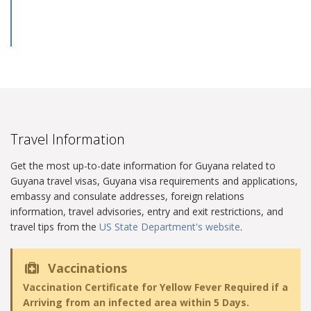
Travel Information
Get the most up-to-date information for Guyana related to
Guyana travel visas, Guyana visa requirements and applications,
embassy and consulate addresses, foreign relations
information, travel advisories, entry and exit restrictions, and
travel tips from the
US State Department's website
.
Vaccinations
Vaccination Certificate for Yellow Fever Required if a
Arriving from an infected area within 5 Days.