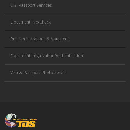
U.S. Passport Services
Document Pre-Check
Russian Invitations & Vouchers
Document Legalization/Authentication
Visa & Passport Photo Service