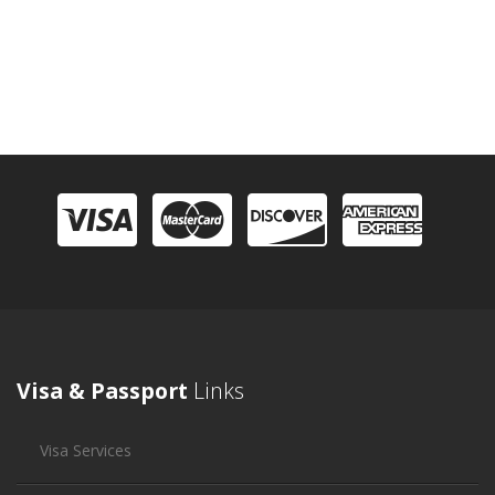
Visa & Passport
Links
Visa Services