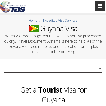
Home
Expedited Visa Services
Guyana Visa
When you need to get your Guyana travel visa processed
quickly, Travel Document Systems is here to help. All of the
Guyana visa requirements and application forms, plus
convenient online ordering.
Get a
Tourist
Visa for
Guyana