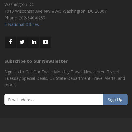
Washington DC
1010 Wisconsin Ave NW #845
Washington
,
DC
20007
Phone:
202-640-0257
5 National Offices
Subscribe to our Newsletter
Sign Up to Get Our Twice Monthly Travel Newsletter, Travel
Tuesday Special Deals, US State Department Travel Alerts, and
more!