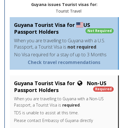
Guyana issues Tourist visas for:
Tourist Travel
Guyana Tourist Visa for
US
Passport Holders
Not Required
When you are travelling to Guyana with a U.S.
Passport, a Tourist Visa is
not required
.
No Visa required for a stay of up to 3 Months
Check travel recommendations
Guyana Tourist Visa for
Non-US
Passport Holders
Required
When you are travelling to Guyana with a Non-US
Passport, a Tourist Visa is
required
.
TDS is unable to assist at this time.
Please contact Embassy of Guyana directly