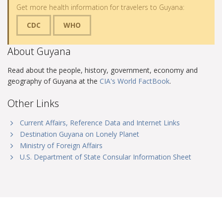
Get more health information for travelers to Guyana:
CDC
WHO
About Guyana
Read about the people, history, government, economy and
geography of Guyana at the
CIA's World FactBook
.
Other Links
Current Affairs, Reference Data and Internet Links
Destination Guyana on Lonely Planet
Ministry of Foreign Affairs
U.S. Department of State Consular Information Sheet