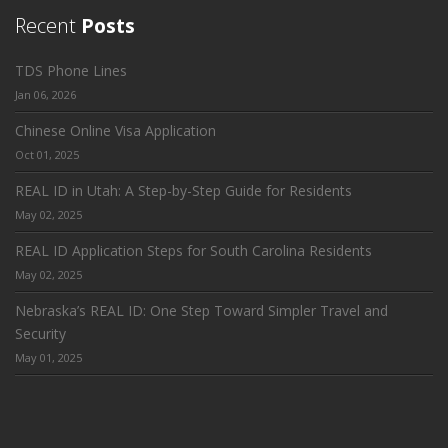
Recent
Posts
TDS Phone Lines
Jan 06, 2026
Chinese Online Visa Application
Oct 01, 2025
REAL ID in Utah: A Step-by-Step Guide for Residents
May 02, 2025
REAL ID Application Steps for South Carolina Residents
May 02, 2025
Nebraska’s REAL ID: One Step Toward Simpler Travel and
Security
May 01, 2025