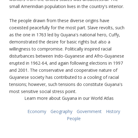
small Amerindian population lives in the country's interior.
The people drawn from these diverse origins have
coexisted peacefully for the most part. Slave revolts, such
as the one in 1763 led by Guyana's national hero, Cuffy,
demonstrated the desire for basic rights but also a
willingness to compromise. Politically inspired racial
disturbances between Indo-Guyanese and Afro-Guyanese
erupted in 1962-64, and again following elections in 1997
and 2001. The conservative and cooperative nature of
Guyanese society has contributed to a cooling of racial
tensions; however, such tensions do constitute Guyana's
most sensitive social stress point.
Learn more about Guyana in our World Atlas
Economy
Geography
Government
History
People