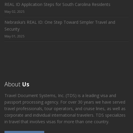
REAL ID Application Steps for South Carolina Residents
May 02, 2025
Nebraska’s REAL ID: One Step Toward Simpler Travel and
Security
May 01, 2025
About
Us
Travel Document Systems, Inc. (TDS) is a leading visa and
passport processing agency. For over 30 years we have served
travel professionals, tour operators, and cruise lines, as well as
corporate and individual international travelers. TDS specializes
in travel that involves visas for more than one country.