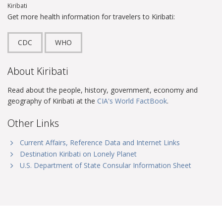
Kiribati
Get more health information for travelers to Kiribati:
CDC
WHO
About Kiribati
Read about the people, history, government, economy and
geography of Kiribati at the
CIA's World FactBook
.
Other Links
Current Affairs, Reference Data and Internet Links
Destination Kiribati on Lonely Planet
U.S. Department of State Consular Information Sheet