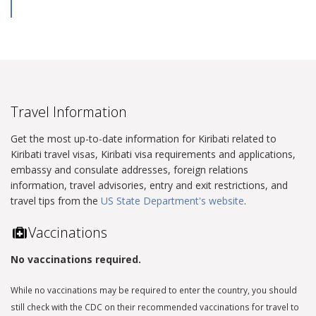
Travel Information
Get the most up-to-date information for Kiribati related to
Kiribati travel visas, Kiribati visa requirements and applications,
embassy and consulate addresses, foreign relations
information, travel advisories, entry and exit restrictions, and
travel tips from the
US State Department's website
.
Vaccinations
No vaccinations required.
While no vaccinations may be required to enter the country, you should
still check with the CDC on their recommended vaccinations for travel to