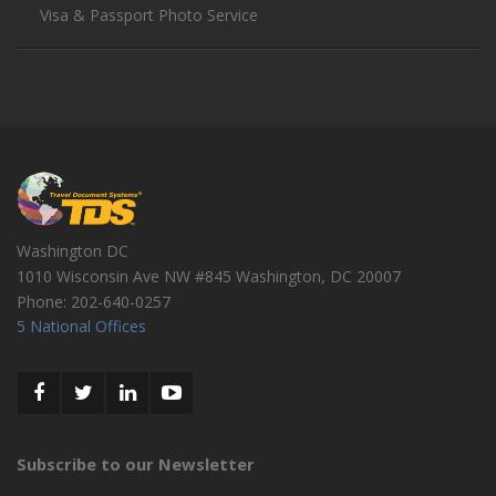
Visa & Passport Photo Service
Washington DC
1010 Wisconsin Ave NW #845
Washington
,
DC
20007
Phone:
202-640-0257
5 National Offices
Subscribe to our Newsletter