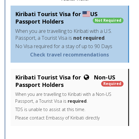
Kiribati Tourist Visa for
US
Passport Holders
Not Required
When you are travelling to Kiribati with a U.S.
Passport, a Tourist Visa is
not required
.
No Visa required for a stay of up to 90 Days
Check travel recommendations
Kiribati Tourist Visa for
Non-US
Passport Holders
Required
When you are travelling to Kiribati with a Non-US
Passport, a Tourist Visa is
required
.
TDS is unable to assist at this time.
Please contact Embassy of Kiribati directly