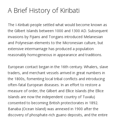
A Brief History of Kiribati
The I-Kiribati people settled what would become known as
the Gilbert Islands between 1000 and 1300 AD. Subsequent
invasions by Fijians and Tongans introduced Melanesian
and Polynesian elements to the Micronesian culture, but
extensive intermarriage has produced a population
reasonably homogeneous in appearance and traditions.
European contact began in the 16th century. Whalers, slave
traders, and merchant vessels arrived in great numbers in
the 1800s, fomenting local tribal conflicts and introducing
often-fatal European diseases. In an effort to restore a
measure of order, the Gilbert and Ellice Islands (the Ellice
Islands are now the independent country of Tuvalu)
consented to becoming British protectorates in 1892.
Banaba (Ocean Island) was annexed in 1900 after the
discovery of phosphate-rich guano deposits, and the entire