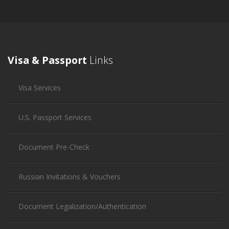
Visa & Passport
Links
Visa Services
U.S. Passport Services
Document Pre-Check
Russian Invitations & Vouchers
Document Legalization/Authentication