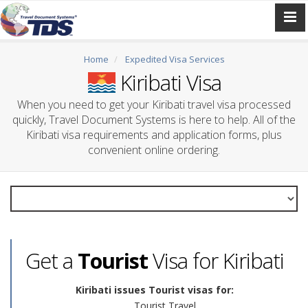
Home
Expedited Visa Services
Kiribati Visa
When you need to get your Kiribati travel visa processed
quickly, Travel Document Systems is here to help. All of the
Kiribati visa requirements and application forms, plus
convenient online ordering.
Get a
Tourist
Visa for Kiribati
Kiribati issues Tourist visas for:
Tourist Travel