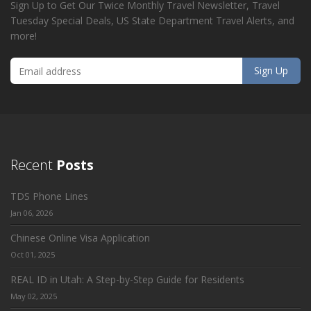
Sign Up to Get Our Twice Monthly Travel Newsletter, Travel
Tuesday Special Deals, US State Department Travel Alerts, and
more!
Recent
Posts
TDS Phone Lines
Jan 06, 2026
Chinese Online Visa Application
Oct 01, 2025
REAL ID in Utah: A Step-by-Step Guide for Residents
May 02, 2025