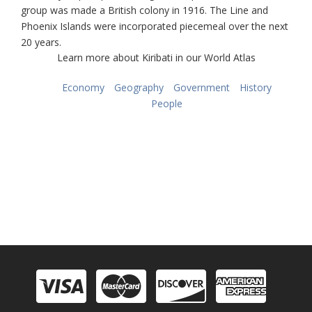
group was made a British colony in 1916. The Line and
Phoenix Islands were incorporated piecemeal over the next
20 years.
Learn more about Kiribati in our World Atlas
Economy
Geography
Government
History
People