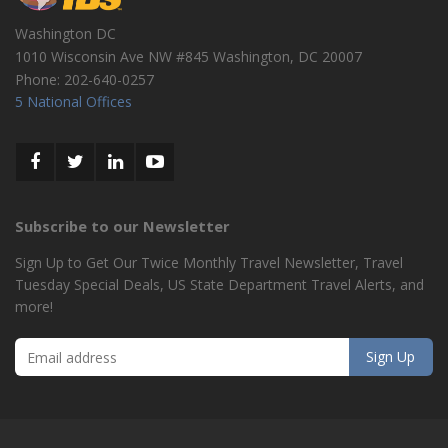
Washington DC
1010 Wisconsin Ave NW #845
Washington
,
DC
20007
Phone:
202-640-0257
5 National Offices
Subscribe to our Newsletter
Sign Up to Get Our Twice Monthly Travel Newsletter, Travel
Tuesday Special Deals, US State Department Travel Alerts, and
more!