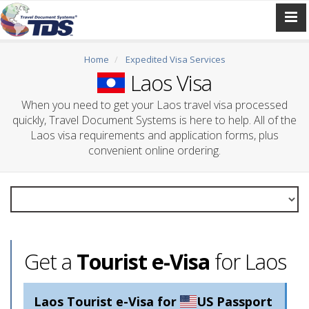
Home
Expedited Visa Services
Laos Visa
When you need to get your Laos travel visa processed
quickly, Travel Document Systems is here to help. All of the
Laos visa requirements and application forms, plus
convenient online ordering.
Get a
Tourist e-Visa
for Laos
Laos Tourist e-Visa for
US Passport