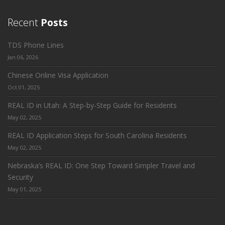
Recent
Posts
TDS Phone Lines
Jan 06, 2026
Chinese Online Visa Application
Oct 01, 2025
REAL ID in Utah: A Step-by-Step Guide for Residents
May 02, 2025
REAL ID Application Steps for South Carolina Residents
May 02, 2025
Nebraska’s REAL ID: One Step Toward Simpler Travel and
Security
May 01, 2025