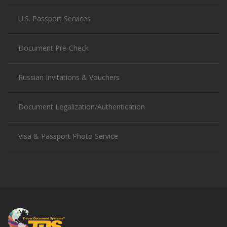
U.S. Passport Services
Document Pre-Check
Russian Invitations & Vouchers
Document Legalization/Authentication
Visa & Passport Photo Service