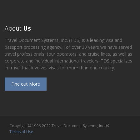
About
Us
Travel Document Systems, Inc. (TDS) is a leading visa and
passport processing agency. For over 30 years we have served
travel professionals, tour operators, and cruise lines, as well as
corporate and individual international travelers. TDS specializes
in travel that involves visas for more than one country.
Find out More
Copyright © 1996-2022 Travel Document Systems, Inc. ®
Terms of Use