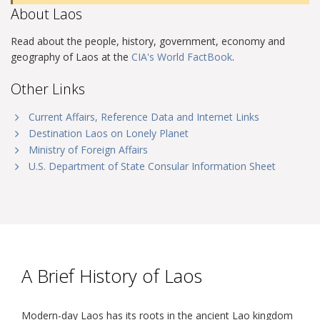
About Laos
Read about the people, history, government, economy and
geography of Laos at the
CIA's World FactBook
.
Other Links
Current Affairs, Reference Data and Internet Links
Destination Laos on Lonely Planet
Ministry of Foreign Affairs
U.S. Department of State Consular Information Sheet
A Brief History of Laos
Modern-day Laos has its roots in the ancient Lao kingdom