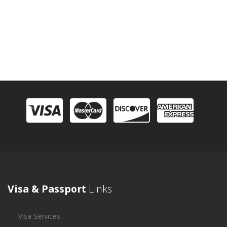
Visa & Passport
Links
Visa Services