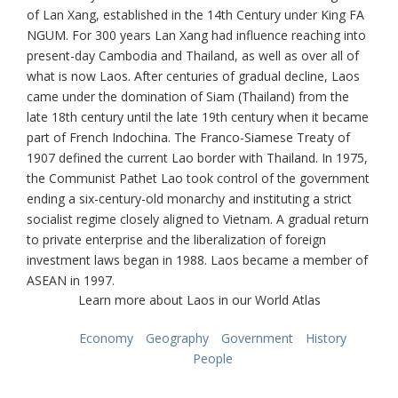
of Lan Xang, established in the 14th Century under King FA
NGUM. For 300 years Lan Xang had influence reaching into
present-day Cambodia and Thailand, as well as over all of
what is now Laos. After centuries of gradual decline, Laos
came under the domination of Siam (Thailand) from the
late 18th century until the late 19th century when it became
part of French Indochina. The Franco-Siamese Treaty of
1907 defined the current Lao border with Thailand. In 1975,
the Communist Pathet Lao took control of the government
ending a six-century-old monarchy and instituting a strict
socialist regime closely aligned to Vietnam. A gradual return
to private enterprise and the liberalization of foreign
investment laws began in 1988. Laos became a member of
ASEAN in 1997.
Learn more about Laos in our World Atlas
Economy
Geography
Government
History
People