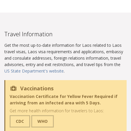
Travel Information
Get the most up-to-date information for Laos related to Laos
travel visas, Laos visa requirements and applications, embassy
and consulate addresses, foreign relations information, travel
advisories, entry and exit restrictions, and travel tips from the
US State Department's website
.
Vaccinations
Vaccination Certificate for Yellow Fever Required if
arriving from an infected area with 5 Days.
Get more health information for travelers to Laos:
CDC
WHO