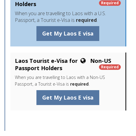
Holders
Required
When you are travelling to Laos with a U.S.
Passport, a Tourist e-Visa is
required
.
Get My Laos E visa
Laos Tourist e-Visa for
Non-US
Passport Holders
Required
When you are travelling to Laos with a Non-US
Passport, a Tourist e-Visa is
required
.
Get My Laos E visa