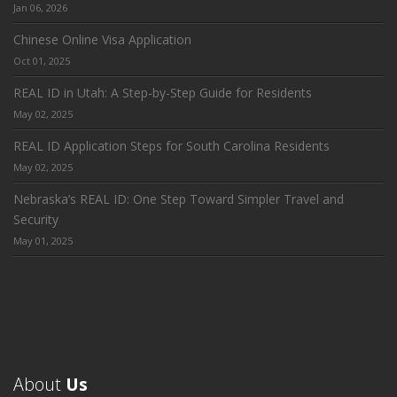
Jan 06, 2026
Chinese Online Visa Application
Oct 01, 2025
REAL ID in Utah: A Step-by-Step Guide for Residents
May 02, 2025
REAL ID Application Steps for South Carolina Residents
May 02, 2025
Nebraska’s REAL ID: One Step Toward Simpler Travel and
Security
May 01, 2025
About
Us