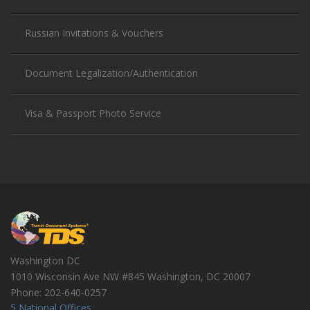
Russian Invitations & Vouchers
Document Legalization/Authentication
Visa & Passport Photo Service
Washington DC
1010 Wisconsin Ave NW #845
Washington
,
DC
20007
Phone:
202-640-0257
5 National Offices