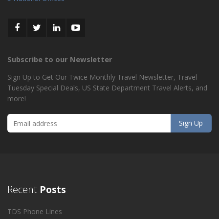
Subscribe to our Newsletter
Sign Up to Get Our Twice Monthly Travel Newsletter, Travel
Tuesday Special Deals, US State Department Travel Alerts, and
more!
Recent
Posts
TDS Phone Lines