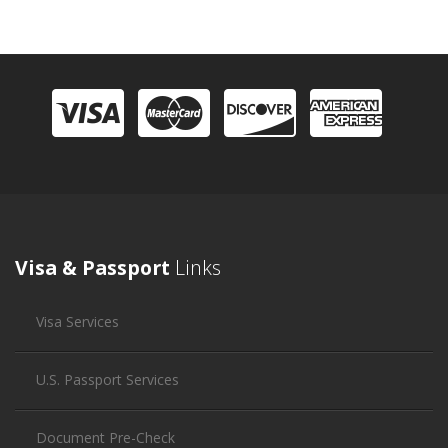
Visa & Passport
Links
Visa Services
U.S. Passport Services
Document Pre-Check