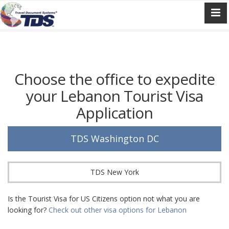
Choose the office to expedite
your Lebanon Tourist Visa
Application
TDS Washington DC
TDS New York
Is the Tourist Visa for US Citizens option not what you are
looking for?
Check out other visa options for Lebanon