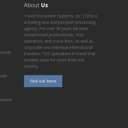
About
Us
Travel Document Systems, Inc. (TDS) is
a leading visa and passport processing
agency. For over 30 years we have
served travel professionals, tour
operators, and cruise lines, as well as
corporate and individual international
 Guide
travelers. TDS specializes in travel that
involves visas for more than one
country.
outh
Find out More
Toward