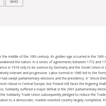
WHO
 the middle of the 10th century. Its golden age occurred in the 16th c
 weakened the nation. In a series of agreements between 1772 and 179
ce in 1918 only to be overrun by Germany and the Soviet Union in Wor
ively tolerant and progressive. Labor turmoil in 1980 led to the form
0 had swept parliamentary elections and the presidency. A "shock th
ost robust in Central Europe, but Poland still faces the lingering c
ass. Solidarity suffered a major defeat in the 2001 parliamentary electi
the Solidarity Trade Union subsequently pledged to reduce the Trade 
ation to a democratic, market-oriented country largely completed, Po