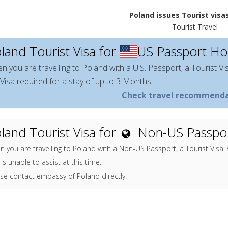
Poland issues Tourist visas
Tourist Travel
land Tourist Visa for
US Passport Ho
n you are travelling to Poland with a U.S. Passport, a Tourist Vi
Visa required for a stay of up to 3 Months
Check travel recommenda
land Tourist Visa for
Non-US Passpor
 you are travelling to Poland with a Non-US Passport, a Tourist Visa 
is unable to assist at this time.
se contact embassy of Poland directly.