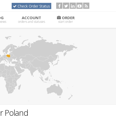
Check Order Status
OG
ACCOUNT
ORDER
 news
orders and statuses
start order
or Poland