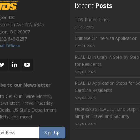
Recent
Posts
gton DC
TDS Phone Lines
sconsin Ave NW #845
Jan 06, 2026
gton
,
DC
20007
Chinese Online Visa Application
202-640-0257
al Offices
Oct 01, 2025
REAL ID in Utah: A Step-by-Step
for Residents
May 02, 2025
REAL ID Application Steps for S
ibe to our Newsletter
Carolina Residents
 to Get Our Twice Monthly
May 02, 2025
Newsletter, Travel Tuesday
Nebraska’s REAL ID: One Step 
 Deals, US State Department
Simpler Travel and Security
lerts, and more!
May 01, 2025