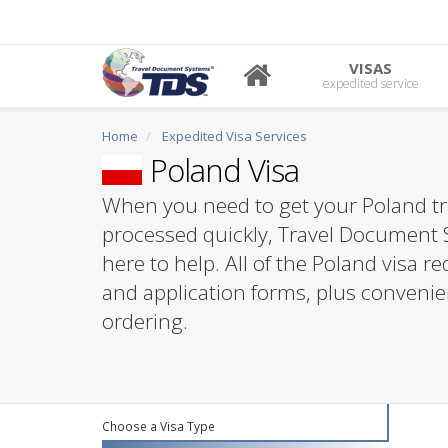
VISAS
expedited service
Home
Expedited Visa Services
Poland Visa
When you need to get your Poland tr
processed quickly, Travel Document 
here to help. All of the Poland visa 
and application forms, plus convenie
ordering.
Choose a Visa Type