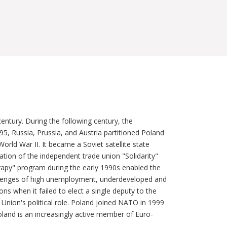
entury. During the following century, the
5, Russia, Prussia, and Austria partitioned Poland
ld War II. It became a Soviet satellite state
ation of the independent trade union "Solidarity"
erapy" program during the early 1990s enabled the
hallenges of high unemployment, underdeveloped and
ons when it failed to elect a single deputy to the
Union's political role. Poland joined NATO in 1999
land is an increasingly active member of Euro-