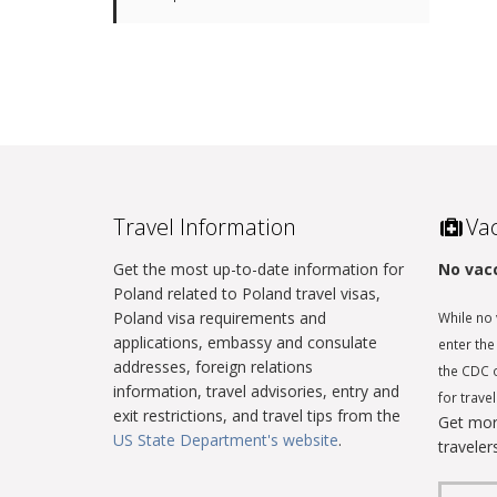
Travel Information
Vac
Get the most up-to-date information for
No vacc
Poland related to Poland travel visas,
Poland visa requirements and
While no 
applications, embassy and consulate
enter the
addresses, foreign relations
the CDC 
information, travel advisories, entry and
for trave
exit restrictions, and travel tips from the
Get mor
US State Department's website
.
traveler