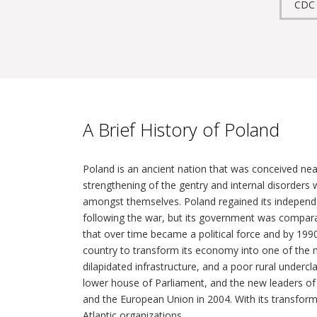
CDC
A Brief History of Poland
Poland is an ancient nation that was conceived near
strengthening of the gentry and internal disorders
amongst themselves. Poland regained its independen
following the war, but its government was comparat
that over time became a political force and by 199
country to transform its economy into one of the m
dilapidated infrastructure, and a poor rural undercl
lower house of Parliament, and the new leaders of 
and the European Union in 2004. With its transform
Atlantic organizations.