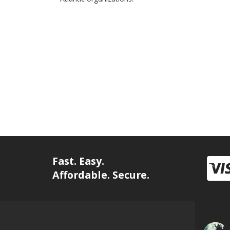
Fast. Easy.
Affordable. Secure.