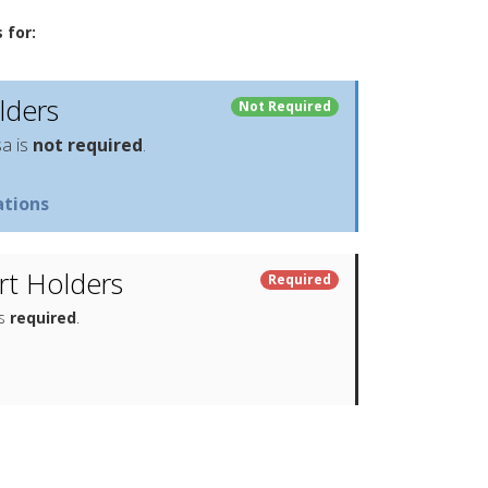
 for:
lders
Not Required
sa is
not required
.
tions
t Holders
Required
is
required
.