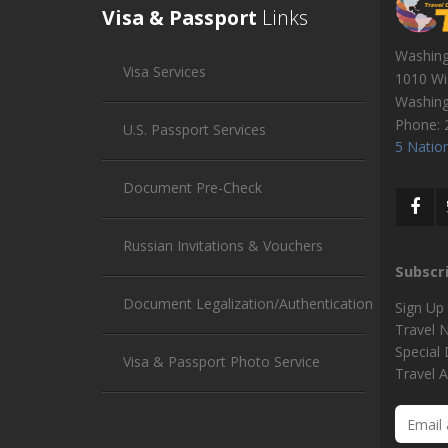
Visa & Passport
Links
Washin
Visa Services
1010 Wi
Washin
Phone:
U.S. Passport Services
5 Nation
Document Pre-Check
Russian Invitations & Vouchers
Subscr
Document Legalization/Authentication
Sign Up
Travel 
Special
Visa & Passport Photo Service
Travel A