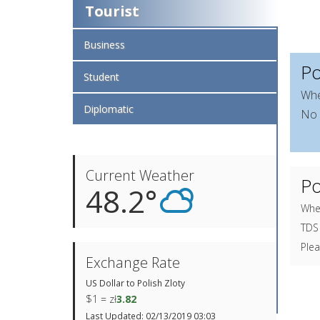
Tourist
Business
Po
Student
Whe
Diplomatic
No 
Current Weather
Po
48.2°
When
TDS 
Plea
Exchange Rate
US Dollar to Polish Zloty
$1 = zł
3.82
Last Updated: 02/13/2019 03:03