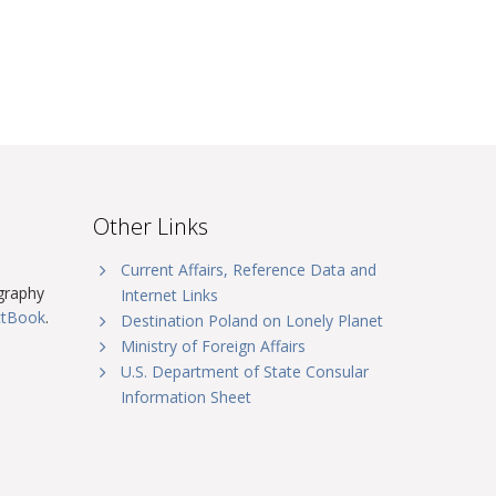
Other Links
Current Affairs, Reference Data and
graphy
Internet Links
ctBook
.
Destination Poland on Lonely Planet
Ministry of Foreign Affairs
U.S. Department of State Consular
Information Sheet