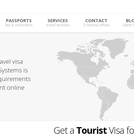
PASSPORTS
SERVICES
CONTACT
BL
fast & convenient
travel services
5 national offices
latest
avel visa
Systems is
requirements
nt online
Get a
Tourist
Visa f