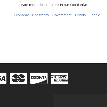
Learn more about Poland in our World Atlas
Economy
Geography
Government
History
People