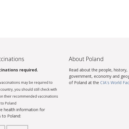
cinations
About Poland
inations required.
Read about the people, history,
government, economy and geo
of Poland at the
CIA's World Fa
vaccinations may be required to
 country, you should still check with
on their recommended vaccinations
l to Poland
e health information for
s to Poland: