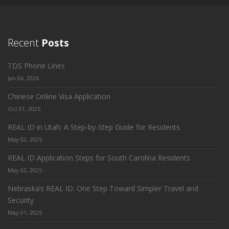
Recent
Posts
TDS Phone Lines
Jan 06, 2026
Chinese Online Visa Application
Oct 01, 2025
REAL ID in Utah: A Step-by-Step Guide for Residents
May 02, 2025
REAL ID Application Steps for South Carolina Residents
May 02, 2025
Nebraska’s REAL ID: One Step Toward Simpler Travel and
Security
May 01, 2025