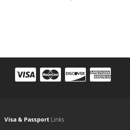
Visa & Passport
Links