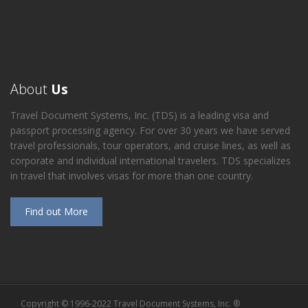
About
Us
Travel Document Systems, Inc. (TDS) is a leading visa and
passport processing agency. For over 30 years we have served
travel professionals, tour operators, and cruise lines, as well as
corporate and individual international travelers. TDS specializes
in travel that involves visas for more than one country.
Find out More
Copyright © 1996-2022 Travel Document Systems, Inc. ®