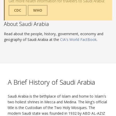
Get more health information for travelers to Saudi Arabia:
CDC
WHO
About Saudi Arabia
Read about the people, history, government, economy and
geography of Saudi Arabia at the
CIA's World FactBook
.
A Brief History of Saudi Arabia
Saudi Arabia is the birthplace of Islam and home to Islam's
two holiest shrines in Mecca and Medina. The king's official
title is the Custodian of the Two Holy Mosques. The
modern Saudi state was founded in 1932 by ABD AL-AZIZ