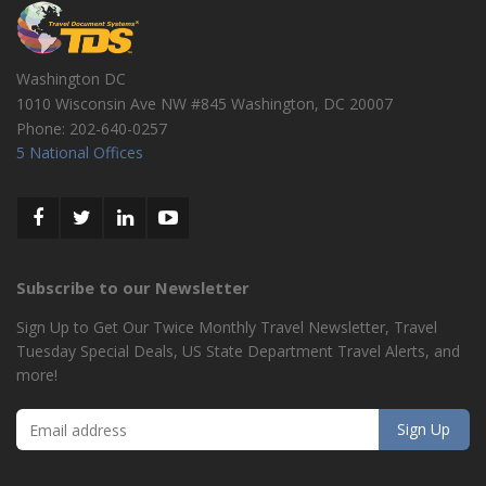
Washington DC
1010 Wisconsin Ave NW #845
Washington
,
DC
20007
Phone:
202-640-0257
5 National Offices
Subscribe to our Newsletter
Sign Up to Get Our Twice Monthly Travel Newsletter, Travel
Tuesday Special Deals, US State Department Travel Alerts, and
more!