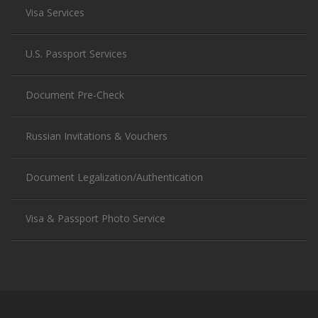
Visa Services
U.S. Passport Services
Document Pre-Check
Russian Invitations & Vouchers
Document Legalization/Authentication
Visa & Passport Photo Service