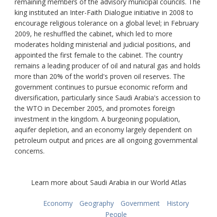
remaining members of the advisory municipal councils. The
king instituted an Inter-Faith Dialogue initiative in 2008 to
encourage religious tolerance on a global level; in February
2009, he reshuffled the cabinet, which led to more
moderates holding ministerial and judicial positions, and
appointed the first female to the cabinet. The country
remains a leading producer of oil and natural gas and holds
more than 20% of the world's proven oil reserves. The
government continues to pursue economic reform and
diversification, particularly since Saudi Arabia's accession to
the WTO in December 2005, and promotes foreign
investment in the kingdom. A burgeoning population,
aquifer depletion, and an economy largely dependent on
petroleum output and prices are all ongoing governmental
concerns.
Learn more about Saudi Arabia in our World Atlas
Economy
Geography
Government
History
People