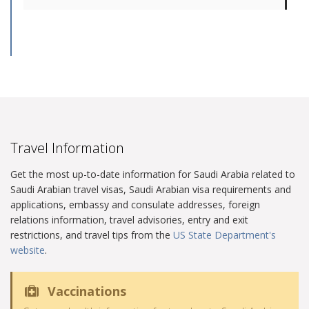
Travel Information
Get the most up-to-date information for Saudi Arabia related to
Saudi Arabian travel visas, Saudi Arabian visa requirements and
applications, embassy and consulate addresses, foreign
relations information, travel advisories, entry and exit
restrictions, and travel tips from the
US State Department's
website
.
Vaccinations