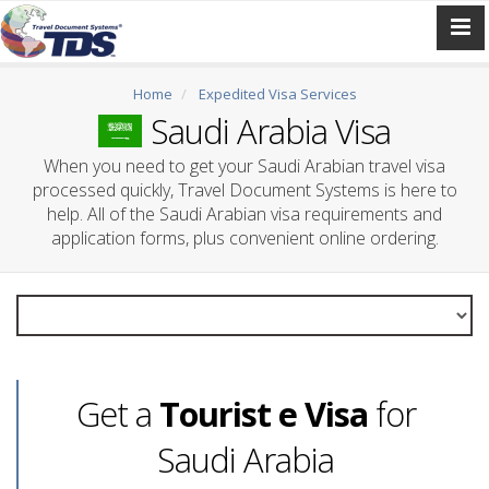
Home
Expedited Visa Services
Saudi Arabia Visa
When you need to get your Saudi Arabian travel visa
processed quickly, Travel Document Systems is here to
help. All of the Saudi Arabian visa requirements and
application forms, plus convenient online ordering.
Get a
Tourist e Visa
for
Saudi Arabia