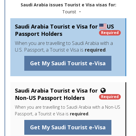
Saudi Arabia issues Tourist e Visa visas for:
Tourist
•
Saudi Arabia Tourist e Visa for
US
Passport Holders
Required
When you are travelling to Saudi Arabia with a
U.S. Passport, a Tourist e Visa is
required
.
Get My Saudi Tourist e-Visa
Saudi Arabia Tourist e Visa for
Non-US Passport Holders
Required
When you are travelling to Saudi Arabia with a Non-US
Passport, a Tourist e Visa is
required
.
Get My Saudi Tourist e-Visa