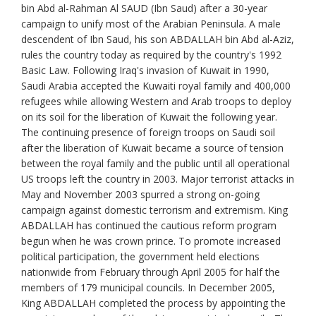
bin Abd al-Rahman Al SAUD (Ibn Saud) after a 30-year
campaign to unify most of the Arabian Peninsula. A male
descendent of Ibn Saud, his son ABDALLAH bin Abd al-Aziz,
rules the country today as required by the country's 1992
Basic Law. Following Iraq's invasion of Kuwait in 1990,
Saudi Arabia accepted the Kuwaiti royal family and 400,000
refugees while allowing Western and Arab troops to deploy
on its soil for the liberation of Kuwait the following year.
The continuing presence of foreign troops on Saudi soil
after the liberation of Kuwait became a source of tension
between the royal family and the public until all operational
US troops left the country in 2003. Major terrorist attacks in
May and November 2003 spurred a strong on-going
campaign against domestic terrorism and extremism. King
ABDALLAH has continued the cautious reform program
begun when he was crown prince. To promote increased
political participation, the government held elections
nationwide from February through April 2005 for half the
members of 179 municipal councils. In December 2005,
King ABDALLAH completed the process by appointing the