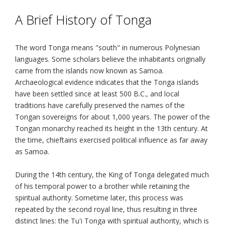
A Brief History of Tonga
The word Tonga means "south" in numerous Polynesian
languages. Some scholars believe the inhabitants originally
came from the islands now known as Samoa.
Archaeological evidence indicates that the Tonga islands
have been settled since at least 500 B.C., and local
traditions have carefully preserved the names of the
Tongan sovereigns for about 1,000 years. The power of the
Tongan monarchy reached its height in the 13th century. At
the time, chieftains exercised political influence as far away
as Samoa.
During the 14th century, the King of Tonga delegated much
of his temporal power to a brother while retaining the
spiritual authority. Sometime later, this process was
repeated by the second royal line, thus resulting in three
distinct lines: the Tu'i Tonga with spiritual authority, which is