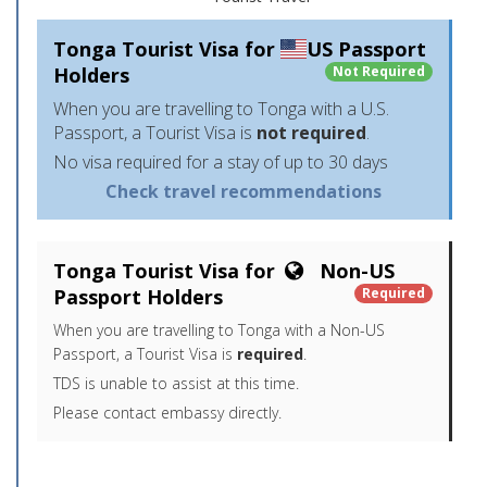
Tonga Tourist Visa for
US Passport
Holders
Not Required
When you are travelling to Tonga with a U.S.
Passport, a Tourist Visa is
not required
.
No visa required for a stay of up to 30 days
Check travel recommendations
Tonga Tourist Visa for
Non-US
Passport Holders
Required
When you are travelling to Tonga with a Non-US
Passport, a Tourist Visa is
required
.
TDS is unable to assist at this time.
Please contact embassy directly.