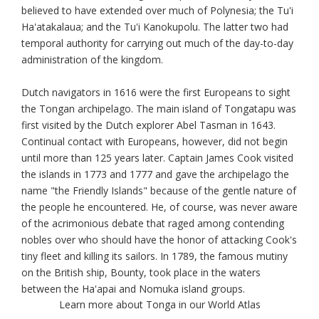
believed to have extended over much of Polynesia; the Tu'i
Ha'atakalaua; and the Tu'i Kanokupolu. The latter two had
temporal authority for carrying out much of the day-to-day
administration of the kingdom.
Dutch navigators in 1616 were the first Europeans to sight
the Tongan archipelago. The main island of Tongatapu was
first visited by the Dutch explorer Abel Tasman in 1643.
Continual contact with Europeans, however, did not begin
until more than 125 years later. Captain James Cook visited
the islands in 1773 and 1777 and gave the archipelago the
name "the Friendly Islands" because of the gentle nature of
the people he encountered. He, of course, was never aware
of the acrimonious debate that raged among contending
nobles over who should have the honor of attacking Cook's
tiny fleet and killing its sailors. In 1789, the famous mutiny
on the British ship, Bounty, took place in the waters
between the Ha'apai and Nomuka island groups.
Learn more about Tonga in our World Atlas