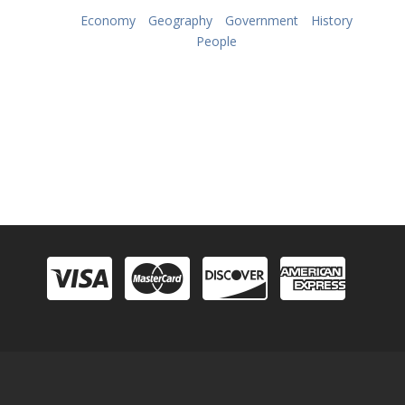
Economy
Geography
Government
History
People