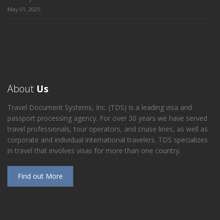
May 01, 2025
About
Us
Travel Document Systems, Inc. (TDS) is a leading visa and
passport processing agency. For over 30 years we have served
travel professionals, tour operators, and cruise lines, as well as
corporate and individual international travelers. TDS specializes
in travel that involves visas for more than one country.
Find out More