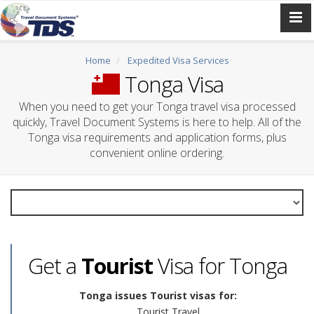
Home
Expedited Visa Services
Tonga Visa
When you need to get your Tonga travel visa processed
quickly, Travel Document Systems is here to help. All of the
Tonga visa requirements and application forms, plus
convenient online ordering.
Get a
Tourist
Visa for Tonga
Tonga issues Tourist visas for:
Tourist Travel