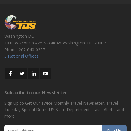
Washington DC
1010 Wisconsin Ave NW #845
Washington
,
DC
20007
Phone:
202-640-0257
5 National Offices
Subscribe to our Newsletter
Sign Up to Get Our Twice Monthly Travel Newsletter, Travel
Tuesday Special Deals, US State Department Travel Alerts, and
more!