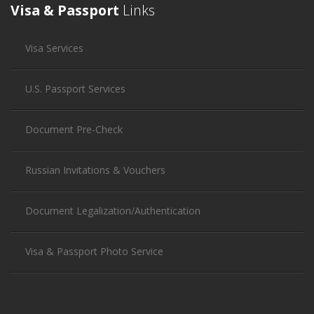
Visa & Passport
Links
Visa Services
U.S. Passport Services
Document Pre-Check
Russian Invitations & Vouchers
Document Legalization/Authentication
Visa & Passport Photo Service