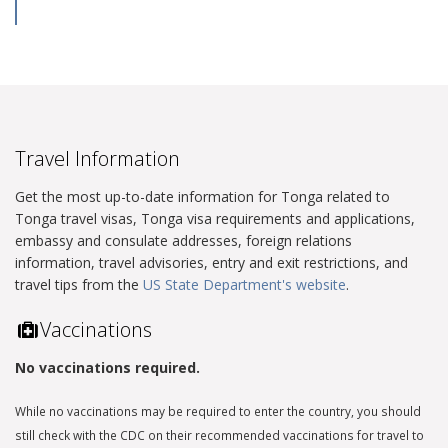
Travel Information
Get the most up-to-date information for Tonga related to
Tonga travel visas, Tonga visa requirements and applications,
embassy and consulate addresses, foreign relations
information, travel advisories, entry and exit restrictions, and
travel tips from the
US State Department's website
.
Vaccinations
No vaccinations required.
While no vaccinations may be required to enter the country, you should
still check with the CDC on their recommended vaccinations for travel to