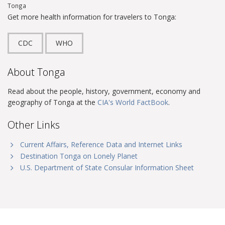
Tonga
Get more health information for travelers to Tonga:
CDC
WHO
About Tonga
Read about the people, history, government, economy and
geography of Tonga at the
CIA's World FactBook
.
Other Links
Current Affairs, Reference Data and Internet Links
Destination Tonga on Lonely Planet
U.S. Department of State Consular Information Sheet