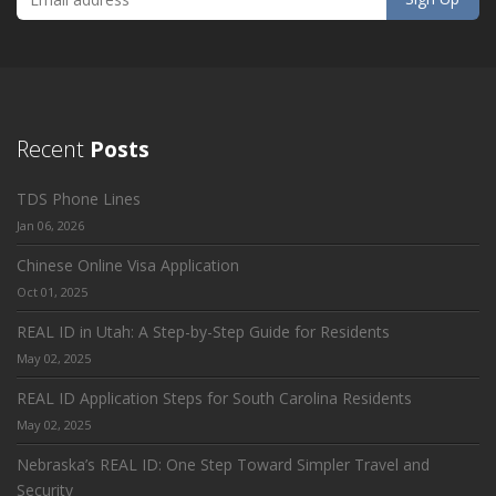
Recent
Posts
TDS Phone Lines
Jan 06, 2026
Chinese Online Visa Application
Oct 01, 2025
REAL ID in Utah: A Step-by-Step Guide for Residents
May 02, 2025
REAL ID Application Steps for South Carolina Residents
May 02, 2025
Nebraska’s REAL ID: One Step Toward Simpler Travel and
Security