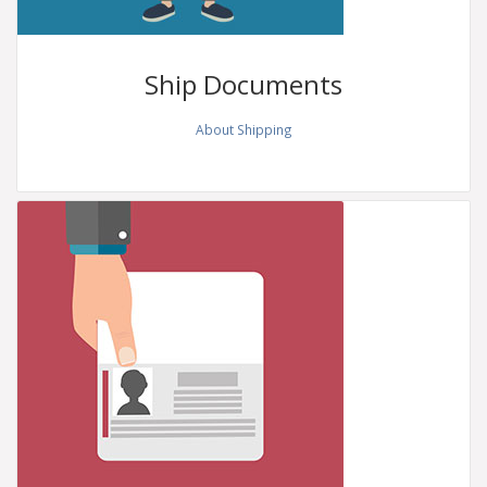
Ship
Documents
About Shipping