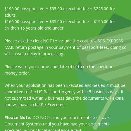
$190.00 passport fee + $35.00 execution fee = $225.00 for
adults,
$160.00 passport fee + $35.00 execution fee = $195.00 for
children 15 years old and under.
Please ask the clerk NOT to include the cost of USPS EXPRESS
MAIL return postage in your payment of passport fees, doing so
will cause a delay in processing.
Please write your name and date of birth on the check or
money order.
When your application has been Executed and Sealed it must be
submitted to the US Passport Agency within 5 business days. If
not submitted within 5 business days the documents will expire
and will have to be Re-Executed.
Please Note:
DO NOT send your documents to Travel
Document Systems until you have had your documents
executed by your local acceptance agent.