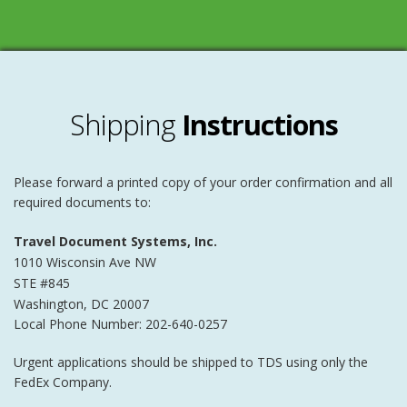
Shipping
Instructions
Please forward a printed copy of your order confirmation and all
required documents to:
Travel Document Systems, Inc.
1010 Wisconsin Ave NW
STE #845
Washington
,
DC
20007
Local Phone Number: 202-640-0257
Urgent applications should be shipped to TDS using only the
FedEx Company.