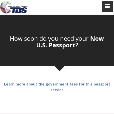
How soon do you need your
New
U.S. Passport
?
Learn more about the government fees for this passport
service