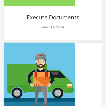
Execute
Documents
About Execution