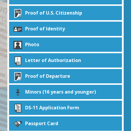
Proof of U.S. Citizenship
Proof of Identity
Photo
Letter of Authorization
Proof of Departure
Minors (16 years and younger)
DS-11 Application Form
Passport Card