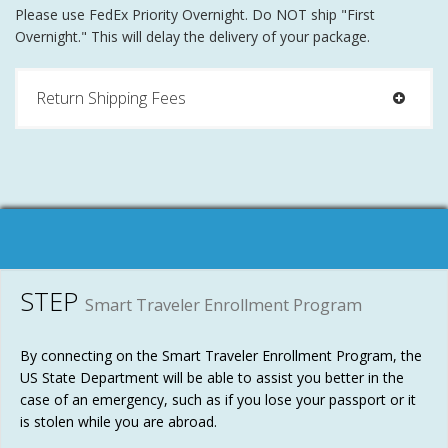
Please use FedEx Priority Overnight. Do NOT ship "First
Overnight." This will delay the delivery of your package.
Return Shipping Fees
STEP
Smart Traveler Enrollment Program
By connecting on the Smart Traveler Enrollment Program, the
US State Department will be able to assist you better in the
case of an emergency, such as if you lose your passport or it
is stolen while you are abroad.