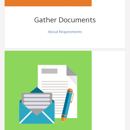
Gather
Documents
About Requirements