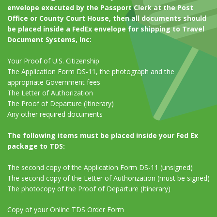
envelope executed by the Passport Clerk at the Post
Office or County Court House, then all documents should
be placed inside a FedEx envelope for shipping to Travel
Document Systems, Inc:
Your Proof of U.S. Citizenship
The Application Form DS-11, the photograph and the
appropriate Government fees
The Letter of Authorization
The Proof of Departure (Itinerary)
Any other required documents
The following items must be placed inside your Fed Ex
package to TDS:
The second copy of the Application Form DS-11 (unsigned)
The second copy of the Letter of Authorization (must be signed)
The photocopy of the Proof of Departure (Itinerary)
Copy of your Online TDS Order Form