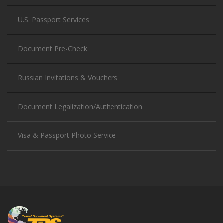
U.S. Passport Services
Document Pre-Check
Russian Invitations & Vouchers
Document Legalization/Authentication
Visa & Passport Photo Service