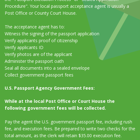
Procedure". Your local passport acceptance agent is usually a
Post Office or County Court House.
The acceptance agent has to:
Witness the signing of the passport application
Verify applicants proof of citizenship
Verify applicants ID
Verify photos are of the applicant
Administer the passport oath
Seal all documents into a sealed envelope
Collect government passport fees
U.S. Passport Agency Government Fees:
While at the local Post Office or Court House the
following government fees will be collected.
Pay the agent the U.S. government passport fee, including rush
fee, and execution fees. Be prepared to write two checks for the
total amount, as the clerk will retain $35.00 execution fee.