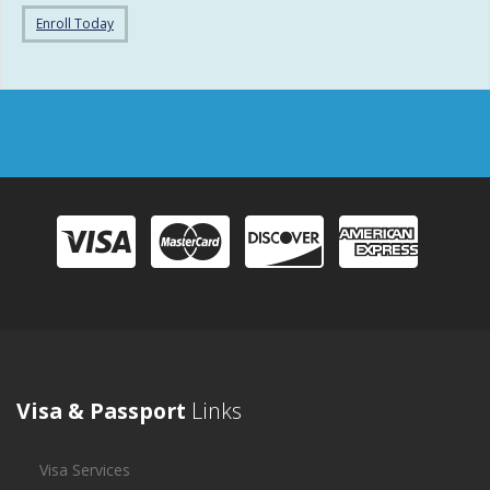
Enroll Today
Visa & Passport
Links
Visa Services