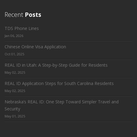
Recent
Posts
TDS Phone Lines
Jan 06, 2026
Chinese Online Visa Application
Oct 01, 2025
REAL ID in Utah: A Step-by-Step Guide for Residents
May 02, 2025
REAL ID Application Steps for South Carolina Residents
May 02, 2025
Nebraska’s REAL ID: One Step Toward Simpler Travel and
Security
May 01, 2025