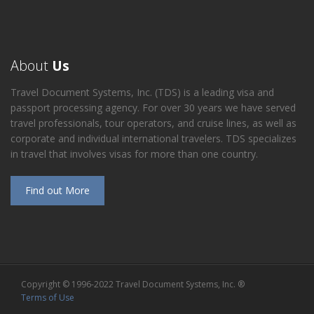
About
Us
Travel Document Systems, Inc. (TDS) is a leading visa and
passport processing agency. For over 30 years we have served
travel professionals, tour operators, and cruise lines, as well as
corporate and individual international travelers. TDS specializes
in travel that involves visas for more than one country.
Find out More
Copyright © 1996-2022 Travel Document Systems, Inc. ®
Terms of Use