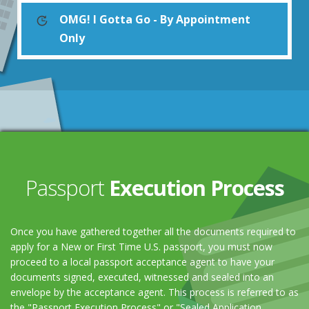
OMG! I Gotta Go - By Appointment
Only
Passport
Execution Process
Once you have gathered together all the documents required to
apply for a New or First Time U.S. passport, you must now
proceed to a local passport acceptance agent to have your
documents signed, executed, witnessed and sealed into an
envelope by the acceptance agent. This process is referred to as
the "Passport Execution Process" or "Sealed Application