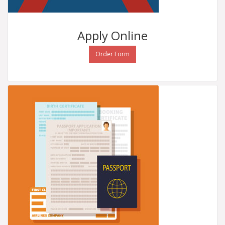
Apply
Online
Order Form