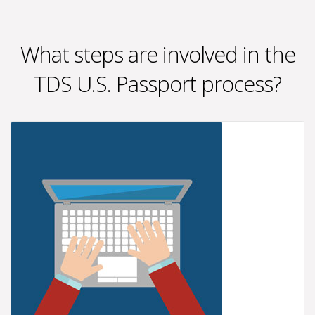
What steps are involved in the
TDS U.S. Passport process?