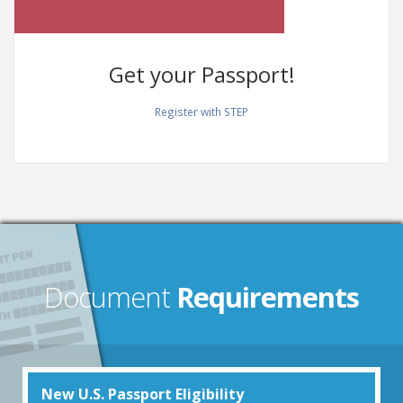
Get your
Passport!
Register with STEP
Document
Requirements
New U.S. Passport Eligibility