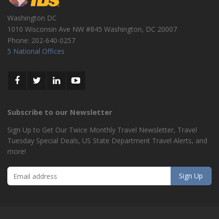
Washington DC
1010 Wisconsin Ave NW #845
Washington
,
DC
20007
Phone:
202-640-0257
5 National Offices
Subscribe to our Newsletter
Sign Up to Get Our Twice Monthly Travel Newsletter, Travel
Tuesday Special Deals, US State Department Travel Alerts, and
more!