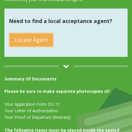
Need to find a local acceptance agent?
Locate Agent
Summary Of Documents
Please be sure to make separate photocopies of:
Your Application Form DS-11
Your Letter of Authorization
Your Proof of Departure (Itinerary)
The following items must be placed inside the sealed