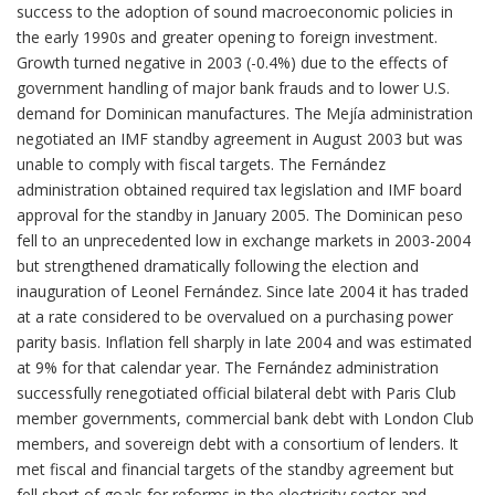
success to the adoption of sound macroeconomic policies in
the early 1990s and greater opening to foreign investment.
Growth turned negative in 2003 (-0.4%) due to the effects of
government handling of major bank frauds and to lower U.S.
demand for Dominican manufactures. The Mejía administration
negotiated an IMF standby agreement in August 2003 but was
unable to comply with fiscal targets. The Fernández
administration obtained required tax legislation and IMF board
approval for the standby in January 2005. The Dominican peso
fell to an unprecedented low in exchange markets in 2003-2004
but strengthened dramatically following the election and
inauguration of Leonel Fernández. Since late 2004 it has traded
at a rate considered to be overvalued on a purchasing power
parity basis. Inflation fell sharply in late 2004 and was estimated
at 9% for that calendar year. The Fernández administration
successfully renegotiated official bilateral debt with Paris Club
member governments, commercial bank debt with London Club
members, and sovereign debt with a consortium of lenders. It
met fiscal and financial targets of the standby agreement but
fell short of goals for reforms in the electricity sector and