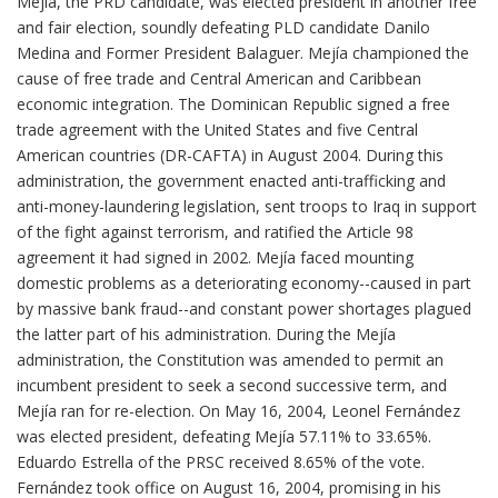
Mejía, the PRD candidate, was elected president in another free
and fair election, soundly defeating PLD candidate Danilo
Medina and Former President Balaguer. Mejía championed the
cause of free trade and Central American and Caribbean
economic integration. The Dominican Republic signed a free
trade agreement with the United States and five Central
American countries (DR-CAFTA) in August 2004. During this
administration, the government enacted anti-trafficking and
anti-money-laundering legislation, sent troops to Iraq in support
of the fight against terrorism, and ratified the Article 98
agreement it had signed in 2002. Mejía faced mounting
domestic problems as a deteriorating economy--caused in part
by massive bank fraud--and constant power shortages plagued
the latter part of his administration. During the Mejía
administration, the Constitution was amended to permit an
incumbent president to seek a second successive term, and
Mejía ran for re-election. On May 16, 2004, Leonel Fernández
was elected president, defeating Mejía 57.11% to 33.65%.
Eduardo Estrella of the PRSC received 8.65% of the vote.
Fernández took office on August 16, 2004, promising in his