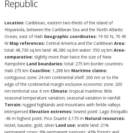
Republic
Location:
Caribbean, eastern two-thirds of the island of
Hispaniola, between the Caribbean Sea and the North Atlantic
Ocean, east of Haiti
Geographic coordinates:
19 00 N, 70 40
W
Map references:
Central America and the Caribbean
Area:
total: 48,730 sq km land: 48,380 sq km water: 350 sq km
Area-
comparative:
slightly more than twice the size of New
Hampshire
Land boundaries:
total: 275 km border countries:
Haiti 275 km
Coastline:
1,288 km
Maritime claims:
contiguous zone: 24 nm continental shelf: 200 nm or to the
edge of the continental margin exclusive economic zone: 200
nm territorial sea: 6 nm
Climate:
tropical maritime; little
seasonal temperature variation; seasonal variation in rainfall
Terrain:
rugged highlands and mountains with fertile valleys
interspersed
Elevation extremes:
lowest point: Lago Enriquillo
-46 m highest point: Pico Duarte 3,175 m
Natural resources:
nickel, bauxite, gold, silver
Land use:
arable land: 21%
permanent crops: 9% permanent pastures: 43% forests and