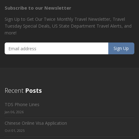
Subscribe to our Newsletter
Sign Up to Get Our Twice Monthly Travel Newsletter, Travel
Tuesday Special Deals, US State Department Travel Alerts, and
more!
Recent
Posts
TDS Phone Lines
Jan 06, 2026
Chinese Online Visa Application
Oct 01, 2025