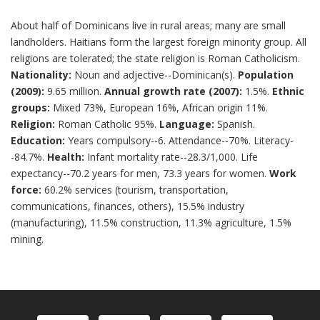
About half of Dominicans live in rural areas; many are small
landholders. Haitians form the largest foreign minority group. All
religions are tolerated; the state religion is Roman Catholicism.
Nationality:
Noun and adjective--Dominican(s).
Population
(2009):
9.65 million.
Annual growth rate (2007):
1.5%.
Ethnic
groups:
Mixed 73%, European 16%, African origin 11%.
Religion:
Roman Catholic 95%.
Language:
Spanish.
Education:
Years compulsory--6. Attendance--70%. Literacy-
-84.7%.
Health:
Infant mortality rate--28.3/1,000. Life
expectancy--70.2 years for men, 73.3 years for women.
Work
force:
60.2% services (tourism, transportation,
communications, finances, others), 15.5% industry
(manufacturing), 11.5% construction, 11.3% agriculture, 1.5%
mining.