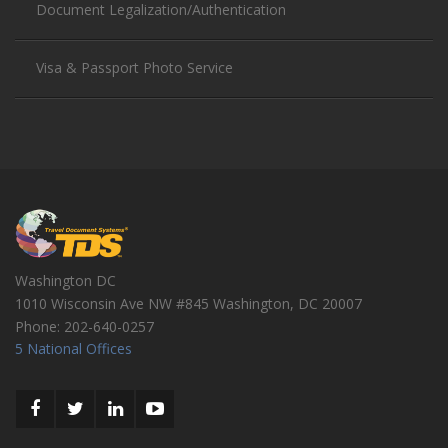
Document Legalization/Authentication
Visa & Passport Photo Service
Washington DC
1010 Wisconsin Ave NW #845
Washington
,
DC
20007
Phone:
202-640-0257
5 National Offices