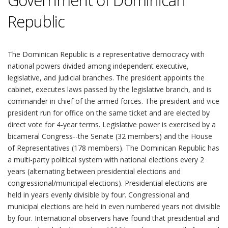
Government of Dominican
Republic
The Dominican Republic is a representative democracy with
national powers divided among independent executive,
legislative, and judicial branches. The president appoints the
cabinet, executes laws passed by the legislative branch, and is
commander in chief of the armed forces. The president and vice
president run for office on the same ticket and are elected by
direct vote for 4-year terms. Legislative power is exercised by a
bicameral Congress--the Senate (32 members) and the House
of Representatives (178 members). The Dominican Republic has
a multi-party political system with national elections every 2
years (alternating between presidential elections and
congressional/municipal elections). Presidential elections are
held in years evenly divisible by four. Congressional and
municipal elections are held in even numbered years not divisible
by four. International observers have found that presidential and