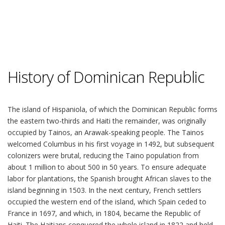
History of Dominican Republic
The island of Hispaniola, of which the Dominican Republic forms
the eastern two-thirds and Haiti the remainder, was originally
occupied by Tainos, an Arawak-speaking people. The Tainos
welcomed Columbus in his first voyage in 1492, but subsequent
colonizers were brutal, reducing the Taino population from
about 1 million to about 500 in 50 years. To ensure adequate
labor for plantations, the Spanish brought African slaves to the
island beginning in 1503. In the next century, French settlers
occupied the western end of the island, which Spain ceded to
France in 1697, and which, in 1804, became the Republic of
Haiti. The Haitians conquered the whole island in 1822 and held