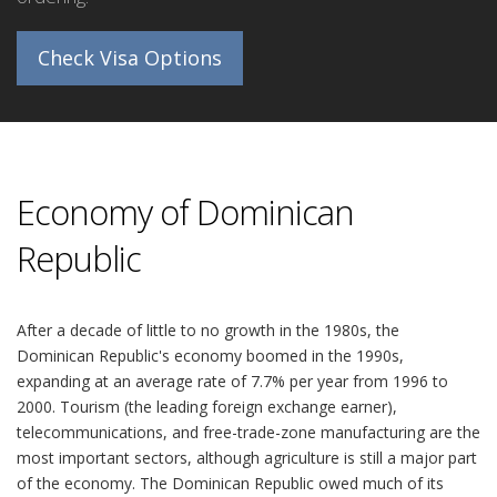
Check Visa Options
Economy of Dominican
Republic
After a decade of little to no growth in the 1980s, the
Dominican Republic's economy boomed in the 1990s,
expanding at an average rate of 7.7% per year from 1996 to
2000. Tourism (the leading foreign exchange earner),
telecommunications, and free-trade-zone manufacturing are the
most important sectors, although agriculture is still a major part
of the economy. The Dominican Republic owed much of its