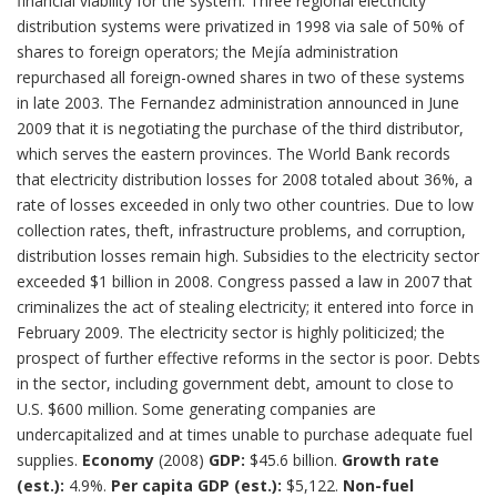
financial viability for the system. Three regional electricity
distribution systems were privatized in 1998 via sale of 50% of
shares to foreign operators; the Mejía administration
repurchased all foreign-owned shares in two of these systems
in late 2003. The Fernandez administration announced in June
2009 that it is negotiating the purchase of the third distributor,
which serves the eastern provinces. The World Bank records
that electricity distribution losses for 2008 totaled about 36%, a
rate of losses exceeded in only two other countries. Due to low
collection rates, theft, infrastructure problems, and corruption,
distribution losses remain high. Subsidies to the electricity sector
exceeded $1 billion in 2008. Congress passed a law in 2007 that
criminalizes the act of stealing electricity; it entered into force in
February 2009. The electricity sector is highly politicized; the
prospect of further effective reforms in the sector is poor. Debts
in the sector, including government debt, amount to close to
U.S. $600 million. Some generating companies are
undercapitalized and at times unable to purchase adequate fuel
supplies.
Economy
(2008)
GDP:
$45.6 billion.
Growth rate
(est.):
4.9%.
Per capita GDP (est.):
$5,122.
Non-fuel