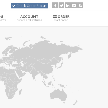
Check Order Status
OG
ACCOUNT
ORDER
 news
orders and statuses
start order