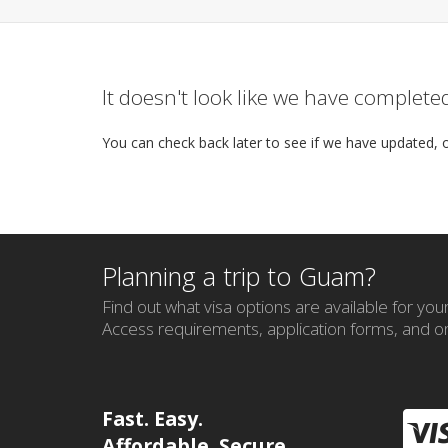
It doesn't look like we have complet
You can check back later to see if we have updated, 
Planning a trip to Guam?
Find out what visa options are available for your 
Access requirements, application forms, and on
Fast. Easy.
Affordable. Secure.