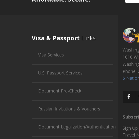
Visa & Passport
Links
Washin
Visa Services
1010 Wi
Washin
Phone:
U.S. Passport Services
5 Nation
Document Pre-Check
Russian Invitations & Vouchers
Subscr
Document Legalization/Authentication
Sign Up
Travel 