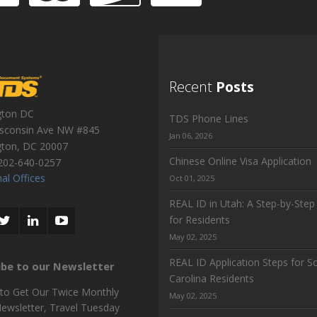
Recent
Posts
gton DC
TDS Phone Lines
sconsin Ave NW #845
Jan 06, 2026
gton
,
DC
20007
Chinese Online Visa Application
202-640-0257
al Offices
Oct 01, 2025
REAL ID in Utah: A Step-by-Step
for Residents
May 02, 2025
REAL ID Application Steps for S
ibe to our Newsletter
Carolina Residents
 to Get Our Twice Monthly
May 02, 2025
Newsletter, Travel Tuesday