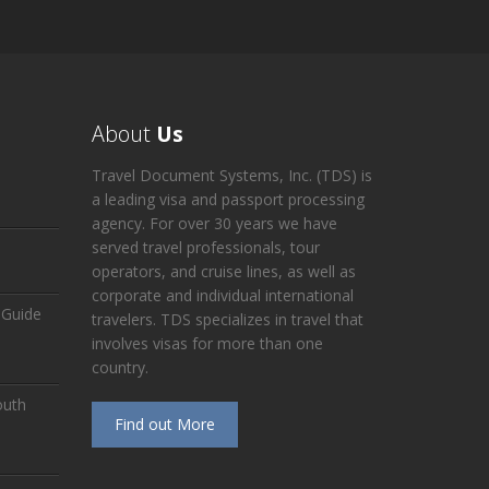
About
Us
Travel Document Systems, Inc. (TDS) is
a leading visa and passport processing
agency. For over 30 years we have
served travel professionals, tour
operators, and cruise lines, as well as
corporate and individual international
 Guide
travelers. TDS specializes in travel that
involves visas for more than one
country.
outh
Find out More