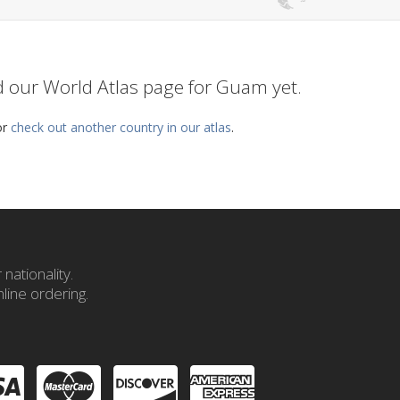
ed our World Atlas page for Guam yet.
or
check out another country in our atlas
.
nationality.
line ordering.