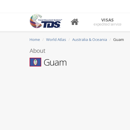
VISAS
expedited service
Home
World Atlas
Australia & Oceania
Guam
About
Guam