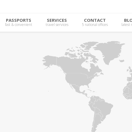
PASSPORTS
SERVICES
CONTACT
BL
fast & convenient
travel services
5 national offices
latest