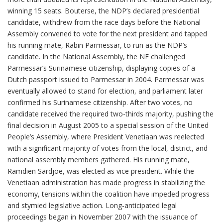
winning 15 seats. Bouterse, the NDP’s declared presidential
candidate, withdrew from the race days before the National
Assembly convened to vote for the next president and tapped
his running mate, Rabin Parmessar, to run as the NDP’s
candidate. In the National Assembly, the NF challenged
Parmessar’s Surinamese citizenship, displaying copies of a
Dutch passport issued to Parmessar in 2004. Parmessar was
eventually allowed to stand for election, and parliament later
confirmed his Surinamese citizenship. After two votes, no
candidate received the required two-thirds majority, pushing the
final decision in August 2005 to a special session of the United
People’s Assembly, where President Venetiaan was reelected
with a significant majority of votes from the local, district, and
national assembly members gathered. His running mate,
Ramdien Sardjoe, was elected as vice president. While the
Venetiaan administration has made progress in stabilizing the
economy, tensions within the coalition have impeded progress
and stymied legislative action. Long-anticipated legal
proceedings began in November 2007 with the issuance of