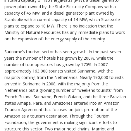
installed capacity of 180 megawatts (MW); a diesel generator
power plant owned by the State Electricity Company with a
capacity of 45 MW; and a diesel generator plant owned by
Staatsolie with a current capacity of 14 MW, which Staatsolie
plans to expand to 18 MW. There is no indication that the
Ministry of Natural Resources has any immediate plans to work
on the expansion of the energy supply of the country.
Suriname’s tourism sector has seen growth. In the past seven
years the number of hotels has grown by 200%, while the
number of tour operators has grown by 170%. In 2007
approximately 163,000 tourists visited Suriname, with the
majority coming from the Netherlands. Nearly 190,000 tourists
arrived in Suriname in 2008, with the majority from the
Netherlands but a growing number of “weekend tourists” from
French Guiana. Suriname, French Guiana, and the three Brazilian
states Amapa, Para, and Amazones entered into an Amazon
Tourism Agreement that focuses on joint promotion of the
Amazon as a tourism destination. Through the Tourism
Foundation, the government is making significant efforts to
structure this sector. Two major hotel chains, Marriot and