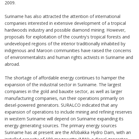
2009.
Suriname has also attracted the attention of international
companies interested in extensive development of a tropical
hardwoods industry and possible diamond mining. However,
proposals for exploitation of the country's tropical forests and
undeveloped regions of the interior traditionally inhabited by
indigenous and Maroon communities have raised the concerns
of environmentalists and human rights activists in Suriname and
abroad.
The shortage of affordable energy continues to hamper the
expansion of the industrial sector in Suriname. The largest
companies in the gold and bauxite sector, as well as larger
manufacturing companies, run their operations primarily on
diesel-powered generators. SURALCO indicated that any
expansion of operations to include mining and refining reserves
in western Suriname will depend on Suriname expanding its
energy-generating sources. The primary energy sources
Suriname has at present are the Afobakka Hydro Dam, with an