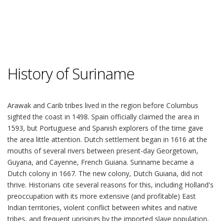
History of Suriname
Arawak and Carib tribes lived in the region before Columbus
sighted the coast in 1498. Spain officially claimed the area in
1593, but Portuguese and Spanish explorers of the time gave
the area little attention. Dutch settlement began in 1616 at the
mouths of several rivers between present-day Georgetown,
Guyana, and Cayenne, French Guiana. Suriname became a
Dutch colony in 1667. The new colony, Dutch Guiana, did not
thrive. Historians cite several reasons for this, including Holland's
preoccupation with its more extensive (and profitable) East
Indian territories, violent conflict between whites and native
tribes, and frequent uprisings by the imported slave population,