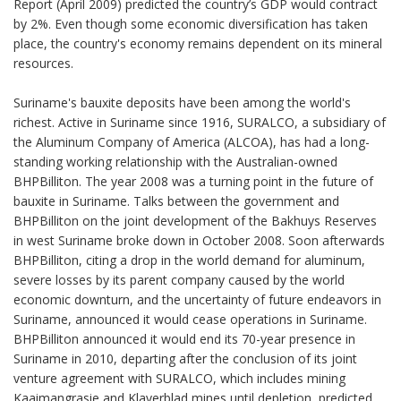
Report (April 2009) predicted the country’s GDP would contract
by 2%. Even though some economic diversification has taken
place, the country's economy remains dependent on its mineral
resources.
Suriname's bauxite deposits have been among the world's
richest. Active in Suriname since 1916, SURALCO, a subsidiary of
the Aluminum Company of America (ALCOA), has had a long-
standing working relationship with the Australian-owned
BHPBilliton. The year 2008 was a turning point in the future of
bauxite in Suriname. Talks between the government and
BHPBilliton on the joint development of the Bakhuys Reserves
in west Suriname broke down in October 2008. Soon afterwards
BHPBilliton, citing a drop in the world demand for aluminum,
severe losses by its parent company caused by the world
economic downturn, and the uncertainty of future endeavors in
Suriname, announced it would cease operations in Suriname.
BHPBilliton announced it would end its 70-year presence in
Suriname in 2010, departing after the conclusion of its joint
venture agreement with SURALCO, which includes mining
Kaaimangrasie and Klaverblad mines until depletion, predicted