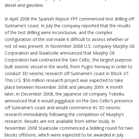
diesel and gasoline.
In April 2008 the Spanish Repsol YPF commenced test drilling off
Suriname’s coast. In July the company reported that the results
of the test drilling were inconclusive, and the complex
configuration of the soil made it difficult to assess whether or
not oil was present. In November 2008 U.S. company Murphy Oil
Corporation and Staatsolie announced that Murphy Oil
Corporation had contracted the Geo Celtic, the largest purpose-
built seismic vessel in the world, from Fugro Norway in order to
conduct 3D seismic research off Suriname’s coast in Block 37.
This U.S. $50 million research project was expected to take
place between November 2008 and January 2009. A month
later, in December 2008, the Japanese oil company Tokeiku
announced that it would piggyback on the Geo Celtic’s presence
off Suriname’s coast and would commence its 3D seismic
research immediately following the completion of Murphy’s
research. Results are not available from either study. In
November 2008 Staatsolie commenced a bidding round for two
blocks offshore, which were expected to be awarded in July