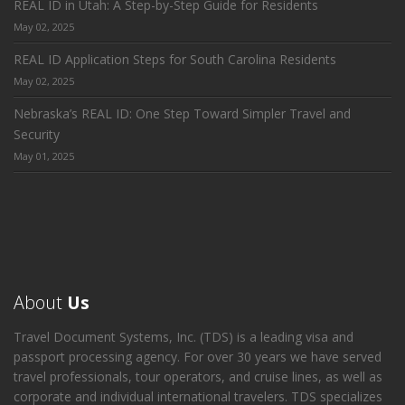
REAL ID in Utah: A Step-by-Step Guide for Residents
May 02, 2025
REAL ID Application Steps for South Carolina Residents
May 02, 2025
Nebraska’s REAL ID: One Step Toward Simpler Travel and
Security
May 01, 2025
About
Us
Travel Document Systems, Inc. (TDS) is a leading visa and
passport processing agency. For over 30 years we have served
travel professionals, tour operators, and cruise lines, as well as
corporate and individual international travelers. TDS specializes