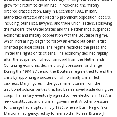
grew for a return to civilian rule. In response, the military
ordered drastic action. Early in December 1982, military
authorities arrested and killed 15 prominent opposition leaders,
including journalists, lawyers, and trade union leaders. Following
the murders, the United States and the Netherlands suspended
economic and military cooperation with the Bouterse regime,
which increasingly began to follow an erratic but often leftist-
oriented political course. The regime restricted the press and
limited the rights of its citizens. The economy declined rapidly
after the suspension of economic aid from the Netherlands.
Continuing economic decline brought pressure for change.
During the 1984-87 period, the Bouterse regime tried to end the
crisis by appointing a succession of nominally civilian-led
cabinets. Many figures in the government came from the
traditional political parties that had been shoved aside during the
coup. The military eventually agreed to free elections in 1987, a
new constitution, and a civilian government. Another pressure
for change had erupted in July 1986, when a Bush Negro (aka
Maroon) insurgency, led by former soldier Ronnie Brunswijk,