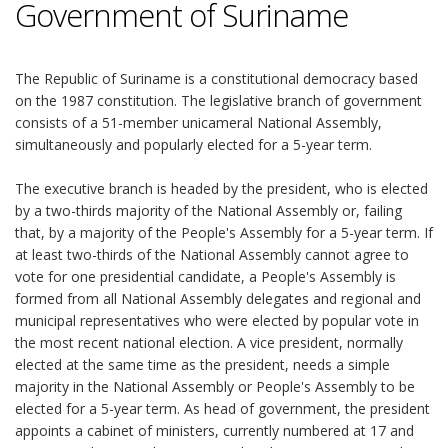
Government of Suriname
The Republic of Suriname is a constitutional democracy based
on the 1987 constitution. The legislative branch of government
consists of a 51-member unicameral National Assembly,
simultaneously and popularly elected for a 5-year term.
The executive branch is headed by the president, who is elected
by a two-thirds majority of the National Assembly or, failing
that, by a majority of the People's Assembly for a 5-year term. If
at least two-thirds of the National Assembly cannot agree to
vote for one presidential candidate, a People's Assembly is
formed from all National Assembly delegates and regional and
municipal representatives who were elected by popular vote in
the most recent national election. A vice president, normally
elected at the same time as the president, needs a simple
majority in the National Assembly or People's Assembly to be
elected for a 5-year term. As head of government, the president
appoints a cabinet of ministers, currently numbered at 17 and