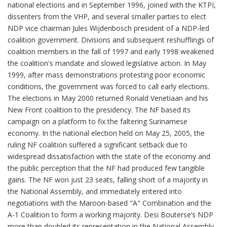
national elections and in September 1996, joined with the KTPI,
dissenters from the VHP, and several smaller parties to elect
NDP vice chairman Jules Wijdenbosch president of a NDP-led
coalition government. Divisions and subsequent reshufflings of
coalition members in the fall of 1997 and early 1998 weakened
the coalition's mandate and slowed legislative action. In May
1999, after mass demonstrations protesting poor economic
conditions, the government was forced to call early elections.
The elections in May 2000 returned Ronald Venetiaan and his
New Front coalition to the presidency. The NF based its
campaign on a platform to fix the faltering Surinamese
economy. In the national election held on May 25, 2005, the
ruling NF coalition suffered a significant setback due to
widespread dissatisfaction with the state of the economy and
the public perception that the NF had produced few tangible
gains. The NF won just 23 seats, falling short of a majority in
the National Assembly, and immediately entered into
negotiations with the Maroon-based "A" Combination and the
A-1 Coalition to form a working majority. Desi Bouterse’s NDP
more than doubled its representation in the National Assembly,