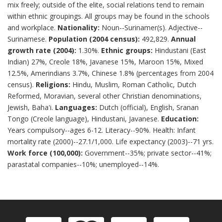
mix freely; outside of the elite, social relations tend to remain
within ethnic groupings. All groups may be found in the schools
and workplace.
Nationality:
Noun--Surinamer(s). Adjective--
Surinamese.
Population (2004 census):
492,829.
Annual
growth rate (2004):
1.30%.
Ethnic groups:
Hindustani (East
Indian) 27%, Creole 18%, Javanese 15%, Maroon 15%, Mixed
12.5%, Amerindians 3.7%, Chinese 1.8% (percentages from 2004
census).
Religions:
Hindu, Muslim, Roman Catholic, Dutch
Reformed, Moravian, several other Christian denominations,
Jewish, Baha'i.
Languages:
Dutch (official), English, Sranan
Tongo (Creole language), Hindustani, Javanese.
Education:
Years compulsory--ages 6-12. Literacy--90%. Health: Infant
mortality rate (2000)--27.1/1,000. Life expectancy (2003)--71 yrs.
Work force (100,000):
Government--35%; private sector--41%;
parastatal companies--10%; unemployed--14%.