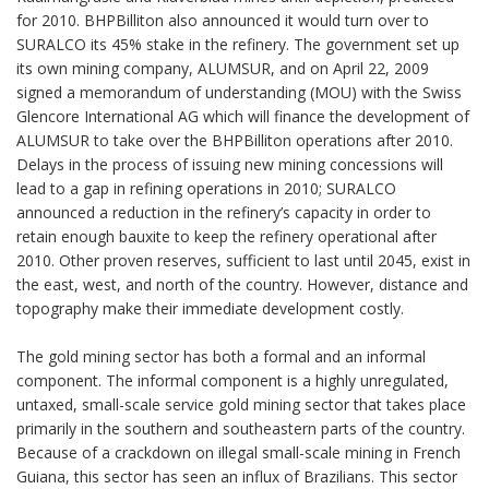
for 2010. BHPBilliton also announced it would turn over to
SURALCO its 45% stake in the refinery. The government set up
its own mining company, ALUMSUR, and on April 22, 2009
signed a memorandum of understanding (MOU) with the Swiss
Glencore International AG which will finance the development of
ALUMSUR to take over the BHPBilliton operations after 2010.
Delays in the process of issuing new mining concessions will
lead to a gap in refining operations in 2010; SURALCO
announced a reduction in the refinery’s capacity in order to
retain enough bauxite to keep the refinery operational after
2010. Other proven reserves, sufficient to last until 2045, exist in
the east, west, and north of the country. However, distance and
topography make their immediate development costly.
The gold mining sector has both a formal and an informal
component. The informal component is a highly unregulated,
untaxed, small-scale service gold mining sector that takes place
primarily in the southern and southeastern parts of the country.
Because of a crackdown on illegal small-scale mining in French
Guiana, this sector has seen an influx of Brazilians. This sector