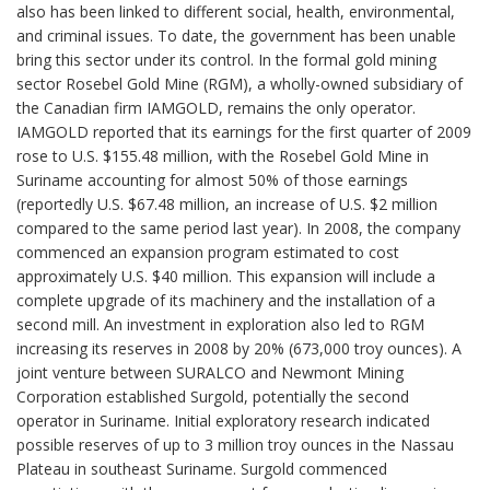
also has been linked to different social, health, environmental,
and criminal issues. To date, the government has been unable
bring this sector under its control. In the formal gold mining
sector Rosebel Gold Mine (RGM), a wholly-owned subsidiary of
the Canadian firm IAMGOLD, remains the only operator.
IAMGOLD reported that its earnings for the first quarter of 2009
rose to U.S. $155.48 million, with the Rosebel Gold Mine in
Suriname accounting for almost 50% of those earnings
(reportedly U.S. $67.48 million, an increase of U.S. $2 million
compared to the same period last year). In 2008, the company
commenced an expansion program estimated to cost
approximately U.S. $40 million. This expansion will include a
complete upgrade of its machinery and the installation of a
second mill. An investment in exploration also led to RGM
increasing its reserves in 2008 by 20% (673,000 troy ounces). A
joint venture between SURALCO and Newmont Mining
Corporation established Surgold, potentially the second
operator in Suriname. Initial exploratory research indicated
possible reserves of up to 3 million troy ounces in the Nassau
Plateau in southeast Suriname. Surgold commenced