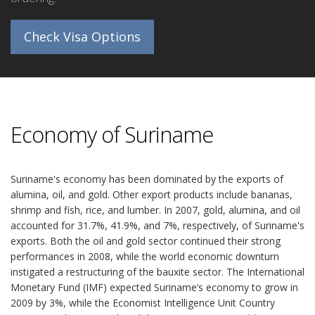
Check Visa Options
Economy of Suriname
Suriname's economy has been dominated by the exports of
alumina, oil, and gold. Other export products include bananas,
shrimp and fish, rice, and lumber. In 2007, gold, alumina, and oil
accounted for 31.7%, 41.9%, and 7%, respectively, of Suriname's
exports. Both the oil and gold sector continued their strong
performances in 2008, while the world economic downturn
instigated a restructuring of the bauxite sector. The International
Monetary Fund (IMF) expected Suriname’s economy to grow in
2009 by 3%, while the Economist Intelligence Unit Country