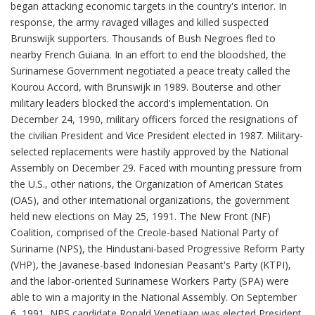
began attacking economic targets in the country's interior. In
response, the army ravaged villages and killed suspected
Brunswijk supporters. Thousands of Bush Negroes fled to
nearby French Guiana. In an effort to end the bloodshed, the
Surinamese Government negotiated a peace treaty called the
Kourou Accord, with Brunswijk in 1989. Bouterse and other
military leaders blocked the accord's implementation. On
December 24, 1990, military officers forced the resignations of
the civilian President and Vice President elected in 1987. Military-
selected replacements were hastily approved by the National
Assembly on December 29. Faced with mounting pressure from
the U.S., other nations, the Organization of American States
(OAS), and other international organizations, the government
held new elections on May 25, 1991. The New Front (NF)
Coalition, comprised of the Creole-based National Party of
Suriname (NPS), the Hindustani-based Progressive Reform Party
(VHP), the Javanese-based Indonesian Peasant's Party (KTPI),
and the labor-oriented Surinamese Workers Party (SPA) were
able to win a majority in the National Assembly. On September
6, 1991, NPS candidate Ronald Venetiaan was elected President,