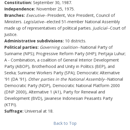
Constitution:
September 30, 1987.
Independence:
November 25, 1975.
Branches:
Executive
--President, Vice President, Council of
Ministers.
Legislative
--elected 51-member National Assembly
made up of representatives of political parties.
Judicial
--Court of
Justice.
Administrative subdivisions:
10 districts.
Political parties:
Governing coalition
--National Party of
Suriname (NPS); Progressive Reform Party (VHP); Pertjaja Luhur;
A - Combination, a coalition of General Interior Development
Party (ABOP), Brotherhood and Unity in Politics (BEP), and
Seeka; Suriname Workers Party (SPA); Democratic Alternative
'91 (DA '91).
Other parties in the National Assembly
--National
Democratic Party (NDP), Democratic National Platform 2000
(DNP 2000), Alternative 1 (A1), Party for Renewal and
Development (BVD), Javanese Indonesian Peasants Party
(KTPI).
Suffrage:
Universal at 18.
Back to Top