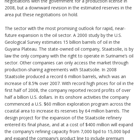
negotiations with the government for a production license in
2008, but a downward revision in the estimated reserves in the
area put these negotiations on hold.
The sector with the most promising outlook for rapid, near-
future expansion is the oil sector. A 2000 study by the U.S.
Geological Survey estimates 15 billion barrels of oil in the
Guyana Plateau. The state-owned oil company, Staatsolie, is by
law the only company with the right to operate in Suriname’s oil
sector. Other companies can only access the market through
production-sharing agreements with Staatsolie. In 2008
Staatsolie produced a record 6 million barrels, which was an
increase of 8.5% over 2007. With record high prices for oil in the
first half of 2008, the company reported record profits of over
half a billion U.S. dollars. In its onshore activities the company
commenced a U.S. $60 million exploration program across the
coastal area to increase its reserves by 64 million barrels. The
design project for the expansion of the Staatsolie refinery
entered its final phase, and at a cost of $400 million will expand
the company’s refining capacity from 7,000 bpd to 15,000 bpd
and expand the company’s product line to include premium