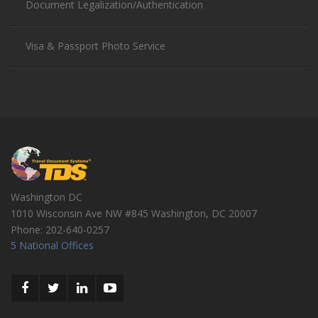
Document Legalization/Authentication
Visa & Passport Photo Service
Washington DC
1010 Wisconsin Ave NW #845
Washington
,
DC
20007
Phone:
202-640-0257
5 National Offices