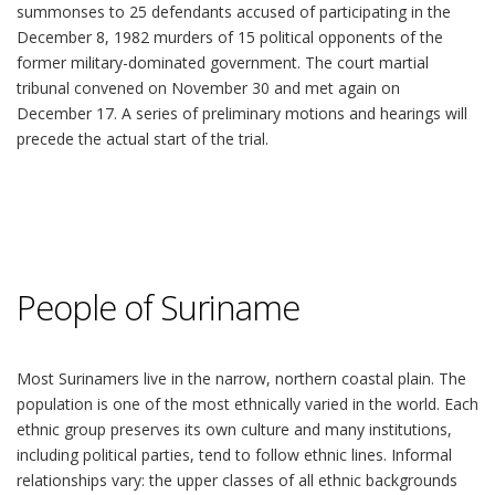
summonses to 25 defendants accused of participating in the
December 8, 1982 murders of 15 political opponents of the
former military-dominated government. The court martial
tribunal convened on November 30 and met again on
December 17. A series of preliminary motions and hearings will
precede the actual start of the trial.
People of Suriname
Most Surinamers live in the narrow, northern coastal plain. The
population is one of the most ethnically varied in the world. Each
ethnic group preserves its own culture and many institutions,
including political parties, tend to follow ethnic lines. Informal
relationships vary: the upper classes of all ethnic backgrounds