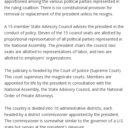
apportioned among the various political parties represented in
the ruling coalition. There is no constitutional provision for
removal or replacement of the president unless he resigns.
A 15-member State Advisory Council advises the president in the
conduct of policy. Eleven of the 15 council seats are allotted by
proportional representation of all political parties represented in
the National Assembly. The president chairs the council; two
seats are allotted to representatives of labor, and two are
allotted to employers' organizations.
The judiciary is headed by the Court of Justice (Supreme Court).
This court supervises the magistrate courts. Members are
appointed for life by the president in consultation with the
National Assembly, the State Advisory Council, and the National
Order of Private Attorneys.
The country is divided into 10 administrative districts, each
headed by a district commissioner appointed by the president.
The commissioner is somewhat similar to the governor of a U.S.
state but serves at the president's pleasure.