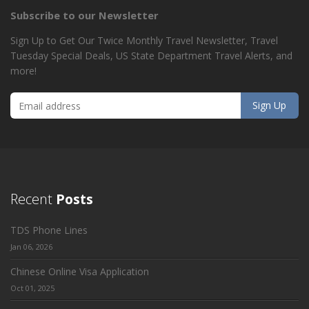
Subscribe to our Newsletter
Sign Up to Get Our Twice Monthly Travel Newsletter, Travel
Tuesday Special Deals, US State Department Travel Alerts, and
more!
Recent
Posts
TDS Phone Lines
Jan 06, 2026
Chinese Online Visa Application
Oct 01, 2025