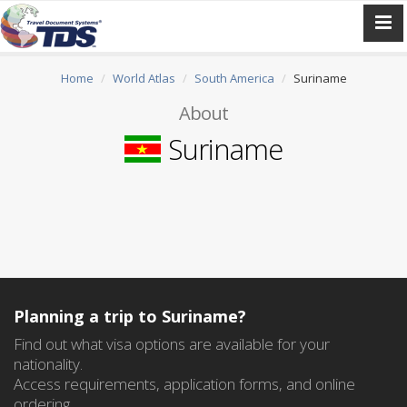
Home
World Atlas
South America
Suriname
About
Suriname
Planning a trip to Suriname?
Find out what visa options are available for your
nationality.
Access requirements, application forms, and online
ordering.