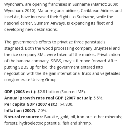
Wyndham, are opening franchises in Suriname (Marriot: 2009;
Wyndham: 2010). Major regional airlines, Caribbean Airlines and
Insel Air, have increased their flights to Suriname, while the
national carrier, Surinam Airways, is expanding its fleet and
developing new destinations.
The government’s efforts to privatize three parastatals
stagnated. Both the wood processing company Bruynzeel and
the rice company SML were taken off the market. Privatization
of the banana company, SBBS, may still move forward. After
putting SBBS up for bid, the government entered into
negotiation with the Belgian international fruits and vegetables
conglomerate Univeg Group.
GDP (2008 est.):
$2.81 billion (Source: IMF).
Annual growth rate real GDP (2007 actual):
5.5%.
Per capita GDP (2007 est.):
$4,830.
Inflation (2007):
7.0%.
Natural resources:
Bauxite, gold, oil, iron ore, other minerals;
forests; hydroelectric potential; fish and shrimp.