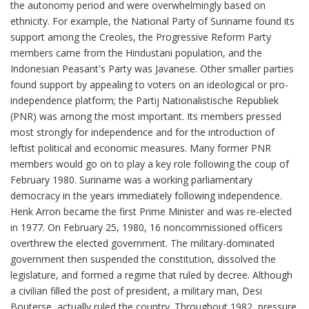
the autonomy period and were overwhelmingly based on
ethnicity. For example, the National Party of Suriname found its
support among the Creoles, the Progressive Reform Party
members came from the Hindustani population, and the
Indonesian Peasant's Party was Javanese. Other smaller parties
found support by appealing to voters on an ideological or pro-
independence platform; the Partij Nationalistische Republiek
(PNR) was among the most important. Its members pressed
most strongly for independence and for the introduction of
leftist political and economic measures. Many former PNR
members would go on to play a key role following the coup of
February 1980. Suriname was a working parliamentary
democracy in the years immediately following independence.
Henk Arron became the first Prime Minister and was re-elected
in 1977. On February 25, 1980, 16 noncommissioned officers
overthrew the elected government. The military-dominated
government then suspended the constitution, dissolved the
legislature, and formed a regime that ruled by decree. Although
a civilian filled the post of president, a military man, Desi
Bouterse, actually ruled the country. Throughout 1982, pressure