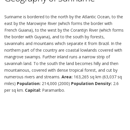
Suriname is bordered to the north by the Atlantic Ocean, to the
east by the Marowijne River (which forms the border with
French Guiana), to the west by the Corantijn River (which forms
the border with Guyana), and to the south by forests,
savannahs and mountains which separate it from Brazil. In the
northern part of the country are coastal lowlands covered with
mangrove swamps. Further inland runs a narrow strip of
savannah land. To the south the land becomes hilly and then
mountainous, covered with dense tropical forest, and cut by
numerous rivers and streams.
Area:
163,265 sq km (63,037 sq
miles)
Population:
214,000 (2000)
Population Density:
2.6
per sq km.
Capital:
Paramaribo.