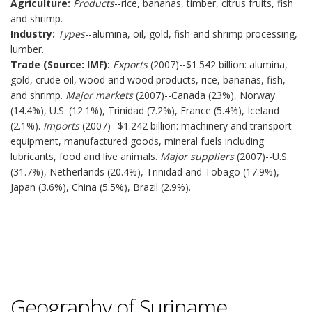
Agriculture:
Products
--rice, bananas, timber, citrus fruits, fish
and shrimp.
Industry:
Types
--alumina, oil, gold, fish and shrimp processing,
lumber.
Trade (Source: IMF):
Exports
(2007)--$1.542 billion: alumina,
gold, crude oil, wood and wood products, rice, bananas, fish,
and shrimp.
Major markets
(2007)--Canada (23%), Norway
(14.4%), U.S. (12.1%), Trinidad (7.2%), France (5.4%), Iceland
(2.1%).
Imports
(2007)--$1.242 billion: machinery and transport
equipment, manufactured goods, mineral fuels including
lubricants, food and live animals.
Major suppliers
(2007)--U.S.
(31.7%), Netherlands (20.4%), Trinidad and Tobago (17.9%),
Japan (3.6%), China (5.5%), Brazil (2.9%).
Geography of Suriname