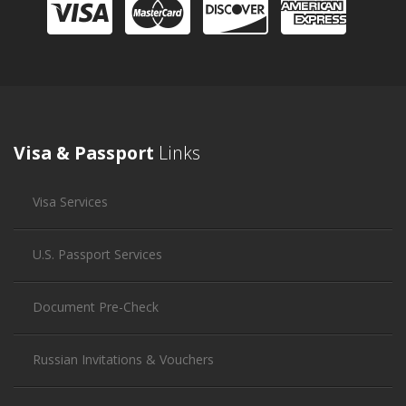
Visa & Passport
Links
Visa Services
U.S. Passport Services
Document Pre-Check
Russian Invitations & Vouchers