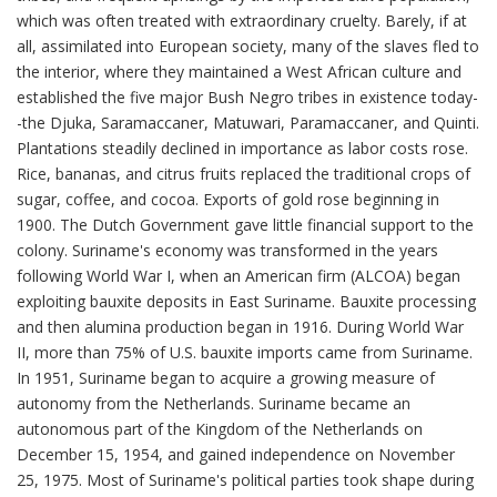
which was often treated with extraordinary cruelty. Barely, if at
all, assimilated into European society, many of the slaves fled to
the interior, where they maintained a West African culture and
established the five major Bush Negro tribes in existence today-
-the Djuka, Saramaccaner, Matuwari, Paramaccaner, and Quinti.
Plantations steadily declined in importance as labor costs rose.
Rice, bananas, and citrus fruits replaced the traditional crops of
sugar, coffee, and cocoa. Exports of gold rose beginning in
1900. The Dutch Government gave little financial support to the
colony. Suriname's economy was transformed in the years
following World War I, when an American firm (ALCOA) began
exploiting bauxite deposits in East Suriname. Bauxite processing
and then alumina production began in 1916. During World War
II, more than 75% of U.S. bauxite imports came from Suriname.
In 1951, Suriname began to acquire a growing measure of
autonomy from the Netherlands. Suriname became an
autonomous part of the Kingdom of the Netherlands on
December 15, 1954, and gained independence on November
25, 1975. Most of Suriname's political parties took shape during