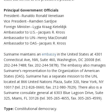
Principal Government Officials
President--Runaldo Ronald Venetiaan
Vice President--Ramdien Sardjoe
Foreign Minister--Lygia Kraag-Keteldijk
Ambassador to U.S.--Jacques R. Kross
Ambassador to UN--Henry MacDonald
Ambassador to OAS--Jacques R. Kross
Suriname maintains an
embassy
in the United States at 4301
Connecticut Ave, NW, Suite 460, Washington, DC 20008 (tel.
202-244-7488; fax. 202-244-5878). The embassy also manages
Suriname's representation to the Organization of American
States (OAS). Suriname has a separate mission to the UN,
located at 866 United Nations Plaza, Suite 320, New York, NY
10017 (tel. 212-826-0660; fax. 212-980-7029). There also is a
Suriname consulate general at 6303 Blue Lagoon Drive, Suite
325, Miami, FL 33126 (tel. 305-265-4655, fax. 305-265-4599).
Type:
Constitutional democracy.