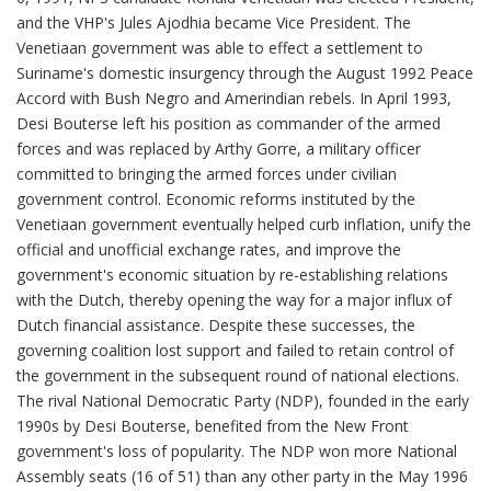
and the VHP's Jules Ajodhia became Vice President. The
Venetiaan government was able to effect a settlement to
Suriname's domestic insurgency through the August 1992 Peace
Accord with Bush Negro and Amerindian rebels. In April 1993,
Desi Bouterse left his position as commander of the armed
forces and was replaced by Arthy Gorre, a military officer
committed to bringing the armed forces under civilian
government control. Economic reforms instituted by the
Venetiaan government eventually helped curb inflation, unify the
official and unofficial exchange rates, and improve the
government's economic situation by re-establishing relations
with the Dutch, thereby opening the way for a major influx of
Dutch financial assistance. Despite these successes, the
governing coalition lost support and failed to retain control of
the government in the subsequent round of national elections.
The rival National Democratic Party (NDP), founded in the early
1990s by Desi Bouterse, benefited from the New Front
government's loss of popularity. The NDP won more National
Assembly seats (16 of 51) than any other party in the May 1996