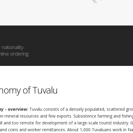
nationality.
line ordering.
nomy of Tuvalu
y - overview:
Tuvalu consists of a densely populated, scattered grou
 mineral resources and few exports. Subsistence farming and fishing 
l and too remote for development of a large-scale tourist industry.
and coins and worker remittances. About 1,000 Tuvaluans work in Nau