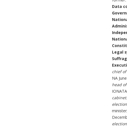
Data c
Govern
Nationa
Adminis
Indepe
Nationa
Constit
Legal 
Suffrag
Executi
chief of
NA June
head of
IONATAN
cabinet
election
minister
Decembe
election