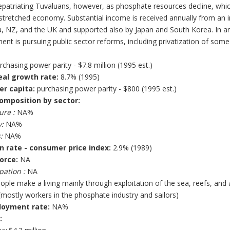
patriating Tuvaluans, however, as phosphate resources decline, which
stretched economy. Substantial income is received annually from an in
a, NZ, and the UK and supported also by Japan and South Korea. In an
nt is pursuing public sector reforms, including privatization of som
chasing power parity - $7.8 million (1995 est.)
eal growth rate:
8.7% (1995)
er capita:
purchasing power parity - $800 (1995 est.)
omposition by sector:
ure :
NA%
:
NA%
:
NA%
on rate - consumer price index:
2.9% (1989)
orce:
NA
pation :
NA
ople make a living mainly through exploitation of the sea, reefs, an
mostly workers in the phosphate industry and sailors)
oyment rate:
NA%
: