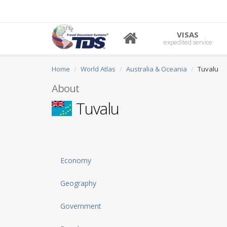
VISAS
expedited service
Home
World Atlas
Australia & Oceania
Tuvalu
About
Tuvalu
Economy
Geography
Government