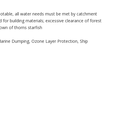
potable, all water needs must be met by catchment
 for building materials; excessive clearance of forest
own of thorns starfish
Marine Dumping, Ozone Layer Protection, Ship