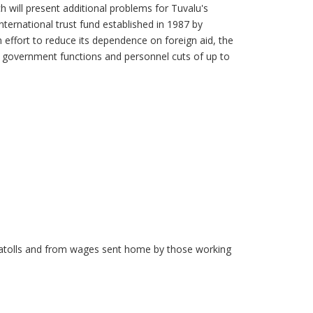
 will present additional problems for Tuvalu's
ternational trust fund established in 1987 by
 effort to reduce its dependence on foreign aid, the
e government functions and personnel cuts of up to
d atolls and from wages sent home by those working