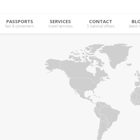
PASSPORTS
SERVICES
CONTACT
BL
fast & convenient
travel services
5 national offices
latest