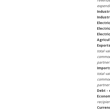
revenue
expendi
Industr
Industr
Electric
Electri
Electri
Agricul
Exports
total va
commodi
partner
Imports
total va
commodi
partner
Debt - 
Economi
recipien
Currenc