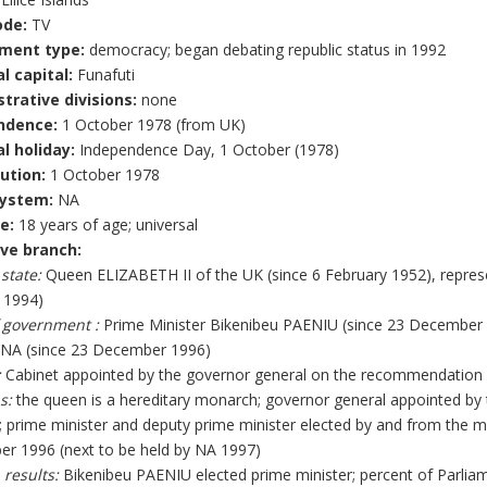
ode:
TV
ment type:
democracy; began debating republic status in 1992
l capital:
Funafuti
trative divisions:
none
ndence:
1 October 1978 (from UK)
l holiday:
Independence Day, 1 October (1978)
ution:
1 October 1978
system:
NA
e:
18 years of age; universal
ve branch:
 state:
Queen ELIZABETH II of the UK (since 6 February 1952), repre
 1994)
 government :
Prime Minister Bikenibeu PAENIU (since 23 December 
A (since 23 December 1996)
:
Cabinet appointed by the governor general on the recommendation o
s:
the queen is a hereditary monarch; governor general appointed b
; prime minister and deputy prime minister elected by and from the m
r 1996 (next to be held by NA 1997)
 results:
Bikenibeu PAENIU elected prime minister; percent of Parli