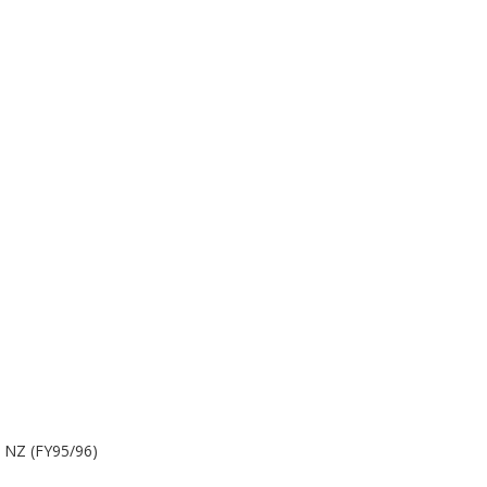
m NZ (FY95/96)