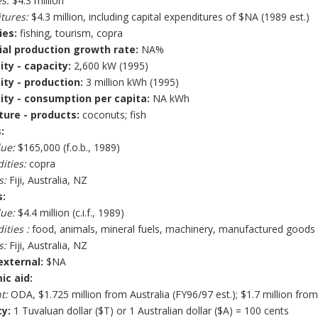
s:
$4.3 million
tures:
$4.3 million, including capital expenditures of $NA (1989 est.)
ies:
fishing, tourism, copra
ial production growth rate:
NA%
ity - capacity:
2,600 kW (1995)
city - production:
3 million kWh (1995)
city - consumption per capita:
NA kWh
ture - products:
coconuts; fish
:
lue:
$165,000 (f.o.b., 1989)
ties:
copra
s:
Fiji, Australia, NZ
:
lue:
$4.4 million (c.i.f., 1989)
ties :
food, animals, mineral fuels, machinery, manufactured goods
s:
Fiji, Australia, NZ
external:
$NA
c aid:
t:
ODA, $1.725 million from Australia (FY96/97 est.); $1.7 million fro
y:
1 Tuvaluan dollar ($T) or 1 Australian dollar ($A) = 100 cents