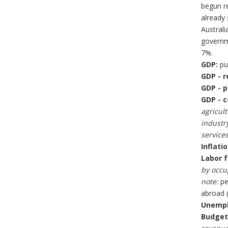
begun re
already 
Australi
governme
7%.
GDP:
pur
GDP - r
GDP - p
GDP - c
agricult
industry
services
Inflati
Labor f
by occu
note:
pe
abroad (
Unempl
Budget