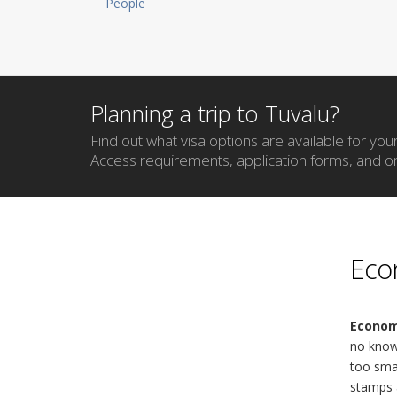
People
Planning a trip to Tuvalu?
Find out what visa options are available for your 
Access requirements, application forms, and on
Eco
Econom
no known
too smal
stamps 