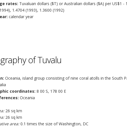
ge rates:
Tuvaluan dollars ($T) or Australian dollars ($A) per US$1 - 
1994), 1.4704 (1993), 1.3600 (1992)
ear:
calendar year
graphy of Tuvalu
n:
Oceania, island group consisting of nine coral atolls in the South 
alia
phic coordinates:
8 00 S, 178 00 E
ferences:
Oceania
ea:
26 sq km
ea:
26 sq km
tive area:
0.1 times the size of Washington, DC