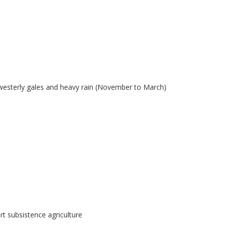
westerly gales and heavy rain (November to March)
t subsistence agriculture