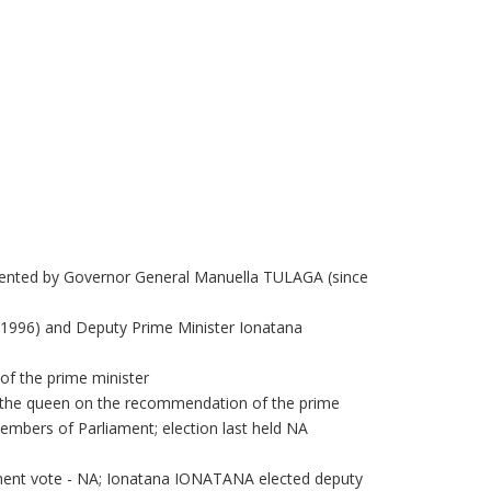
sented by Governor General Manuella TULAGA (since
1996) and Deputy Prime Minister Ionatana
f the prime minister
y the queen on the recommendation of the prime
embers of Parliament; election last held NA
ament vote - NA; Ionatana IONATANA elected deputy