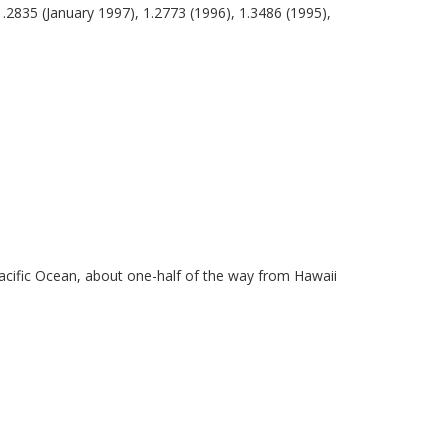
1.2835 (January 1997), 1.2773 (1996), 1.3486 (1995),
Pacific Ocean, about one-half of the way from Hawaii