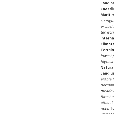
Land b
Coastli
Maritim
contigu
exclusi
territori
Interna
Climate
Terrain
lowest p
highest 
Natural
Land u
arable 
permane
meadow
forest 
other:
1
note:
Tu