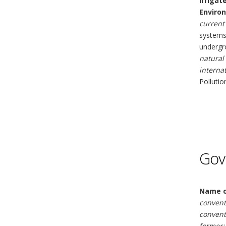
Irrigat
Enviro
current 
systems 
undergro
natural
interna
Pollutio
Gov
Name o
convent
convent
former: