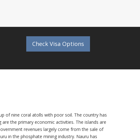
Check Visa Options
p of nine coral atolls with poor soil. The country has
are the primary economic activities. The islands are
 Government revenues largely come from the sale of
ru in the phosphate mining industry. Nauru has