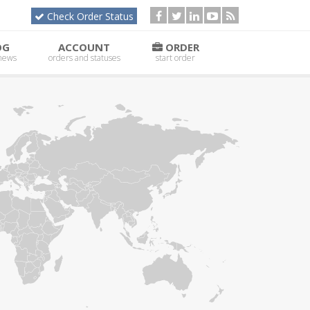
Check Order Status
OG
ACCOUNT
ORDER
 news
orders and statuses
start order