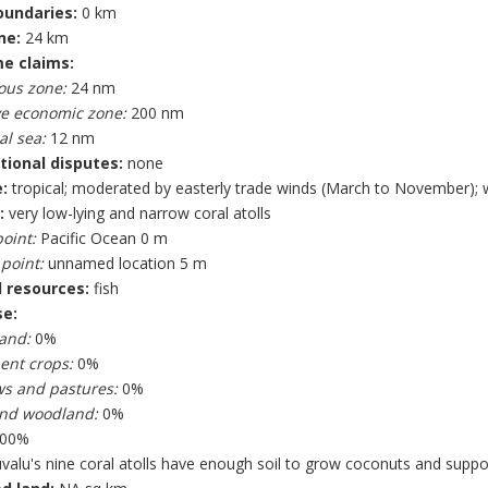
oundaries:
0 km
ne:
24 km
e claims:
ous zone:
24 nm
ve economic zone:
200 nm
al sea:
12 nm
tional disputes:
none
:
tropical; moderated by easterly trade winds (March to November); 
:
very low-lying and narrow coral atolls
oint:
Pacific Ocean 0 m
point:
unnamed location 5 m
 resources:
fish
se:
land:
0%
nt crops:
0%
s and pastures:
0%
and woodland:
0%
00%
valu's nine coral atolls have enough soil to grow coconuts and suppor