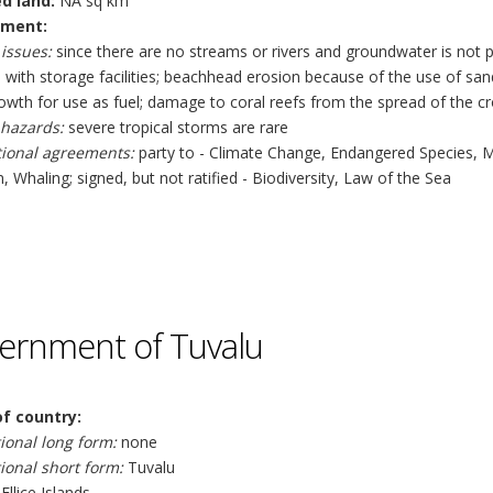
ed land:
NA sq km
nment:
issues:
since there are no streams or rivers and groundwater is not 
with storage facilities; beachhead erosion because of the use of sand
wth for use as fuel; damage to coral reefs from the spread of the cr
 hazards:
severe tropical storms are rare
tional agreements:
party to - Climate Change, Endangered Species, 
n, Whaling; signed, but not ratified - Biodiversity, Law of the Sea
ernment of Tuvalu
f country:
ional long form:
none
ional short form:
Tuvalu
Ellice Islands