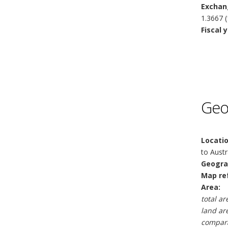
Exchan
1.3667 (
Fiscal y
Geo
Locatio
to Austr
Geogra
Map re
Area:
total ar
land ar
compara