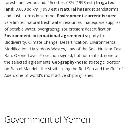
forests and woodland: 4% other: 63% (1993 est.)
Irrigated
land:
3,600 sq km (1993 est.)
Natural hazards:
sandstorms
and dust storms in summer
Environment-current issues:
very limited natural fresh water resources; inadequate supplies
of potable water; overgrazing; soil erosion; desertification
Environment-international agreements:
party to:
Biodiversity, Climate Change, Desertification, Environmental
Modification, Hazardous Wastes, Law of the Sea, Nuclear Test
Ban, Ozone Layer Protection signed, but not ratified: none of
the selected agreements
Geography-note:
strategic location
on Bab el Mandeb, the strait linking the Red Sea and the Gulf of
Aden, one of world's most active shipping lanes
Government of Yemen