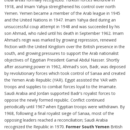
1918, and Imam Yahya strengthened his control over north
Yemen. Yemen became a member of the Arab league in 1945
and the United Nations in 1947. Imam Yahya died during an
unsuccessful coup attempt in 1948 and was succeeded by his
son Ahmad, who ruled until his death in September 1962. Imam
Ahmad's reign was marked by growing repression, renewed
friction with the United Kingdom over the British presence in the
south, and growing pressures to support the Arab nationalist
objectives of Egyptian President Gamal Abdul Nasser. Shortly
after assuming power in 1962, Ahmad's son, Badr, was deposed
by revolutionary forces which took control of Sanaa and created
the Yemen Arab Republic (YAR). Egypt assisted the YAR with
troops and supplies to combat forces loyal to the Imamate.
Saudi Arabia and Jordan supported Badr's royalist forces to
oppose the newly formed republic. Conflict continued
periodically until 1967 when Egyptian troops were withdrawn. By
1968, following a final royalist siege of Sanaa, most of the
opposing leaders reached a reconciliation; Saudi Arabia
recognized the Republic in 1970.
Former South Yemen
British