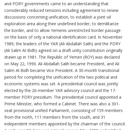
and PDRY governments came to an understanding that
considerably reduced tensions including agreement to renew
discussions concerning unification, to establish a joint oil
exploration area along their undefined border, to demilitarize
the border, and to allow Yemenis unrestricted border passage
on the basis of only a national identification card. In November
1989, the leaders of the YAR (Ali Abdallah Salih) and the PDRY
(Ali Salim Al-Bidh) agreed on a draft unity constitution originally
drawn up in 1981. The Republic of Yemen (ROY) was declared
on May 22, 1990. Ali Abdallah Salih became President, and Ali
Salim Al-Bidh became Vice President. A 30-month transitional
period for completing the unification of the two political and
economic systems was set. A presidential council was jointly
elected by the 26-member YAR advisory council and the 17-
member PDRY presidium. The presidential council appointed a
Prime Minister, who formed a Cabinet. There was also a 301-
seat provisional unified Parliament, consisting of 159 members
from the north, 111 members from the south, and 31
independent members appointed by the chairman of the council.