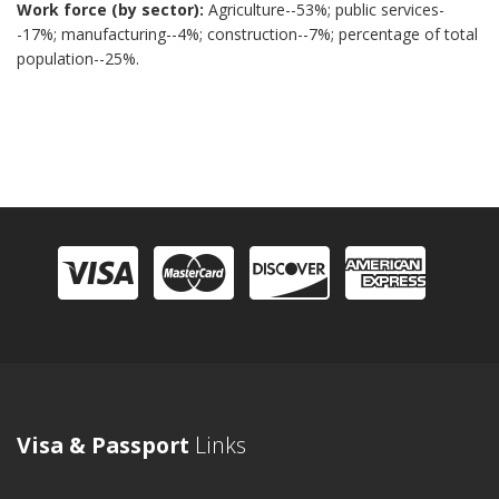
Work force (by sector):
Agriculture--53%; public services-
-17%; manufacturing--4%; construction--7%; percentage of total
population--25%.
Visa & Passport
Links