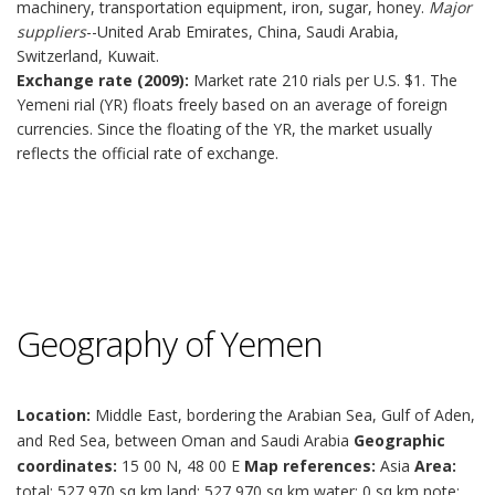
machinery, transportation equipment, iron, sugar, honey.
Major
suppliers
--United Arab Emirates, China, Saudi Arabia,
Switzerland, Kuwait.
Exchange rate (2009):
Market rate 210 rials per U.S. $1. The
Yemeni rial (YR) floats freely based on an average of foreign
currencies. Since the floating of the YR, the market usually
reflects the official rate of exchange.
Geography of Yemen
Location:
Middle East, bordering the Arabian Sea, Gulf of Aden,
and Red Sea, between Oman and Saudi Arabia
Geographic
coordinates:
15 00 N, 48 00 E
Map references:
Asia
Area:
total: 527,970 sq km land: 527,970 sq km water: 0 sq km note: