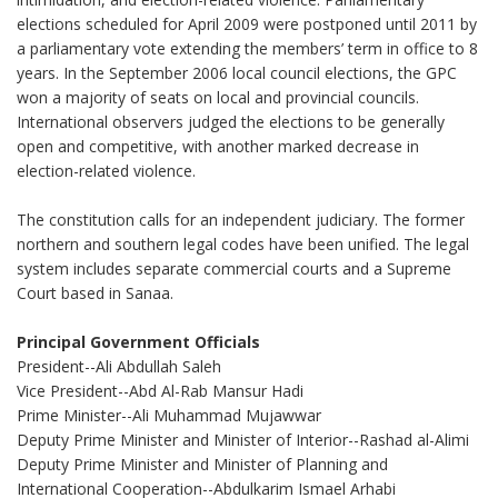
elections scheduled for April 2009 were postponed until 2011 by
a parliamentary vote extending the members’ term in office to 8
years. In the September 2006 local council elections, the GPC
won a majority of seats on local and provincial councils.
International observers judged the elections to be generally
open and competitive, with another marked decrease in
election-related violence.
The constitution calls for an independent judiciary. The former
northern and southern legal codes have been unified. The legal
system includes separate commercial courts and a Supreme
Court based in Sanaa.
Principal Government Officials
President--Ali Abdullah Saleh
Vice President--Abd Al-Rab Mansur Hadi
Prime Minister--Ali Muhammad Mujawwar
Deputy Prime Minister and Minister of Interior--Rashad al-Alimi
Deputy Prime Minister and Minister of Planning and
International Cooperation--Abdulkarim Ismael Arhabi