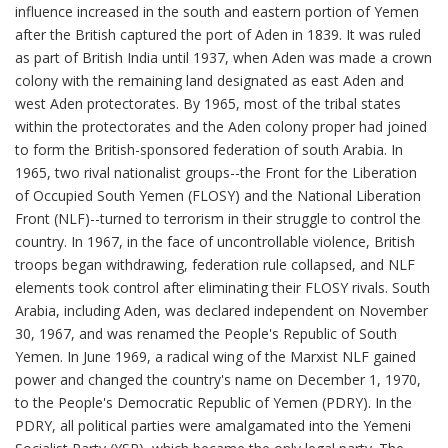
influence increased in the south and eastern portion of Yemen
after the British captured the port of Aden in 1839. It was ruled
as part of British India until 1937, when Aden was made a crown
colony with the remaining land designated as east Aden and
west Aden protectorates. By 1965, most of the tribal states
within the protectorates and the Aden colony proper had joined
to form the British-sponsored federation of south Arabia. In
1965, two rival nationalist groups--the Front for the Liberation
of Occupied South Yemen (FLOSY) and the National Liberation
Front (NLF)--turned to terrorism in their struggle to control the
country. In 1967, in the face of uncontrollable violence, British
troops began withdrawing, federation rule collapsed, and NLF
elements took control after eliminating their FLOSY rivals. South
Arabia, including Aden, was declared independent on November
30, 1967, and was renamed the People's Republic of South
Yemen. In June 1969, a radical wing of the Marxist NLF gained
power and changed the country's name on December 1, 1970,
to the People's Democratic Republic of Yemen (PDRY). In the
PDRY, all political parties were amalgamated into the Yemeni