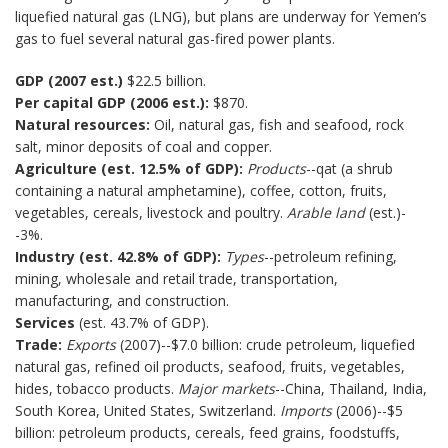
liquefied natural gas (LNG), but plans are underway for Yemen’s
gas to fuel several natural gas-fired power plants.
GDP (2007 est.)
$22.5 billion.
Per capital GDP (2006 est.):
$870.
Natural resources:
Oil, natural gas, fish and seafood, rock
salt, minor deposits of coal and copper.
Agriculture (est. 12.5% of GDP):
Products
--qat (a shrub
containing a natural amphetamine), coffee, cotton, fruits,
vegetables, cereals, livestock and poultry.
Arable land
(est.)-
-3%.
Industry (est. 42.8% of GDP):
Types
--petroleum refining,
mining, wholesale and retail trade, transportation,
manufacturing, and construction.
Services
(est. 43.7% of GDP).
Trade:
Exports
(2007)--$7.0 billion: crude petroleum, liquefied
natural gas, refined oil products, seafood, fruits, vegetables,
hides, tobacco products.
Major markets
--China, Thailand, India,
South Korea, United States, Switzerland.
Imports
(2006)--$5
billion: petroleum products, cereals, feed grains, foodstuffs,