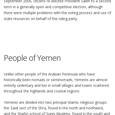
September 2006, citizens re-elected President Saleh to a second
term in a generally open and competitive election, although
there were multiple problems with the voting process and use of
state resources on behalf of the ruling party.
People of Yemen
Unlike other people of the Arabian Peninsula who have
historically been nomads or seminomads, Yemenis are almost
entirely sedentary and live in small villages and towns scattered
throughout the highlands and coastal regions.
Yemenis are divided into two principal Islamic religious groups:
the Zaidi sect of the Shi'a, found in the north and northwest,
and the Shafa'i school of Sunni Muslims, found in the south and