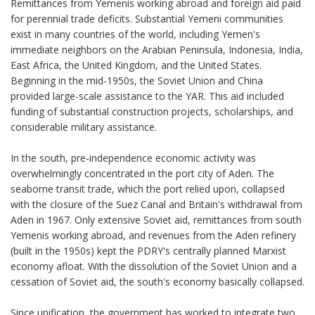
Remittances from Yemenis working abroad and foreign aid paid
for perennial trade deficits. Substantial Yemeni communities
exist in many countries of the world, including Yemen's
immediate neighbors on the Arabian Peninsula, Indonesia, India,
East Africa, the United Kingdom, and the United States.
Beginning in the mid-1950s, the Soviet Union and China
provided large-scale assistance to the YAR. This aid included
funding of substantial construction projects, scholarships, and
considerable military assistance.
In the south, pre-independence economic activity was
overwhelmingly concentrated in the port city of Aden. The
seaborne transit trade, which the port relied upon, collapsed
with the closure of the Suez Canal and Britain's withdrawal from
Aden in 1967. Only extensive Soviet aid, remittances from south
Yemenis working abroad, and revenues from the Aden refinery
(built in the 1950s) kept the PDRY's centrally planned Marxist
economy afloat. With the dissolution of the Soviet Union and a
cessation of Soviet aid, the south's economy basically collapsed.
Since unification, the government has worked to integrate two