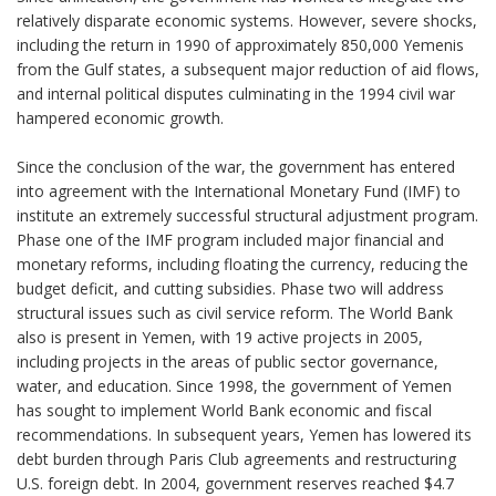
relatively disparate economic systems. However, severe shocks,
including the return in 1990 of approximately 850,000 Yemenis
from the Gulf states, a subsequent major reduction of aid flows,
and internal political disputes culminating in the 1994 civil war
hampered economic growth.
Since the conclusion of the war, the government has entered
into agreement with the International Monetary Fund (IMF) to
institute an extremely successful structural adjustment program.
Phase one of the IMF program included major financial and
monetary reforms, including floating the currency, reducing the
budget deficit, and cutting subsidies. Phase two will address
structural issues such as civil service reform. The World Bank
also is present in Yemen, with 19 active projects in 2005,
including projects in the areas of public sector governance,
water, and education. Since 1998, the government of Yemen
has sought to implement World Bank economic and fiscal
recommendations. In subsequent years, Yemen has lowered its
debt burden through Paris Club agreements and restructuring
U.S. foreign debt. In 2004, government reserves reached $4.7