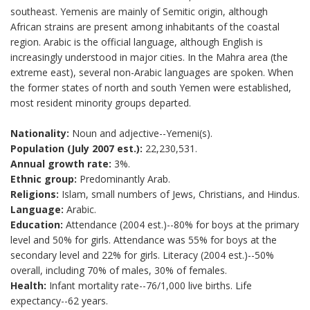
southeast. Yemenis are mainly of Semitic origin, although
African strains are present among inhabitants of the coastal
region. Arabic is the official language, although English is
increasingly understood in major cities. In the Mahra area (the
extreme east), several non-Arabic languages are spoken. When
the former states of north and south Yemen were established,
most resident minority groups departed.
Nationality:
Noun and adjective--Yemeni(s).
Population (July 2007 est.):
22,230,531.
Annual growth rate:
3%.
Ethnic group:
Predominantly Arab.
Religions:
Islam, small numbers of Jews, Christians, and Hindus.
Language:
Arabic.
Education:
Attendance (2004 est.)--80% for boys at the primary
level and 50% for girls. Attendance was 55% for boys at the
secondary level and 22% for girls. Literacy (2004 est.)--50%
overall, including 70% of males, 30% of females.
Health:
Infant mortality rate--76/1,000 live births. Life
expectancy--62 years.