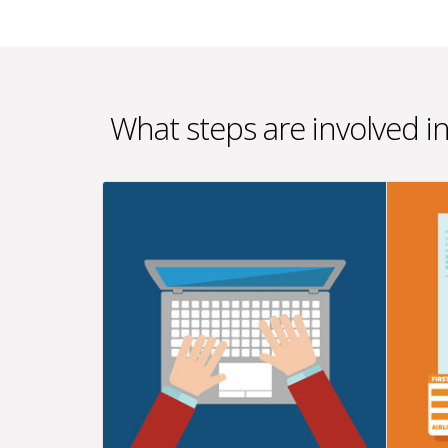
What steps are involved i