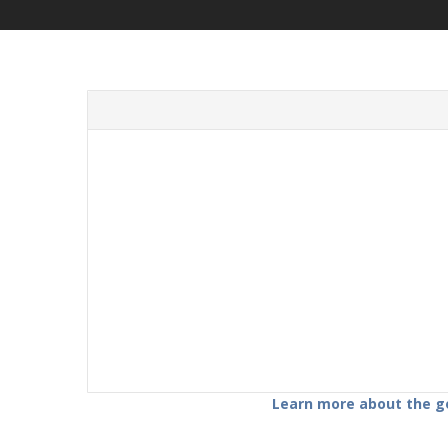
Learn more about the gov