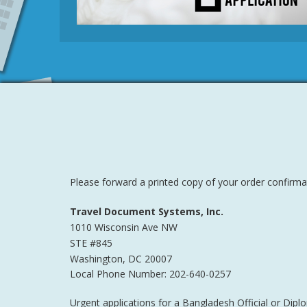
Please forward a printed copy of your order confirmat
Travel Document Systems, Inc.
1010 Wisconsin Ave NW
STE #845
Washington
,
DC
20007
Local Phone Number: 202-640-0257
Urgent applications for a Bangladesh Official or Dip