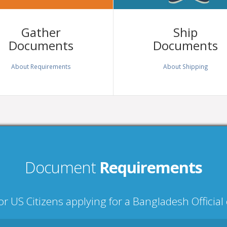
Gather
Ship
Documents
Documents
About Requirements
About Shipping
Document
Requirements
r US Citizens applying for a Bangladesh Officia