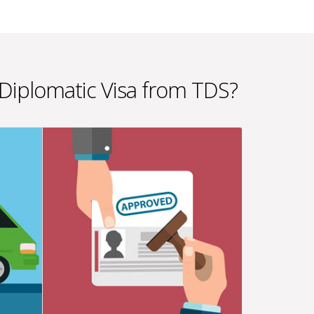
 Diplomatic Visa from TDS?