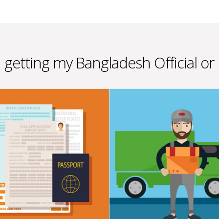
n getting my Bangladesh Official or