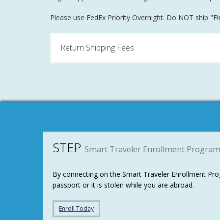
Please use FedEx Priority Overnight. Do NOT ship "Firs
Return Shipping Fees
STEP
Smart Traveler Enrollment Progra
By connecting on the Smart Traveler Enrollment Prog
passport or it is stolen while you are abroad.
Enroll Today