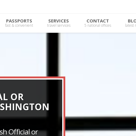
PASSPORTS
SERVICES
CONTACT
BL
fast & convenient
travel services
5 national offices
latest
AL OR
ASHINGTON
h Official or