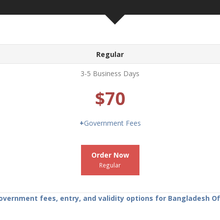
Regular
3-5 Business Days
$70
+
Government Fees
Order Now
Regular
ernment fees, entry, and validity options for Bangladesh Off