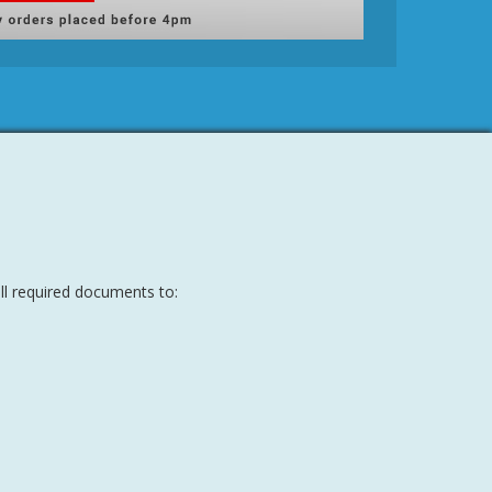
all required documents to: