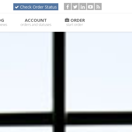
Check Order Status
OG
ACCOUNT
ORDER
 news
orders and statuses
start order