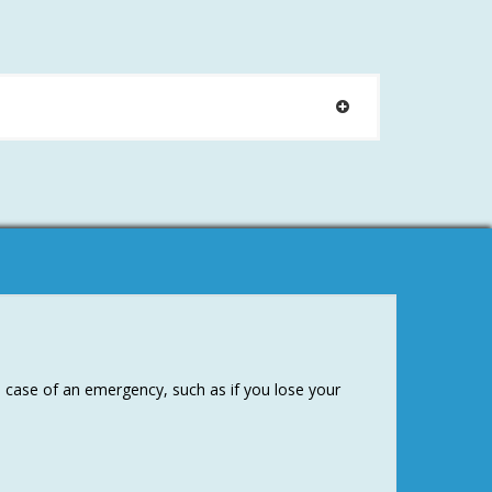
e case of an emergency, such as if you lose your