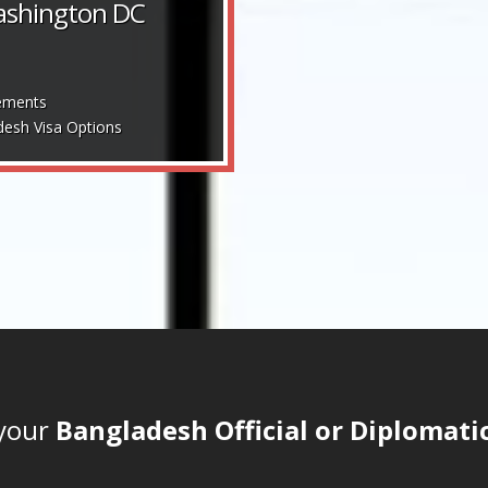
Washington DC
ements
desh Visa Options
 your
Bangladesh Official or Diplomatic 