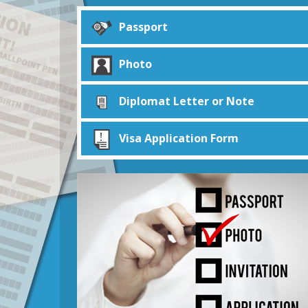
Passport
Photo
Diplomat Letter or Note
Visa Application Form