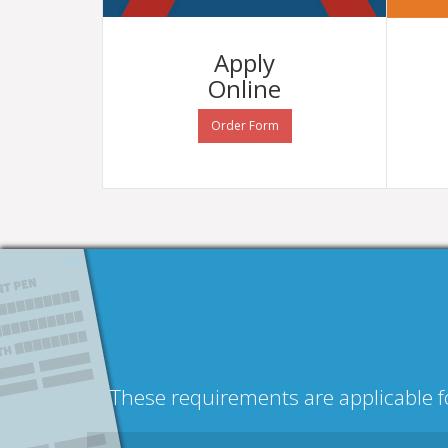
Apply
Online
Order Form
These requirements are applicable fo