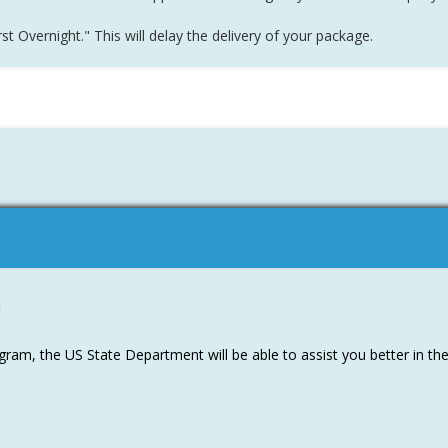
t Overnight." This will delay the delivery of your package.
m
ram, the US State Department will be able to assist you better in th