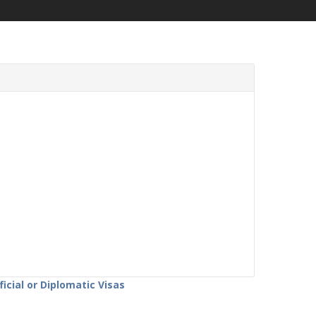
icial or Diplomatic Visas