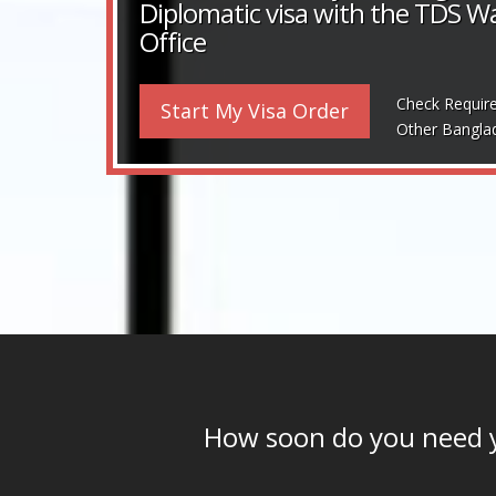
Diplomatic visa with the TDS 
Office
Check Requir
Start My Visa Order
Other Bangla
How soon do you need