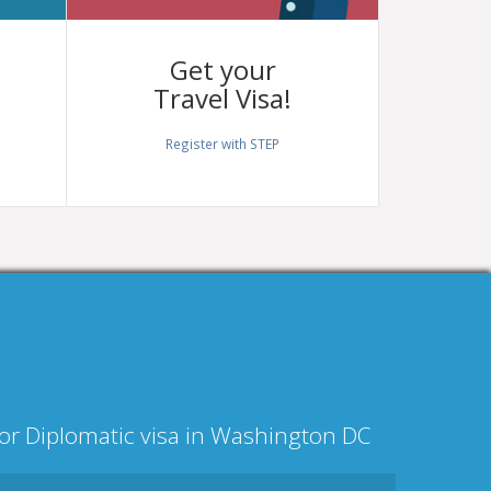
Get your
Travel Visa!
Register with STEP
l or Diplomatic visa in Washington DC