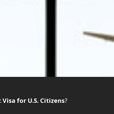
Visa for U.S. Citizens
?