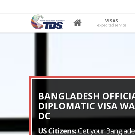
VISAS
expedited service
BANGLADESH OFFICI
DIPLOMATIC VISA W
DC
US Citizens:
Get your Banglades