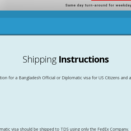
Shipping
Instructions
ion for a Bangladesh Official or Diplomatic visa for US Citizens and 
lomatic visa should be shipped to TDS using only the FedEx Company.