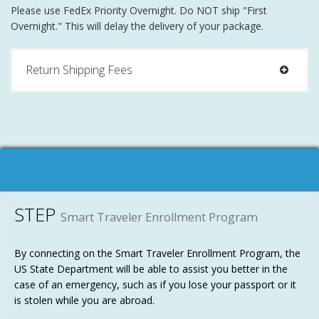
Please use FedEx Priority Overnight. Do NOT ship "First
Overnight." This will delay the delivery of your package.
Return Shipping Fees
STEP
Smart Traveler Enrollment Program
By connecting on the Smart Traveler Enrollment Program, the
US State Department will be able to assist you better in the
case of an emergency, such as if you lose your passport or it
is stolen while you are abroad.