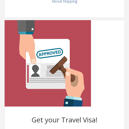
About Shipping
Get your
Travel Visa!