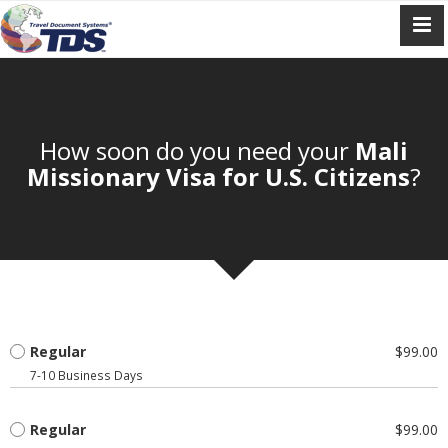
How soon do you need your
Mali
Missionary Visa for U.S. Citizens
?
Regular
$99.00
7-10 Business Days
Regular
$99.00