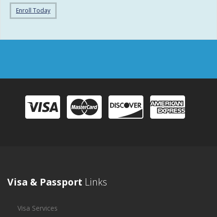
Enroll Today
Visa & Passport
Links
Visa Services