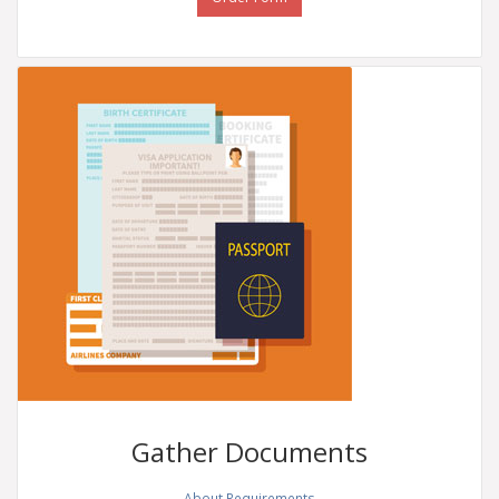
Gather
Documents
About Requirements