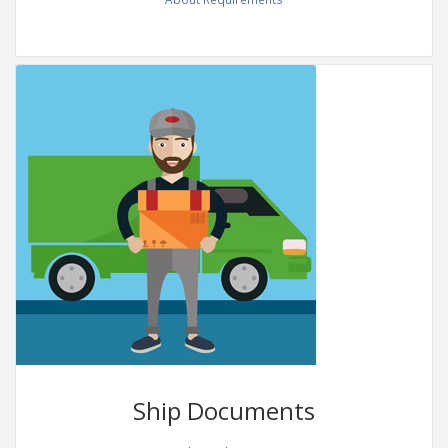
Ship
Documents