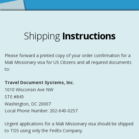
Shipping
Instructions
Please forward a printed copy of your order confirmation for a
Mali Missionary visa for US Citizens and all required documents
to:
Travel Document Systems, Inc.
1010 Wisconsin Ave NW
STE #845
Washington
,
DC
20007
Local Phone Number: 202-640-0257
Urgent applications for a Mali Missionary visa should be shipped
to TDS using only the FedEx Company.