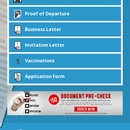
Proof of Departure
Business Letter
Invitation Letter
Vaccinations
Application Form