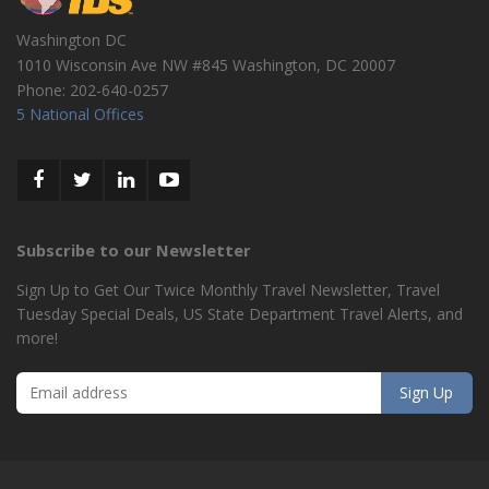
Washington DC
1010 Wisconsin Ave NW #845
Washington
,
DC
20007
Phone:
202-640-0257
5 National Offices
Subscribe to our Newsletter
Sign Up to Get Our Twice Monthly Travel Newsletter, Travel
Tuesday Special Deals, US State Department Travel Alerts, and
more!