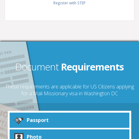
Register with STEP
Document
Requirements
These requirements are applicable for US Citizens applying
for a Mali Missionary visa in Washington DC
Passport
Photo