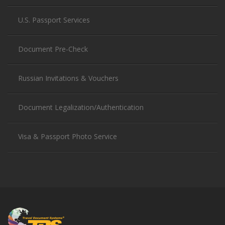
U.S. Passport Services
Document Pre-Check
Russian Invitations & Vouchers
Document Legalization/Authentication
Visa & Passport Photo Service