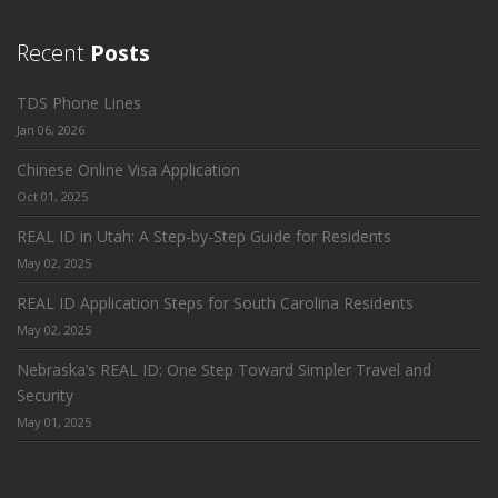
Recent
Posts
TDS Phone Lines
Jan 06, 2026
Chinese Online Visa Application
Oct 01, 2025
REAL ID in Utah: A Step-by-Step Guide for Residents
May 02, 2025
REAL ID Application Steps for South Carolina Residents
May 02, 2025
Nebraska’s REAL ID: One Step Toward Simpler Travel and
Security
May 01, 2025