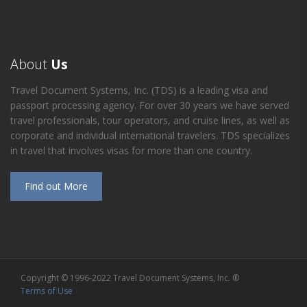
About
Us
Travel Document Systems, Inc. (TDS) is a leading visa and
passport processing agency. For over 30 years we have served
travel professionals, tour operators, and cruise lines, as well as
corporate and individual international travelers. TDS specializes
in travel that involves visas for more than one country.
Find out More
Copyright © 1996-2022 Travel Document Systems, Inc. ®
Terms of Use