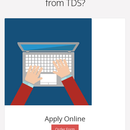
from TDS?
Apply
Online
Order Form