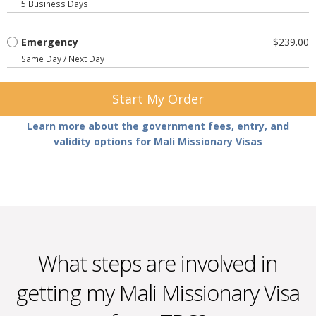
5 Business Days
Emergency
$239.00
Same Day / Next Day
Start My Order
Learn more about the government fees, entry, and
validity options for Mali Missionary Visas
What steps are involved in
getting my Mali Missionary Visa