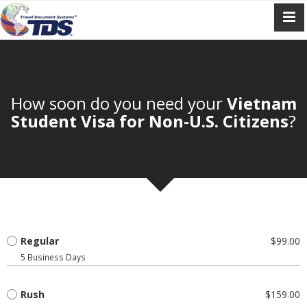
How soon do you need your
Vietnam
Student Visa for Non-U.S. Citizens
?
Regular
$99.00
5 Business Days
Rush
$159.00