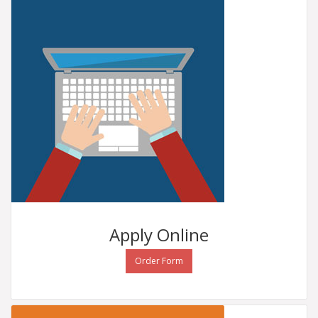
Apply
Online
Order Form