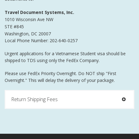
Travel Document Systems, Inc.
1010 Wisconsin Ave NW
STE #845
Washington
,
DC
20007
Local Phone Number: 202-640-0257
Urgent applications for a Vietnamese Student visa should be
shipped to TDS using only the FedEx Company.
Please use FedEx Priority Overnight. Do NOT ship "First
Overnight." This will delay the delivery of your package.
Return Shipping Fees