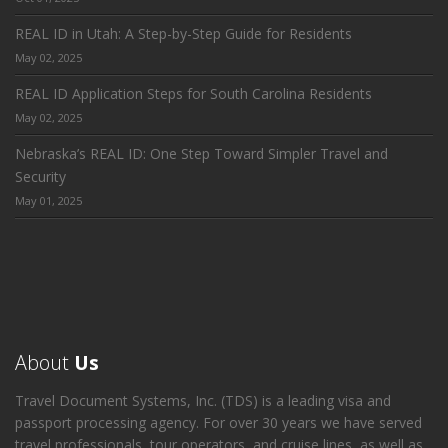
REAL ID in Utah: A Step-by-Step Guide for Residents
May 02, 2025
REAL ID Application Steps for South Carolina Residents
May 02, 2025
Nebraska’s REAL ID: One Step Toward Simpler Travel and
Security
May 01, 2025
About
Us
Travel Document Systems, Inc. (TDS) is a leading visa and
passport processing agency. For over 30 years we have served
travel professionals, tour operators, and cruise lines, as well as