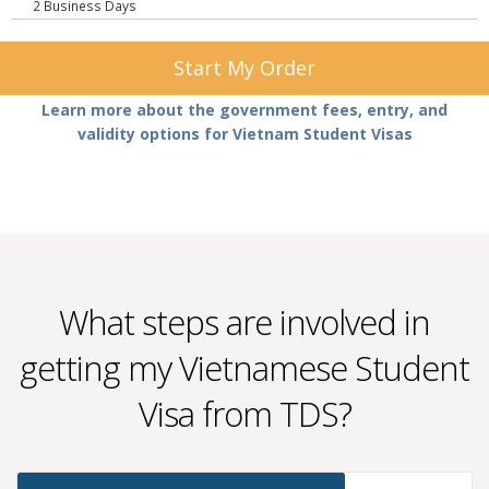
2 Business Days
Start My Order
Learn more about the government fees, entry, and
validity options for Vietnam Student Visas
What steps are involved in
getting my Vietnamese Student
Visa from TDS?