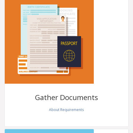
Gather
Documents
About Requirements