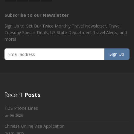
Subscribe to our Newsletter
Sign Up to Get Our Twice Monthly Travel Newsletter, Travel
Tuesday Special Deals, US State Department Travel Alerts, and
more!
Recent
Posts
TDS Phone Lines
Jan 06, 2026
Chinese Online Visa Application
Oct 01, 2025