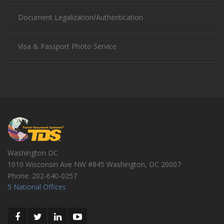
Document Legalization/Authentication
Visa & Passport Photo Service
Washington DC
1010 Wisconsin Ave NW #845
Washington
,
DC
20007
Phone:
202-640-0257
5 National Offices