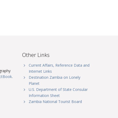
Other Links
Current Affairs, Reference Data and
graphy
Internet Links
actBook
.
Destination Zambia on Lonely
Planet
U.S. Department of State Consular
Information Sheet
Zambia National Tourist Board