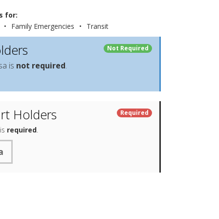
 for:
•
Family Emergencies
•
Transit
lders
Not Required
sa is
not required
.
rt Holders
Required
 is
required
.
a