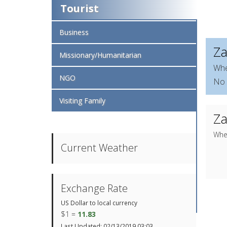
Tourist
Business
Za
Missionary/Humanitarian
Whe
NGO
No 
Visiting Family
Za
When
Current Weather
Exchange Rate
US Dollar to local currency
$1 =
11.83
Last Updated: 02/13/2019 03:03