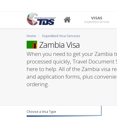
VISAS
expedited service
Home
Expedited Visa Services
Zambia Visa
When you need to get your Zambia tr
processed quickly, Travel Document 
here to help. All of the Zambia visa 
and application forms, plus convenie
ordering.
Choose a Visa Type