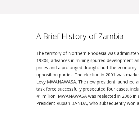
A Brief History of Zambia
The territory of Northern Rhodesia was administere
1930s, advances in mining spurred development an
prices and a prolonged drought hurt the economy. 
opposition parties. The election in 2001 was marked 
Levy MWANAWASA. The new president launched an anti
task force successfully prosecuted four cases, inc
41 million. MWANAWASA was reelected in 2006 in an
President Rupiah BANDA, who subsequently won a sp