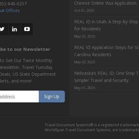
Chinese Online Visa Application
202-640-0257
al Offices
Oct 01, 2025
REAL ID in Utah: A Step-by-Step
for Residents
May 02, 2025
REAL ID Application Steps for S
ibe to our Newsletter
Carolina Residents
 to Get Our Twice Monthly
May 02, 2025
Newsletter, Travel Tuesday
Nebraska’s REAL ID: One Step 
 Deals, US State Department
Simpler Travel and Security
lerts, and more!
May 01, 2025
Travel Document Systems® is a registered trademark
WorldSpan Travel Document Systems, are trademarks 