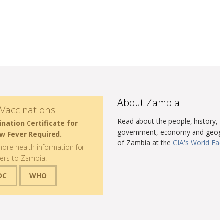
About Zambia
Vaccinations
Read about the people, history,
ination Certificate for
government, economy and geo
ow Fever Required.
of Zambia at the
CIA's World F
ore health information for
lers to Zambia:
DC
WHO