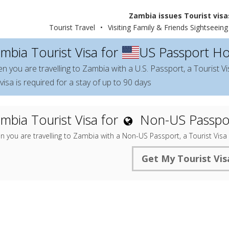
Zambia issues Tourist visas
Tourist Travel
•
Visiting Family & Friends Sightseeing
mbia Tourist Visa for
US Passport Ho
n you are travelling to Zambia with a U.S. Passport, a Tourist Vi
visa is required for a stay of up to 90 days
mbia Tourist Visa for
Non-US Passpo
 you are travelling to Zambia with a Non-US Passport, a Tourist Visa
Get My Tourist Vis