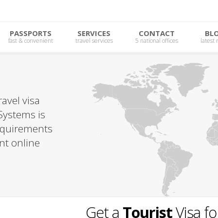
PASSPORTS
SERVICES
CONTACT
BL
fast & convenient
travel services
5 national offices
latest
avel visa
Systems is
requirements
nt online
Get a
Tourist
Visa f