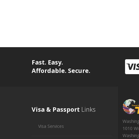
Fast. Easy.
Affordable. Secure.
Visa & Passport
Links
Washin
Visa Services
1010 Wi
Washin