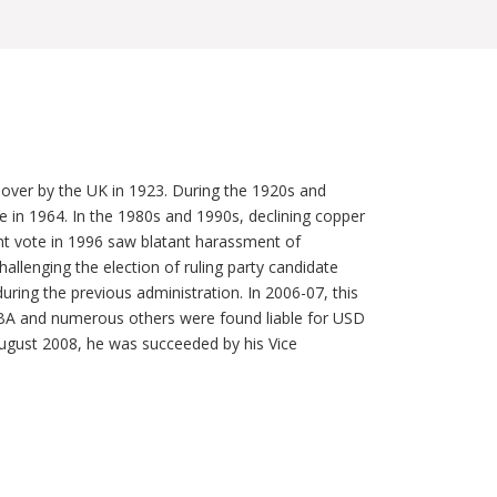
 over by the UK in 1923. During the 1920s and
n 1964. In the 1980s and 1990s, declining copper
nt vote in 1996 saw blatant harassment of
hallenging the election of ruling party candidate
ing the previous administration. In 2006-07, this
LUBA and numerous others were found liable for USD
ugust 2008, he was succeeded by his Vice