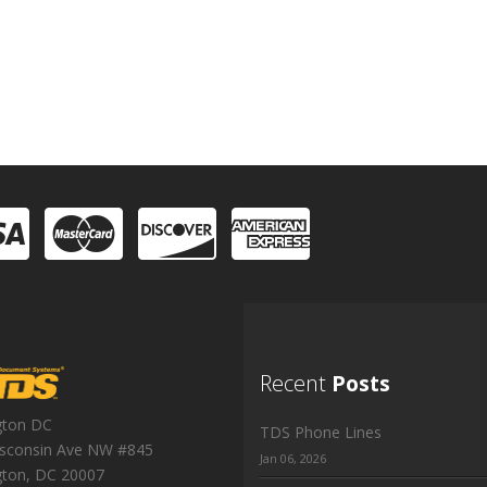
Recent
Posts
gton DC
TDS Phone Lines
sconsin Ave NW #845
Jan 06, 2026
gton
,
DC
20007