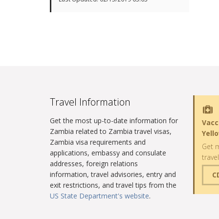
Travel Information
Get the most up-to-date information for
Vacc
Zambia related to Zambia travel visas,
Yell
Zambia visa requirements and
Get m
applications, embassy and consulate
trave
addresses, foreign relations
information, travel advisories, entry and
C
exit restrictions, and travel tips from the
US State Department's website
.