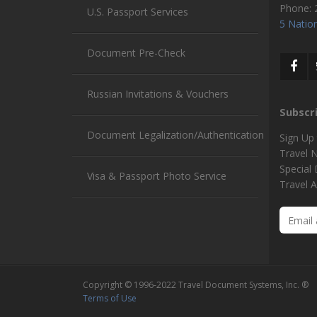
Phone:
U.S. Passport Services
5 Nation
Document Pre-Check
Russian Invitations & Vouchers
Subscr
Document Legalization/Authentication
Sign Up
Travel 
Special
Visa & Passport Photo Service
Travel A
Copyright © 1996-2022 Travel Document Systems, Inc. ®
Terms of Use