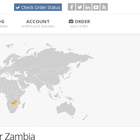
Check Order Status
OG
ACCOUNT
ORDER
 news
orders and statuses
start order
or Zambia