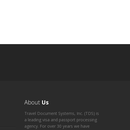
About
Us
Travel Document Systems, Inc. (TDS) is
a leading visa and passport processing
agency. For over 30 years we have