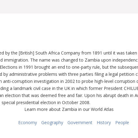
d by the [British] South Africa Company from 1891 until it was taken
d immigration. The name was changed to Zambia upon independence i
Elections in 1991 brought an end to one-party rule, but the subseque
by administrative problems with three parties filing a legal petition c
-corruption investigation in 2002 to probe high-level corruption dur
luding a landmark civil case in the UK in which former President CHI
 election that was deemed free and fair. Upon his abrupt death in A
ecial presidential election in October 2008.
Learn more about Zambia in our World Atlas
Economy
Geography
Government
History
People