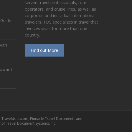
served travel professionals, tour
operators, and cruise lines, as well as
corporate and individual international
 Guide
travelers. TDS specializes in travel that
involves visas for more than one
country.
outh
Find out More
Toward
. Traveldocs.com, Pinnacle Travel Documents and
of Travel Document Systems, Inc.