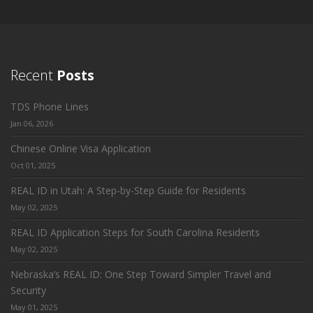
Recent
Posts
TDS Phone Lines
Jan 06, 2026
Chinese Online Visa Application
Oct 01, 2025
REAL ID in Utah: A Step-by-Step Guide for Residents
May 02, 2025
REAL ID Application Steps for South Carolina Residents
May 02, 2025
Nebraska’s REAL ID: One Step Toward Simpler Travel and
Security
May 01, 2025