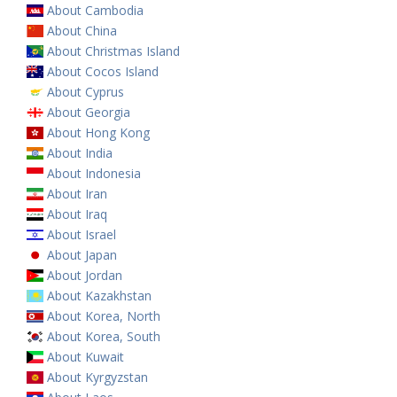
About Cambodia
About China
About Christmas Island
About Cocos Island
About Cyprus
About Georgia
About Hong Kong
About India
About Indonesia
About Iran
About Iraq
About Israel
About Japan
About Jordan
About Kazakhstan
About Korea, North
About Korea, South
About Kuwait
About Kyrgyzstan