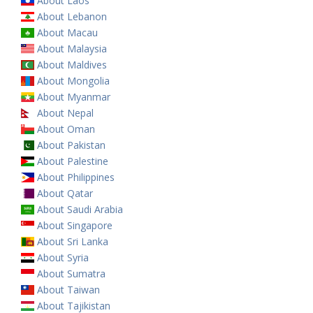
About Laos
About Lebanon
About Macau
About Malaysia
About Maldives
About Mongolia
About Myanmar
About Nepal
About Oman
About Pakistan
About Palestine
About Philippines
About Qatar
About Saudi Arabia
About Singapore
About Sri Lanka
About Syria
About Sumatra
About Taiwan
About Tajikistan