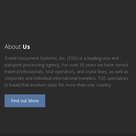
About
Us
Travel Document Systems, Inc. (TDS) is a leading visa and
passport processing agency. For over 30 years we have served
travel professionals, tour operators, and cruise lines, as well as
corporate and individual international travelers. TDS specializes
in travel that involves visas for more than one country.
Find out More