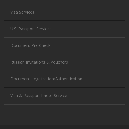
Visa Services
U.S. Passport Services
Document Pre-Check
Russian Invitations & Vouchers
Document Legalization/Authentication
Visa & Passport Photo Service