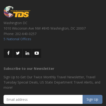
Washington DC
1010 Wisconsin Ave NW #845
Washington
,
DC
20007
Phone:
202-640-0257
5 National Offices
Subscribe to our Newsletter
Sign Up to Get Our Twice Monthly Travel Newsletter, Travel
Tuesday Special Deals, US State Department Travel Alerts, and
more!