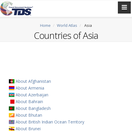
Home
World Atlas
Asia
Countries of Asia
About Afghanistan
About Armenia
About Azerbaijan
About Bahrain
About Bangladesh
About Bhutan
About British Indian Ocean Territory
About Brunei