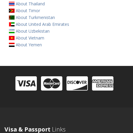
About Thailand
About Timor
About Turkmenistan
About United Arab Emirates
About Uzbekistan
About Vietnam
About Yemen
Visa & Passport
Links