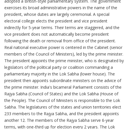
adopted a British-style parliamentary system. The government
exercises its broad administrative powers in the name of the
president, whose duties are largely ceremonial. A special
electoral college elects the president and vice president
indirectly for 5-year terms. Their terms are staggered, and the
vice president does not automatically become president
following the death or removal from office of the president.
Real national executive power is centered in the Cabinet (senior
members of the Council of Ministers), led by the prime minister.
The president appoints the prime minister, who is designated by
legislators of the political party or coalition commanding a
parliamentary majority in the Lok Sabha (lower house). The
president then appoints subordinate ministers on the advice of
the prime minister. India's bicameral Parliament consists of the
Rajya Sabha (Council of States) and the Lok Sabha (House of
the People). The Council of Ministers is responsible to the Lok
Sabha. The legislatures of the states and union territories elect
233 members to the Rajya Sabha, and the president appoints
another 12. The members of the Rajya Sabha serve 6-year
terms, with one-third up for election every 2 years. The Lok