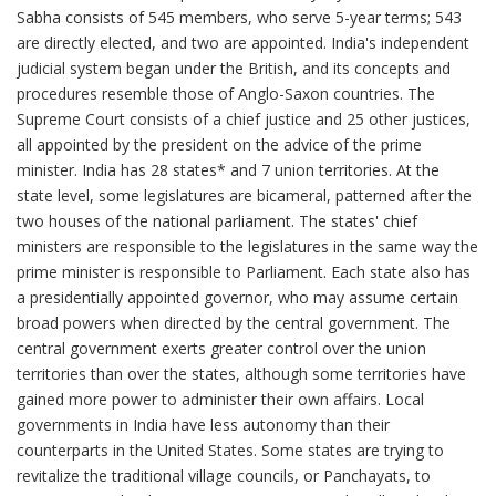
Sabha consists of 545 members, who serve 5-year terms; 543
are directly elected, and two are appointed. India's independent
judicial system began under the British, and its concepts and
procedures resemble those of Anglo-Saxon countries. The
Supreme Court consists of a chief justice and 25 other justices,
all appointed by the president on the advice of the prime
minister. India has 28 states* and 7 union territories. At the
state level, some legislatures are bicameral, patterned after the
two houses of the national parliament. The states' chief
ministers are responsible to the legislatures in the same way the
prime minister is responsible to Parliament. Each state also has
a presidentially appointed governor, who may assume certain
broad powers when directed by the central government. The
central government exerts greater control over the union
territories than over the states, although some territories have
gained more power to administer their own affairs. Local
governments in India have less autonomy than their
counterparts in the United States. Some states are trying to
revitalize the traditional village councils, or Panchayats, to