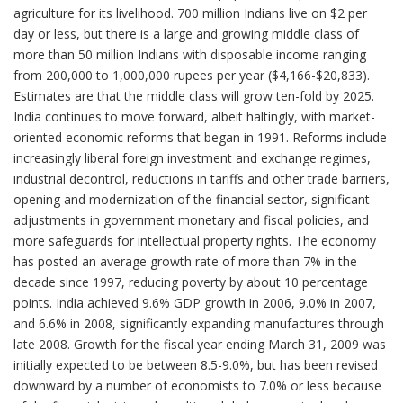
agriculture for its livelihood. 700 million Indians live on $2 per
day or less, but there is a large and growing middle class of
more than 50 million Indians with disposable income ranging
from 200,000 to 1,000,000 rupees per year ($4,166-$20,833).
Estimates are that the middle class will grow ten-fold by 2025.
India continues to move forward, albeit haltingly, with market-
oriented economic reforms that began in 1991. Reforms include
increasingly liberal foreign investment and exchange regimes,
industrial decontrol, reductions in tariffs and other trade barriers,
opening and modernization of the financial sector, significant
adjustments in government monetary and fiscal policies, and
more safeguards for intellectual property rights. The economy
has posted an average growth rate of more than 7% in the
decade since 1997, reducing poverty by about 10 percentage
points. India achieved 9.6% GDP growth in 2006, 9.0% in 2007,
and 6.6% in 2008, significantly expanding manufactures through
late 2008. Growth for the fiscal year ending March 31, 2009 was
initially expected to be between 8.5-9.0%, but has been revised
downward by a number of economists to 7.0% or less because