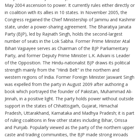
May 2004 ascension to power. It currently rules either directly or
in coalition with its allies in 10 states. In November 2005, the
Congress regained the Chief Ministership of Jammu and Kashmir
state, under a power-sharing agreement. The Bharatiya Janata
Party (BJP), led by Rajnath Singh, holds the second-largest
number of seats in the Lok Sabha. Former Prime Minister Atal
Bihari Vajpayee serves as Chairman of the BJP Parliamentary
Party, and former Deputy Prime Minister L.K. Advani is Leader
of the Opposition. The Hindu-nationalist BJP draws its political
strength mainly from the "Hindi Belt" in the northern and
western regions of India. Former Foreign Minister Jaswant Singh
was expelled from the party in August 2009 after authoring a
book which portrayed the founder of Pakistan, Muhammad Ali-
Jinnah, in a positive light. The party holds power without outside
support in the states of Chhattisgarh, Gujarat, Himachal
Pradesh, Uttarakhand, Karnataka and Madhya Pradesh; it is part
of ruling coalitions in few other states including Bihar, Orissa
and Punjab. Popularly viewed as the party of the northern upper
caste and trading communities, the BJP made strong inroads