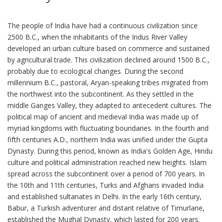
The people of India have had a continuous civilization since 2500 B.C., when the inhabitants of the Indus River Valley developed an urban culture based on commerce and sustained by agricultural trade. This civilization declined around 1500 B.C., probably due to ecological changes. During the second millennium B.C., pastoral, Aryan-speaking tribes migrated from the northwest into the subcontinent. As they settled in the middle Ganges Valley, they adapted to antecedent cultures. The political map of ancient and medieval India was made up of myriad kingdoms with fluctuating boundaries. In the fourth and fifth centuries A.D., northern India was unified under the Gupta Dynasty. During this period, known as India's Golden Age, Hindu culture and political administration reached new heights. Islam spread across the subcontinent over a period of 700 years. In the 10th and 11th centuries, Turks and Afghans invaded India and established sultanates in Delhi. In the early 16th century, Babur, a Turkish adventurer and distant relative of Timurlane, established the Mughal Dynasty, which lasted for 200 years. South India followed an independent path, but by the 17th century large areas of South India came under the direct rule or influence of the expanding Mughal Empire. While most of Indian society in its thousands of villages remained untouched by the political struggles going on around them, Indian courtly culture evolved into a unique blend of Hindu and Muslim traditions. The first British outpost in South Asia was established in 1619, at Surat on the northwestern coast. Later in the century, the East India Company opened permanent trading stations at Madras, Bombay, and Calcutta, each under the protection of native rulers. The British expanded their influence from these footholds until, by the 1850s, they controlled most of present-day India, Pakistan, and Bangladesh. In 1857, a rebellion in north India led by mutinous Indian soldiers caused the British parliament to transfer all political power from the East India Company to the Crown. Great Britain began administering most of India directly while controlling the rest through treaties with local rulers. In the late 1800s, the first steps were taken toward self-government in British India with the appointment of Indian councilors to advise the British Viceroy and the establishment of Provincial Councils with Indian members; the British subsequently widened participation in Legislative Councils. Beginning in 1920, Indian leader Mohandas K. Gandhi transformed the Indian National Congress political party into a mass movement to campaign against British colonial rule. The party used both parliamentary and nonviolent resistance and non-cooperation to agitate for independence. During this period, however, millions of Indians served with honor and distinction in the British armed forces, including service in both World Wars and countless other overseas actions in service of the Empire. With Indians increasingly united in their quest for independence, a war-weary Britain led by Labor Prime Minister Clement Attlee began in earnest to plan for the end of its suzerainty in India. On August 15, 1947, India became a dominion within the Commonwealth, with Jawaharlal Nehru as Prime Minister. Strategic colonial considerations, as well as political tensions between Hindus and Muslims, led the British to partition British India into two separate states: India, with a Hindu majority; and Pakistan, which consisted of two "wings," East and West Pakistan--currently Bangladesh and Pakistan--with Muslim majorities. India became a republic within the Commonwealth after promulgating its Constitution on January 26, 1950. After independence, the Indian National Congress, the party of Mohandas K. Gandhi and Jawaharlal Nehru, ruled India under the leadership first of Nehru and then his daughter (Indira Gandhi) and grandson (Rajiv Gandhi), with the exception of brief periods in the 1970s and 1980s, during a short period in 1996, and the period from 1998-2004, when a coalition led by the Bharatiya Janata Party governed. Prime Minister Nehru governed the nation until his death in 1964. Nehru was succeeded by Lal Bahadur Shastri, who also died in office. In 1966, power passed to Nehru's daughter, Indira Gandhi, Prime Minister from 1966 to 1977. In 1975, beset with deepening political and economic problems, Mrs. Gandhi declared a state of emergency and suspended many civil liberties. Seeking a mandate at the polls for her policies, she called for elections in 1977, only to be defeated by Morarji Desai, who headed the Janata Party, an amalgam of five opposition parties. In 1979, Desai's Government crumbled. Charan Singh formed an interim government, which was followed by Mrs. Gandhi's return to power in January 1980. On October 31, 1984, Mrs. Gandhi was assassinated, and her son, Rajiv, was chosen by the Congress (I)--for "Indira"--Party to take her place. His Congress government was plagued with allegations of corruption resulting in an early call for national elections in 1989. Although Rajiv Gandhi's Congress Party won more seats than any other single party in the 1989 elections, he was unable to form a government with a clear majority. The Janata Dal, a union of opposition parties, then joined with the Hindu-nationalist Bharatiya Janata Party (BJP) on the right and the Communists on the left to form the government. This loose coalition collapsed in November 1990, and the Janata Dal, supported by the Congress (I), came to power for a short period, with Chandra Shekhar as Prime Minister. That alliance also collapsed, resulting in national elections in June 1991. While campaigning in Tamil Nadu on behalf of Congress (I), Rajiv Gandhi was assassinated on May 27, 1991, apparently by Tamil extremists from Sri Lanka, unhappy with India's armed intervention to try to stop the civil war there. In the elections, Congress (I) won 213 parliamentary seats and returned to power at the head of a coalition, under the leadership of P.V. Narasimha Rao. This Congress-led government, which served a full 5-year term, initiated a gradual process of economic liberalization and reform, which opened the Indian economy to global trade and investment. India's domestic politics also took new shape, as the nationalist appeal of the Congress Party gave way to traditional caste, creed, regional, and ethnic alignments, leading to the founding of a plethora of small, regionally based political parties. The final months of the Rao-led government in the spring of 1996 were marred by several major corruption scandals, which contributed to the worst electoral performance by the Congress Party in its history. The Hindu-nationalist BJP emerged from the May 1996 national elections as the single-largest party in the Lok Sabha but without a parliamentary majority. Under Prime Minister Atal Bihari Vajpayee, the subsequent BJP coalition lasted only 13 days. With all political parties wishing to avoid another round of elections, a 14-party coalition led by the Janata Dal formed a government known as the United Front, under the former Chief Minister of Karnataka, H.D. Deve Gowda. His government collapsed after less than a year, when the Congress Party withdrew its support in March 1997. Inder Kumar Gujral replaced Deve Gowda as the consensus choice for Prime Minister at the head of a 16-party United Front coalition. In November 1997, the Congress Party again withdrew support from the United Front. In new elections in February 1998, the BJP won the largest number of seats in Parliament--182--but fell far short of a majority. On March 20, 1998, the President approved a BJP-led coalition government with Vajpayee again serving as Prime Minister. On May 11 and 13, 1998, this government conducted a series of underground nuclear tests, spurring U.S. President Clinton to impose economic sanctions on India pursuant to the 1994 Nuclear Proliferation Prevention Act. In April 1999, the BJP-led coalition government fell apart, leading to fresh elections in September. The National Democratic Alliance--a new coalition led by the BJP--won a majority to form the government with Vajpayee as Prime Minister in October 1999. The NDA government was the first in many years to serve a full five year term, providing much-needed political stability. The Kargil conflict in 1999 and an attack by terrorists on the Indian Parliament in December 2001 led to increased tensions with Pakistan. Hindu nationalists supportive of the BJP agitated to build a temple on a disputed site in Ayodhya, destroying a 17th century mosque there in December 1992, and sparking widespread religious riots in which thousands, mostly Muslims, were killed. In February 2002, 57 Hindu volunteers returning from Ayodhya were burnt alive when their train caught fire. Alleging that the fire was caused by Muslim attackers, anti-Muslim rioters throughout the state of Gujarat killed over 900 people and left 100,000 homeless. This led to accusations that the BJP-led Gujarat state government had not done enough to contain the riots, or arrest and prosecute the rioters. The ruling BJP-led coalition was defeated in a five-stage election held in April and May of 2004, and a Congress-led coalition, known as the United Progressive Alliance (UPA), took power on May 22 with Manmohan Singh as Prime Minister. The UPA's victory was attributed to dissatisfaction among poorer rural voters that the prosperity of the cities had not filtered down to them, and rejection of the BJP's Hindu nationalist agenda. The Congress-led UPA government has continued many of the BJP's foreign policies, particularly improving relations with the U.S. Prime Minister Singh and President Bush concluded a landmark U.S.-India strategic partnership framework agreement on July 18, 2005. In March 2006, President Bush visited India to further the many initiatives that underlie the new agreement. The strategic partnership