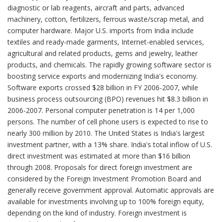
diagnostic or lab reagents, aircraft and parts, advanced
machinery, cotton, fertilizers, ferrous waste/scrap metal, and
computer hardware. Major U.S. imports from India include
textiles and ready-made garments, Internet-enabled services,
agricultural and related products, gems and jewelry, leather
products, and chemicals. The rapidly growing software sector is
boosting service exports and modernizing India's economy.
Software exports crossed $28 billion in FY 2006-2007, while
business process outsourcing (BPO) revenues hit $8.3 billion in
2006-2007. Personal computer penetration is 14 per 1,000
persons. The number of cell phone users is expected to rise to
nearly 300 million by 2010. The United States is India's largest
investment partner, with a 13% share. India's total inflow of U.S.
direct investment was estimated at more than $16 billion
through 2008. Proposals for direct foreign investment are
considered by the Foreign Investment Promotion Board and
generally receive government approval. Automatic approvals are
available for investments involving up to 100% foreign equity,
depending on the kind of industry. Foreign investment is