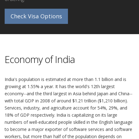
Check Visa Options
Economy of India
India's population is estimated at more than 1.1 billion and is
growing at 1.55% a year. It has the world's 12th largest
economy--and the third largest in Asia behind Japan and China--
with total GDP in 2008 of around $1.21 trillion ($1,210 billion).
Services, industry, and agriculture account for 54%, 29%, and
18% of GDP respectively. India is capitalizing on its large
numbers of well-educated people skilled in the English language
to become a major exporter of software services and software
workers, but more than half of the population depends on