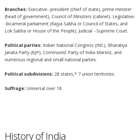
Branches:
Executive--president (chief of state), prime minister
(head of government), Council of Ministers (cabinet). Legislative-
-bicameral parliament (Rajya Sabha or Council of States, and
Lok Sabha or House of the People). Judicial --Supreme Court.
Political parties:
Indian National Congress (INC), Bharatiya
Janata Party (BJP), Communist Party of India-Marxist, and
numerous regional and small national parties.
Political subdivisions:
28 states,* 7 union territories.
Suffrage:
Universal over 18.
History of India