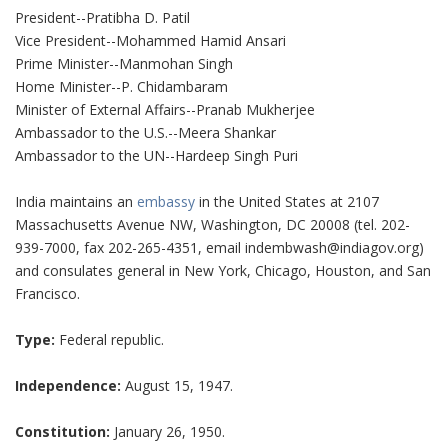
President--Pratibha D. Patil
Vice President--Mohammed Hamid Ansari
Prime Minister--Manmohan Singh
Home Minister--P. Chidambaram
Minister of External Affairs--Pranab Mukherjee
Ambassador to the U.S.--Meera Shankar
Ambassador to the UN--Hardeep Singh Puri
India maintains an
embassy
in the United States at 2107
Massachusetts Avenue NW, Washington, DC 20008 (tel. 202-
939-7000, fax 202-265-4351, email indembwash@indiagov.org)
and consulates general in New York, Chicago, Houston, and San
Francisco.
Type:
Federal republic.
Independence:
August 15, 1947.
Constitution:
January 26, 1950.