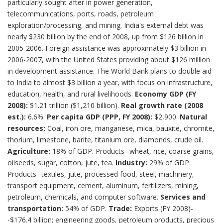
particularly sought after in power generation,
telecommunications, ports, roads, petroleum
exploration/processing, and mining. India's external debt was
nearly $230 billion by the end of 2008, up from $126 billion in
2005-2006. Foreign assistance was approximately $3 billion in
2006-2007, with the United States providing about $126 million
in development assistance. The World Bank plans to double aid
to India to almost $3 billion a year, with focus on infrastructure,
education, health, and rural livelihoods.
Economy
GDP (FY
2008):
$1.21 trillion ($1,210 billion).
Real growth rate (2008
est.):
6.6%.
Per capita GDP (PPP, FY 2008):
$2,900.
Natural
resources:
Coal, iron ore, manganese, mica, bauxite, chromite,
thorium, limestone, barite, titanium ore, diamonds, crude oil.
Agriculture:
18% of GDP. Products--wheat, rice, coarse grains,
oilseeds, sugar, cotton, jute, tea.
Industry:
29% of GDP.
Products--textiles, jute, processed food, steel, machinery,
transport equipment, cement, aluminum, fertilizers, mining,
petroleum, chemicals, and computer software.
Services and
transportation:
54% of GDP.
Trade:
Exports (FY 2008)-
-$176.4 billion; engineering goods, petroleum products, precious