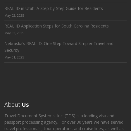
REAL ID in Utah: A Step-by-Step Guide for Residents
May 02, 2025
REAL ID Application Steps for South Carolina Residents
May 02, 2025
Nebraska’s REAL ID: One Step Toward Simpler Travel and
Security
May 01, 2025
About
Us
Travel Document Systems, Inc. (TDS) is a leading visa and
passport processing agency. For over 30 years we have served
travel professionals, tour operators, and cruise lines, as well as