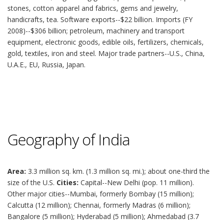
stones, cotton apparel and fabrics, gems and jewelry,
handicrafts, tea. Software exports--$22 billion. Imports (FY
2008)--$306 billion; petroleum, machinery and transport
equipment, electronic goods, edible oils, fertilizers, chemicals,
gold, textiles, iron and steel. Major trade partners--U.S., China,
U.A.E., EU, Russia, Japan.
Geography of India
Area:
3.3 million sq. km. (1.3 million sq. mi.); about one-third the
size of the U.S.
Cities:
Capital--New Delhi (pop. 11 million).
Other major cities--Mumbai, formerly Bombay (15 million);
Calcutta (12 million); Chennai, formerly Madras (6 million);
Bangalore (5 million); Hyderabad (5 million); Ahmedabad (3.7