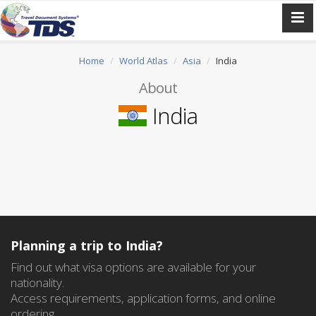
Home
World Atlas
Asia
India
About
India
Planning a trip to India?
Find out what visa options are available for your
nationality.
Access requirements, application forms, and online
ordering.