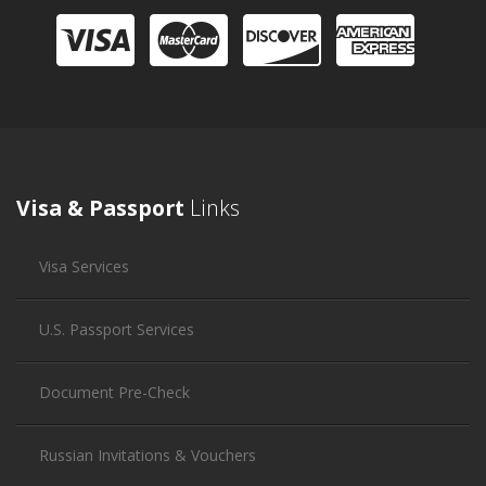
Visa & Passport
Links
Visa Services
U.S. Passport Services
Document Pre-Check
Russian Invitations & Vouchers