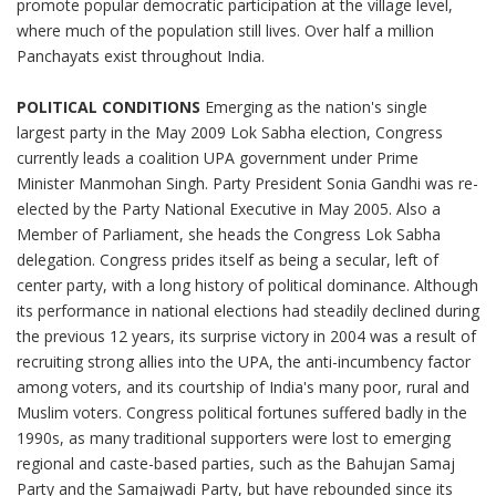
promote popular democratic participation at the village level,
where much of the population still lives. Over half a million
Panchayats exist throughout India.
POLITICAL CONDITIONS
Emerging as the nation's single
largest party in the May 2009 Lok Sabha election, Congress
currently leads a coalition UPA government under Prime
Minister Manmohan Singh. Party President Sonia Gandhi was re-
elected by the Party National Executive in May 2005. Also a
Member of Parliament, she heads the Congress Lok Sabha
delegation. Congress prides itself as being a secular, left of
center party, with a long history of political dominance. Although
its performance in national elections had steadily declined during
the previous 12 years, its surprise victory in 2004 was a result of
recruiting strong allies into the UPA, the anti-incumbency factor
among voters, and its courtship of India's many poor, rural and
Muslim voters. Congress political fortunes suffered badly in the
1990s, as many traditional supporters were lost to emerging
regional and caste-based parties, such as the Bahujan Samaj
Party and the Samajwadi Party, but have rebounded since its