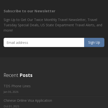
Subscribe to our Newsletter
Sign Up to Get Our Twice Monthly Travel Newsletter, Travel
Tuesday Special Deals, US State Department Travel Alerts, and
more!
Recent
Posts
TDS Phone Lines
Jan 06, 2026
Chinese Online Visa Application
Oct 01, 2025