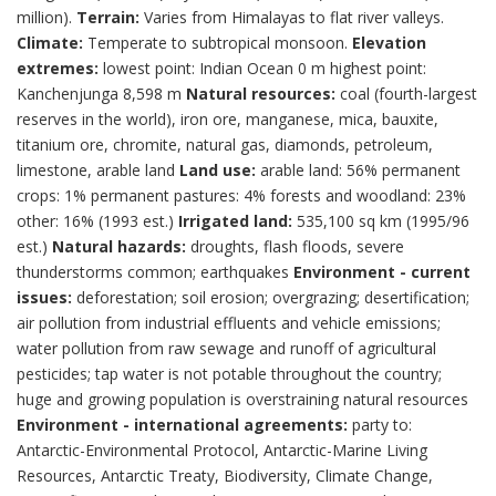
million).
Terrain:
Varies from Himalayas to flat river valleys.
Climate:
Temperate to subtropical monsoon.
Elevation
extremes:
lowest point: Indian Ocean 0 m highest point:
Kanchenjunga 8,598 m
Natural resources:
coal (fourth-largest
reserves in the world), iron ore, manganese, mica, bauxite,
titanium ore, chromite, natural gas, diamonds, petroleum,
limestone, arable land
Land use:
arable land: 56% permanent
crops: 1% permanent pastures: 4% forests and woodland: 23%
other: 16% (1993 est.)
Irrigated land:
535,100 sq km (1995/96
est.)
Natural hazards:
droughts, flash floods, severe
thunderstorms common; earthquakes
Environment - current
issues:
deforestation; soil erosion; overgrazing; desertification;
air pollution from industrial effluents and vehicle emissions;
water pollution from raw sewage and runoff of agricultural
pesticides; tap water is not potable throughout the country;
huge and growing population is overstraining natural resources
Environment - international agreements:
party to:
Antarctic-Environmental Protocol, Antarctic-Marine Living
Resources, Antarctic Treaty, Biodiversity, Climate Change,