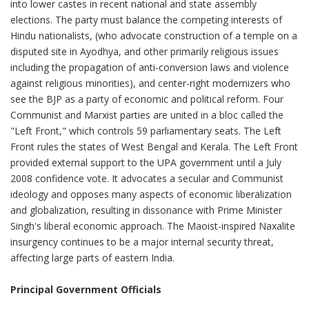
into lower castes in recent national and state assembly
elections. The party must balance the competing interests of
Hindu nationalists, (who advocate construction of a temple on a
disputed site in Ayodhya, and other primarily religious issues
including the propagation of anti-conversion laws and violence
against religious minorities), and center-right modernizers who
see the BJP as a party of economic and political reform. Four
Communist and Marxist parties are united in a bloc called the
"Left Front," which controls 59 parliamentary seats. The Left
Front rules the states of West Bengal and Kerala. The Left Front
provided external support to the UPA government until a July
2008 confidence vote. It advocates a secular and Communist
ideology and opposes many aspects of economic liberalization
and globalization, resulting in dissonance with Prime Minister
Singh's liberal economic approach. The Maoist-inspired Naxalite
insurgency continues to be a major internal security threat,
affecting large parts of eastern India.
Principal Government Officials