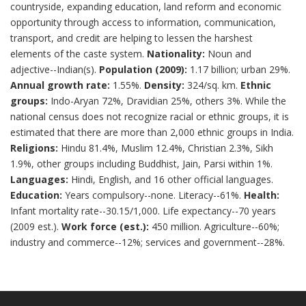
countryside, expanding education, land reform and economic
opportunity through access to information, communication,
transport, and credit are helping to lessen the harshest
elements of the caste system.
Nationality:
Noun and
adjective--Indian(s).
Population (2009):
1.17 billion; urban 29%.
Annual growth rate:
1.55%.
Density:
324/sq. km.
Ethnic
groups:
Indo-Aryan 72%, Dravidian 25%, others 3%. While the
national census does not recognize racial or ethnic groups, it is
estimated that there are more than 2,000 ethnic groups in India.
Religions:
Hindu 81.4%, Muslim 12.4%, Christian 2.3%, Sikh
1.9%, other groups including Buddhist, Jain, Parsi within 1%.
Languages:
Hindi, English, and 16 other official languages.
Education:
Years compulsory--none. Literacy--61%.
Health:
Infant mortality rate--30.15/1,000. Life expectancy--70 years
(2009 est.).
Work force (est.):
450 million. Agriculture--60%;
industry and commerce--12%; services and government--28%.