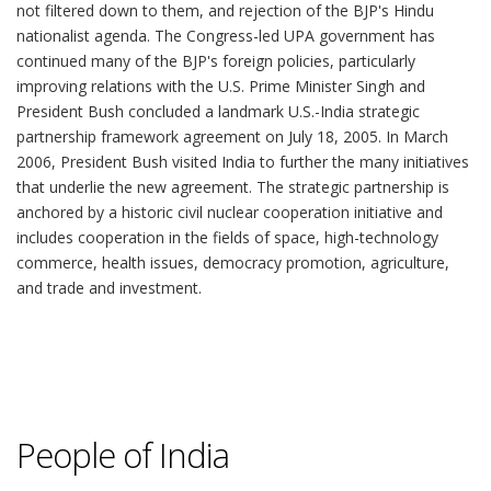
People of India