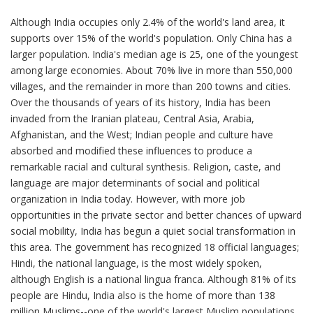
Although India occupies only 2.4% of the world's land area, it
supports over 15% of the world's population. Only China has a
larger population. India's median age is 25, one of the youngest
among large economies. About 70% live in more than 550,000
villages, and the remainder in more than 200 towns and cities.
Over the thousands of years of its history, India has been
invaded from the Iranian plateau, Central Asia, Arabia,
Afghanistan, and the West; Indian people and culture have
absorbed and modified these influences to produce a
remarkable racial and cultural synthesis. Religion, caste, and
language are major determinants of social and political
organization in India today. However, with more job
opportunities in the private sector and better chances of upward
social mobility, India has begun a quiet social transformation in
this area. The government has recognized 18 official languages;
Hindi, the national language, is the most widely spoken,
although English is a national lingua franca. Although 81% of its
people are Hindu, India also is the home of more than 138
million Muslims--one of the world's largest Muslim populations.