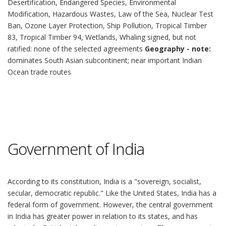
Desertification, Endangered Species, Environmental
Modification, Hazardous Wastes, Law of the Sea, Nuclear Test
Ban, Ozone Layer Protection, Ship Pollution, Tropical Timber
83, Tropical Timber 94, Wetlands, Whaling signed, but not
ratified: none of the selected agreements
Geography - note:
dominates South Asian subcontinent; near important Indian
Ocean trade routes
Government of India
According to its constitution, India is a "sovereign, socialist,
secular, democratic republic." Like the United States, India has a
federal form of government. However, the central government
in India has greater power in relation to its states, and has