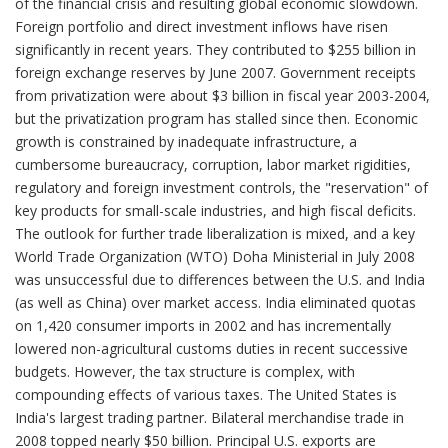
of the financial crisis and resulting global economic slowdown.
Foreign portfolio and direct investment inflows have risen
significantly in recent years. They contributed to $255 billion in
foreign exchange reserves by June 2007. Government receipts
from privatization were about $3 billion in fiscal year 2003-2004,
but the privatization program has stalled since then. Economic
growth is constrained by inadequate infrastructure, a
cumbersome bureaucracy, corruption, labor market rigidities,
regulatory and foreign investment controls, the "reservation" of
key products for small-scale industries, and high fiscal deficits.
The outlook for further trade liberalization is mixed, and a key
World Trade Organization (WTO) Doha Ministerial in July 2008
was unsuccessful due to differences between the U.S. and India
(as well as China) over market access. India eliminated quotas
on 1,420 consumer imports in 2002 and has incrementally
lowered non-agricultural customs duties in recent successive
budgets. However, the tax structure is complex, with
compounding effects of various taxes. The United States is
India's largest trading partner. Bilateral merchandise trade in
2008 topped nearly $50 billion. Principal U.S. exports are