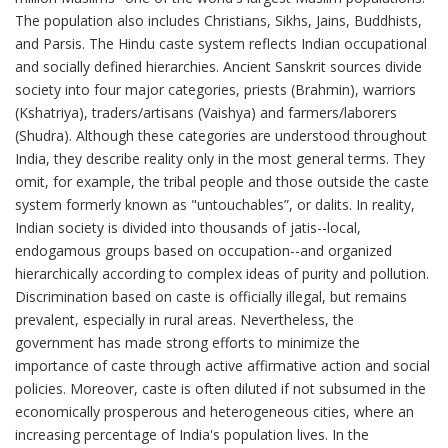
The population also includes Christians, Sikhs, Jains, Buddhists,
and Parsis. The Hindu caste system reflects Indian occupational
and socially defined hierarchies. Ancient Sanskrit sources divide
society into four major categories, priests (Brahmin), warriors
(Kshatriya), traders/artisans (Vaishya) and farmers/laborers
(Shudra). Although these categories are understood throughout
India, they describe reality only in the most general terms. They
omit, for example, the tribal people and those outside the caste
system formerly known as "untouchables”, or dalits. In reality,
Indian society is divided into thousands of jatis--local,
endogamous groups based on occupation--and organized
hierarchically according to complex ideas of purity and pollution.
Discrimination based on caste is officially illegal, but remains
prevalent, especially in rural areas. Nevertheless, the
government has made strong efforts to minimize the
importance of caste through active affirmative action and social
policies. Moreover, caste is often diluted if not subsumed in the
economically prosperous and heterogeneous cities, where an
increasing percentage of India's population lives. In the