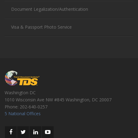
Document Legalization/Authentication
Visa & Passport Photo Service
Washington DC
1010 Wisconsin Ave NW #845
Washington
,
DC
20007
Phone:
202-640-0257
5 National Offices