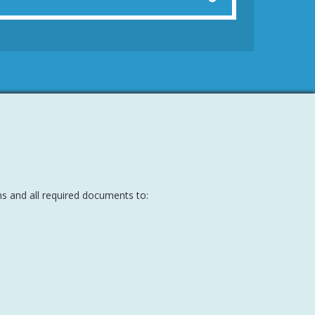
s and all required documents to: