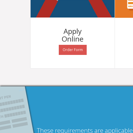
Apply
Online
Order Form
These requirements are applicable