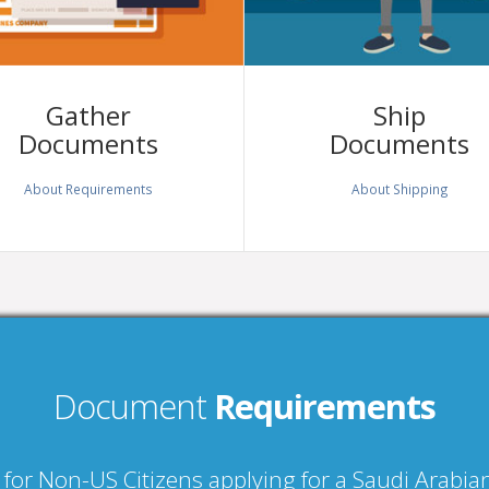
Gather
Ship
Documents
Documents
About Requirements
About Shipping
Document
Requirements
 for Non-US Citizens applying for a Saudi Arabi