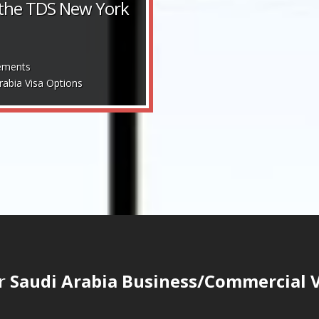
 the TDS New York
ements
rabia Visa Options
ur
Saudi Arabia Business/Commercial Vi