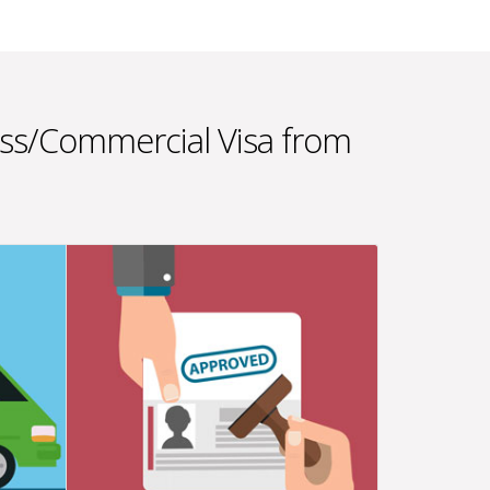
ess/Commercial Visa from