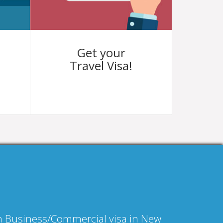
Get your
Travel Visa!
an Business/Commercial visa in New