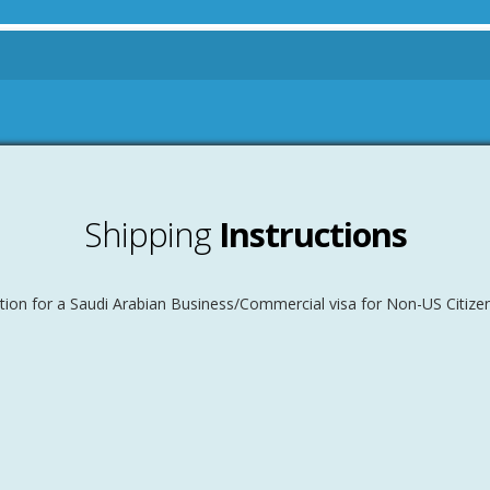
Shipping
Instructions
tion for a Saudi Arabian Business/Commercial visa for Non-US Citizen