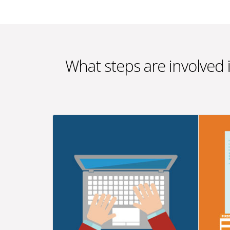
What steps are involved