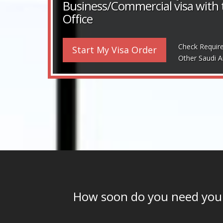
Business/Commercial visa with
Office
Check Requir
Start My Visa Order
Other Saudi A
How soon do you need yo