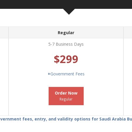
Regular
5-7 Business Days
$299
+
Government Fees
Order Now
Regular
ernment fees, entry, and validity options for Saudi Arabia 