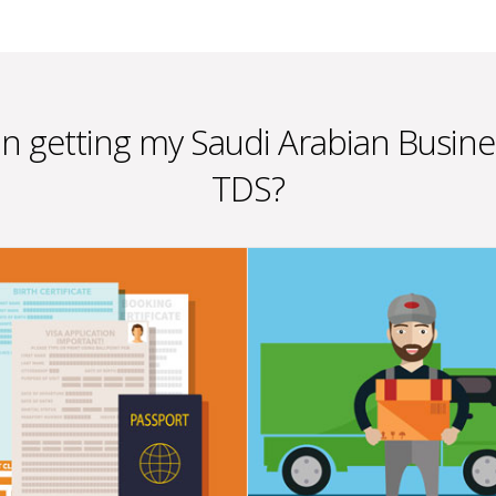
 in getting my Saudi Arabian Busin
TDS?