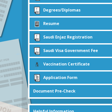
Degrees/Diplomas
Resume
Saudi Enjaz Registration
Saudi Visa Government Fee
Vaccination Certificate
Application Form
Document Pre-Check
Helpful Information