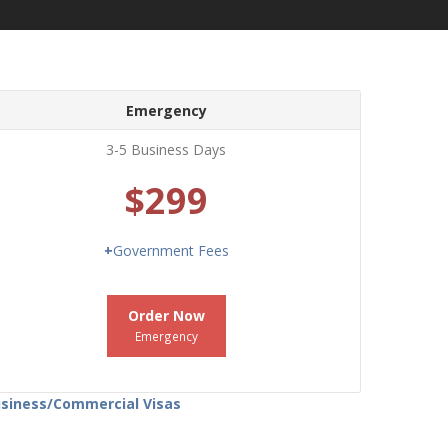
Emergency
3-5 Business Days
$299
+
Government Fees
Order Now
Emergency
Business/Commercial Visas