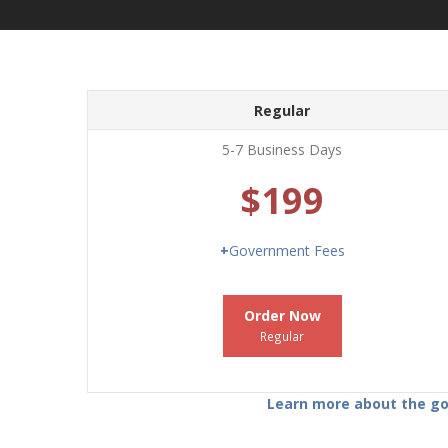
Regular
5-7 Business Days
$199
+
Government Fees
Order Now
Regular
Learn more about the gov