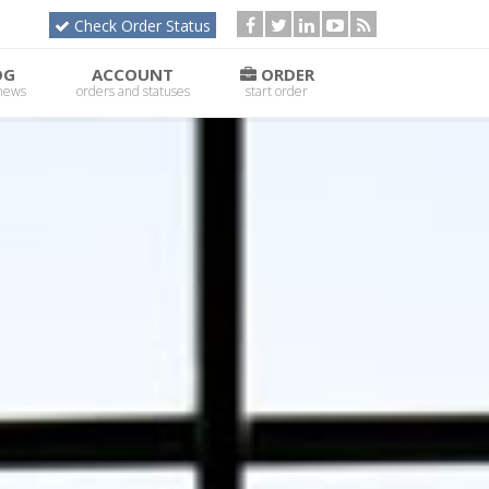
Check Order Status
OG
ACCOUNT
ORDER
 news
orders and statuses
start order