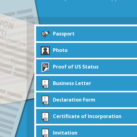
Passport
Photo
Proof of US Status
Business Letter
Declaration Form
Certificate of Incorporation
Invitation