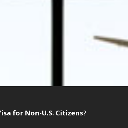
sa for Non-U.S. Citizens
?