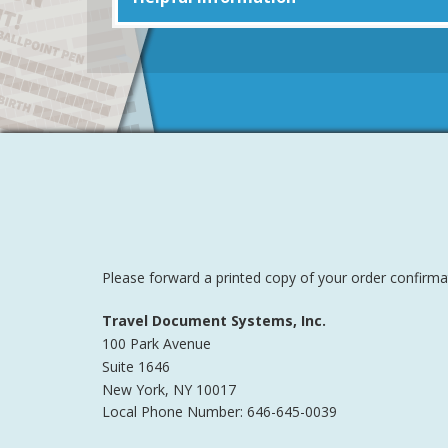
Please forward a printed copy of your order confirma
Travel Document Systems, Inc.
100 Park Avenue
Suite 1646
New York
,
NY
10017
Local Phone Number: 646-645-0039