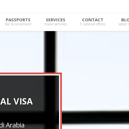
PASSPORTS
SERVICES
CONTACT
BL
fast & convenient
travel services
5 national offices
latest
AL VISA
i Arabia