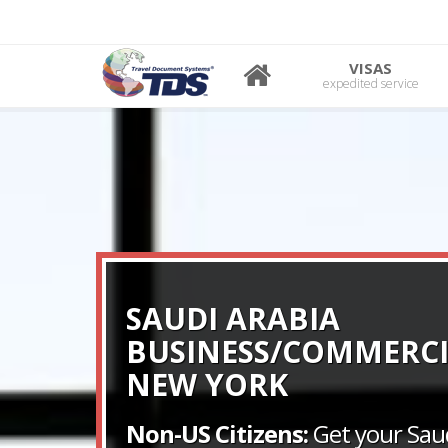
VISAS
expedited service
SAUDI ARABIA
BUSINESS/COMMERCI
NEW YORK
Non-US Citizens:
Get your Saud